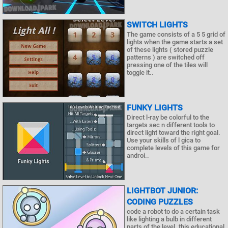
SWITCH LIGHTS
The game consists of a 5 5 grid of
lights when the game starts a set
of these lights ( stored puzzle
patterns ) are switched off
pressing one of the tiles will
toggle it..
FUNKY LIGHTS
Direct l-ray be colorful to the
targets sec n different tools to
direct light toward the right goal.
Use your skills of l gica to
complete levels of this game for
androi..
LIGHTBOT JUNIOR:
CODING PUZZLES
code a robot to do a certain task
like lighting a bulb in different
parts of the level. this educational