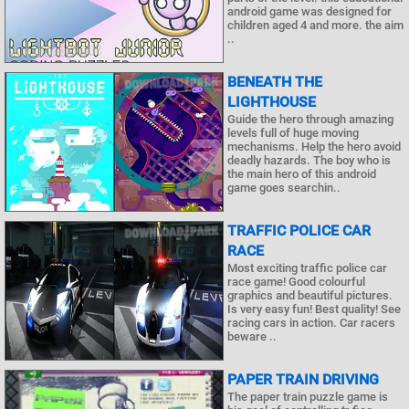
android game was designed for
children aged 4 and more. the aim
..
BENEATH THE
LIGHTHOUSE
Guide the hero through amazing
levels full of huge moving
mechanisms. Help the hero avoid
deadly hazards. The boy who is
the main hero of this android
game goes searchin..
TRAFFIC POLICE CAR
RACE
Most exciting traffic police car
race game! Good colourful
graphics and beautiful pictures.
Is very easy fun! Best quality! See
racing cars in action. Car racers
beware ..
PAPER TRAIN DRIVING
The paper train puzzle game is