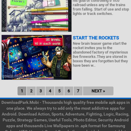
his goal of controlling tr fico
railroad unless any of the trains
from falling. Start of use and stop
lights or track switches.
START THE ROCKETS
New brain teaser game start the
rocket invites you to the
abandoned factory of mysterious
live fireworks.They are stored in
boxes they are forgotten but they
have been w..
1
2
3
4
5
6
7
NEXT »
DownloadPark.Mobi - Thousands high quality free mobile apk apps in
one place. We always try to add only the most addictive apps for
Android. Download Action, Sports, Adventure, Fighting, Logic, Racing,
Puzzle, Strategy Games, Useful Tools, Photo Editor, Security Android
apps and thousands Live Wallpapers in .apk format for Samsung