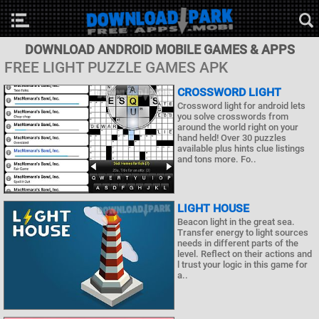
DOWNLOAD ANDROID MOBILE GAMES & APPS
FREE LIGHT PUZZLE GAMES APK
CROSSWORD LIGHT
Crossword light for android lets
you solve crosswords from
around the world right on your
hand held! Over 30 puzzles
available plus hints clue listings
and tons more. Fo..
LIGHT HOUSE
Beacon light in the great sea.
Transfer energy to light sources
needs in different parts of the
level. Reflect on their actions and
l trust your logic in this game for
a..