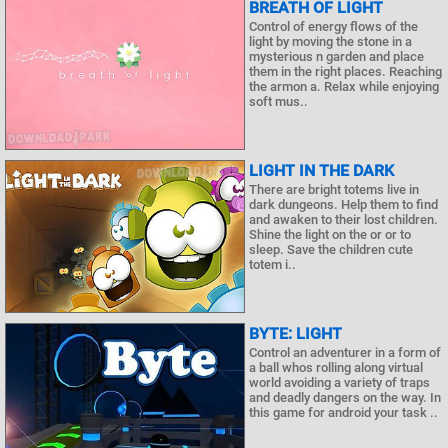
BREATH OF LIGHT
Control of energy flows of the
light by moving the stone in a
mysterious n garden and place
them in the right places. Reaching
the armon a. Relax while enjoying
soft mus..
LIGHT IN THE DARK
There are bright totems live in
dark dungeons. Help them to find
and awaken to their lost children.
Shine the light on the or or to
sleep. Save the children cute
totem i..
BYTE: LIGHT
Control an adventurer in a form of
a ball whos rolling along virtual
world avoiding a variety of traps
and deadly dangers on the way. In
this game for android your task ..