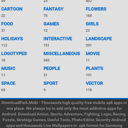
49
23
402
CARTOON
FANTASY
FLOWERS
22
75
168
FOOD
GAMES
GIRLS
31
12
23
HOLIDAYS
INTERACTIVE
LANDSCAPE
112
751
391
LOGOTYPES
MISCELLANEOUS
MOVIE
18
345
11
MUSIC
PEOPLE
PLANTS
11
31
101
SPACE
SPORT
VECTOR
63
9
118
DownloadPark.Mobi - Thousands high quality free mobile apk apps in
one place. We always try to add only the most addictive apps for
Android. Download Action, Sports, Adventure, Fighting, Logic, Racing,
Puzzle, Strategy Games, Useful Tools, Photo Editor, Security Android
apps and thousands Live Wallpapers in .apk format for Samsung