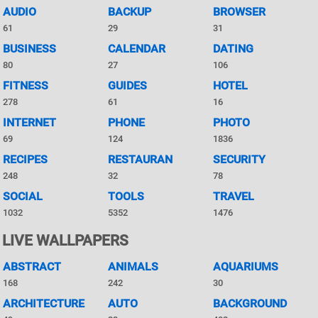
AUDIO
BACKUP
BROWSER
61
29
31
BUSINESS
CALENDAR
DATING
80
27
106
FITNESS
GUIDES
HOTEL
278
61
16
INTERNET
PHONE
PHOTO
69
124
1836
RECIPES
RESTAURAN
SECURITY
248
32
78
SOCIAL
TOOLS
TRAVEL
1032
5352
1476
LIVE WALLPAPERS
ABSTRACT
ANIMALS
AQUARIUMS
168
242
30
ARCHITECTURE
AUTO
BACKGROUND