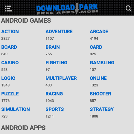
ANDROID GAMES
ACTION
ADVENTURE
ARCADE
2827
1107
4194
BOARD
BRAIN
CARD
649
755
825
CASINO
FIGHTING
GAMBLING
553
97
107
LOGIC
MULTIPLAYER
ONLINE
1348
409
1323
PUZZLE
RACING
SHOOTER
1776
1043
857
SIMULATION
SPORTS
STRATEGY
729
1211
1808
ANDROID APPS