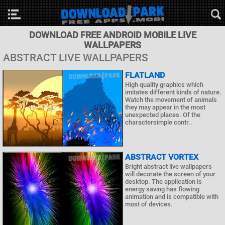
DOWNLOAD FREE ANDROID MOBILE LIVE
WALLPAPERS
ABSTRACT LIVE WALLPAPERS
FLATLAND
High quality graphics which
imitates different kinds of nature.
Watch the movement of animals
they may appear in the most
unexpected places. Of the
charactersimple contr..
ABSTRACT VORTEX
Bright abstract live wallpapers
will decorate the screen of your
desktop. The application is
energy saving has flowing
animation and is compatible with
most of devices.