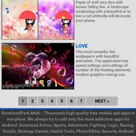
Paper of wall very nice with
leaves falling live. A landscape
weakening with a beautiful or to
low a red umbrella will decorate
your phone.
LOVE
The most romantic live
wallpapers with beautiful
animation. The application has
speed settings and settings of
number of the floating elements
modern graphics energy sav..
1
2
3
4
5
6
7
NEXT »
DownloadPark.Mobi - Thousands high quality free mobile apk apps in
one place. We always try to add only the most addictive apps for
Android. Download Action, Sports, Adventure, Fighting, Logic, Racing,
Puzzle, Strategy Games, Useful Tools, Photo Editor, Security Android