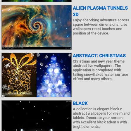
ALIEN PLASMA TUNNELS
3D
Enjoy absorbing adventure across
space between dimensions. Live
wallpapers react touches and
position of the device.
ABSTRACT: CHRISTMAS
Christmas and new year theme
abstract live wallpapers. The
application is completed with
falling snowflakes water surface
effect and many others.
BLACK
A collection is elegant black n
abstract wallpapers for vile m and
tablets. Decorate your screen
with excellent black adem s with
bright elements.