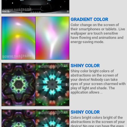
GRADIENT COLOR
Color change on the screen of
their smartphones or tablets. Live
wallpaper are touch sensitive
have flowing end animations and
energy-saving mode.
SHINY СOLOR
Shiny color bright colors of
abstractions on the screen of
your device! Nobody can take
eyes of your screen charmed with
play of light and shade. The
application allows ..
SHINY COLOR
Colors bright colors bright of the
abstractions in the screen of your
device! No one can have the eyes