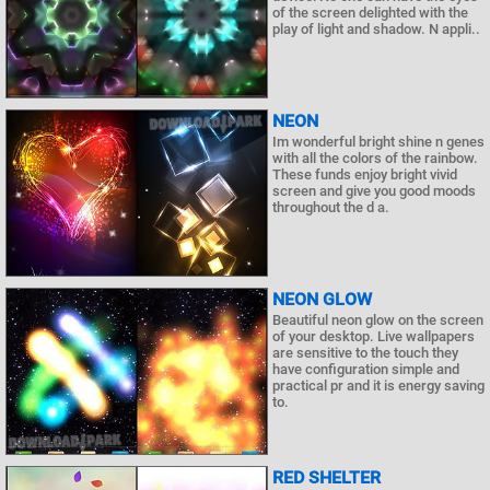
of the screen delighted with the
play of light and shadow. N appli..
NEON
Im wonderful bright shine n genes
with all the colors of the rainbow.
These funds enjoy bright vivid
screen and give you good moods
throughout the d a.
NEON GLOW
Beautiful neon glow on the screen
of your desktop. Live wallpapers
are sensitive to the touch they
have configuration simple and
practical pr and it is energy saving
to.
RED SHELTER