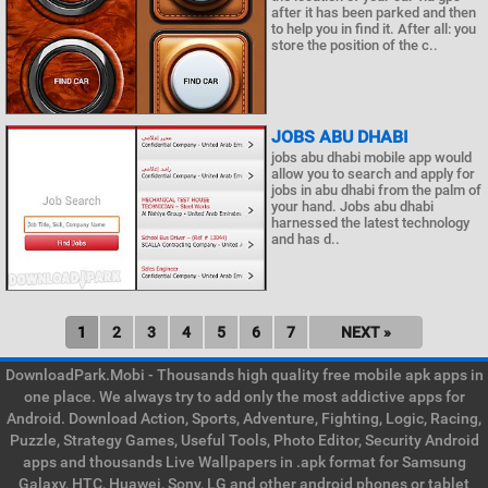
after it has been parked and then
to help you in find it. After all: you
store the position of the c..
JOBS ABU DHABI
jobs abu dhabi mobile app would
allow you to search and apply for
jobs in abu dhabi from the palm of
your hand. Jobs abu dhabi
harnessed the latest technology
and has d..
1
2
3
4
5
6
7
NEXT »
DownloadPark.Mobi - Thousands high quality free mobile apk apps in
one place. We always try to add only the most addictive apps for
Android. Download Action, Sports, Adventure, Fighting, Logic, Racing,
Puzzle, Strategy Games, Useful Tools, Photo Editor, Security Android
apps and thousands Live Wallpapers in .apk format for Samsung
Galaxy, HTC, Huawei, Sony, LG and other android phones or tablet