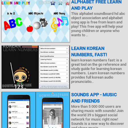
ALPHABET FREE LEARN
AND PLAY
This alphabet soundboard hd abc
object association and alphabet
song app is free from learn and
play! This free app will help your
young children or anyone who
wants to ..
LEARN KOREAN
NUMBERS, FAST!
learn korean numbers fast: is a
great tool on the go reference and
study guide for learning korean
numbers. Learn korean numbers
provides full korean audio
pronunciatio..
SOUNDS APP - MUSIC
AND FRIENDS
More than 5 000 000 users are
sharing music with sounds! Join
the world 39 s biggest social
network for music right now!
Sounds is a new way to discover
and share music ..