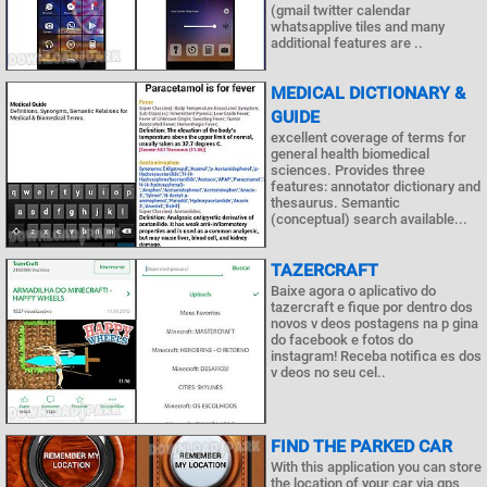
(gmail twitter calendar
whatsapplive tiles and many
additional features are ..
MEDICAL DICTIONARY &
GUIDE
excellent coverage of terms for
general health biomedical
sciences. Provides three
features: annotator dictionary and
thesaurus. Semantic
(conceptual) search available...
TAZERCRAFT
Baixe agora o aplicativo do
tazercraft e fique por dentro dos
novos v deos postagens na p gina
do facebook e fotos do
instagram! Receba notifica es dos
v deos no seu cel..
FIND THE PARKED CAR
With this application you can store
the location of your car via gps