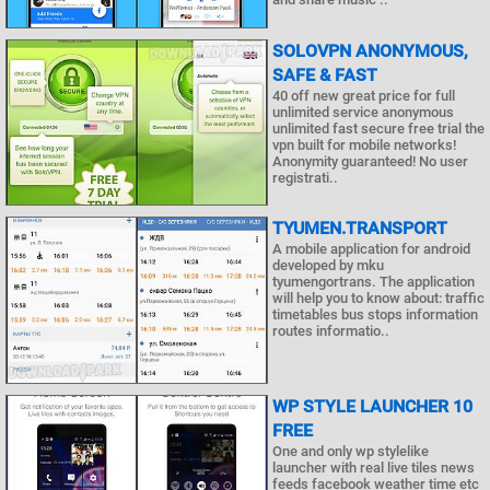
SOLOVPN ANONYMOUS,
SAFE & FAST
40 off new great price for full
unlimited service anonymous
unlimited fast secure free trial the
vpn built for mobile networks!
Anonymity guaranteed! No user
registrati..
TYUMEN.TRANSPORT
A mobile application for android
developed by mku
tyumengortrans. The application
will help you to know about: traffic
timetables bus stops information
routes informatio..
WP STYLE LAUNCHER 10
FREE
One and only wp stylelike
launcher with real live tiles news
feeds facebook weather time etc