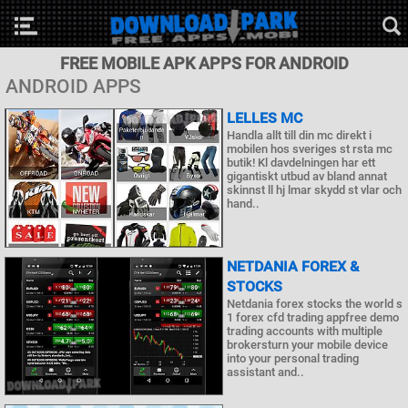
FREE MOBILE APK APPS FOR ANDROID
ANDROID APPS
LELLES MC
Handla allt till din mc direkt i
mobilen hos sveriges st rsta mc
butik! Kl davdelningen har ett
gigantiskt utbud av bland annat
skinnst ll hj lmar skydd st vlar och
hand..
NETDANIA FOREX &
STOCKS
Netdania forex stocks the world s
1 forex cfd trading appfree demo
trading accounts with multiple
brokersturn your mobile device
into your personal trading
assistant and..