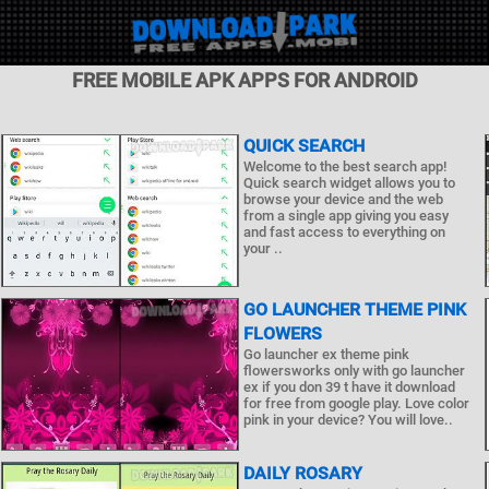
FREE MOBILE APK APPS FOR ANDROID
QUICK SEARCH
Welcome to the best search app!
Quick search widget allows you to
browse your device and the web
from a single app giving you easy
and fast access to everything on
your ..
GO LAUNCHER THEME PINK
FLOWERS
Go launcher ex theme pink
flowersworks only with go launcher
ex if you don 39 t have it download
for free from google play. Love color
pink in your device? You will love..
DAILY ROSARY