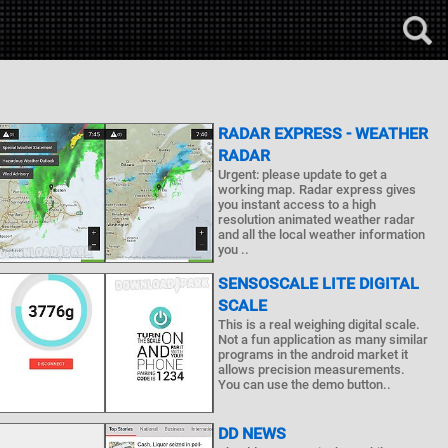
RADAR EXPRESS - WEATHER
RADAR
Urgent: please update to get a
working map. Radar express gives
you instant access to a high
resolution animated weather radar
and all the local weather information
you ..
SENSOSCALE LITE DIGITAL
SCALE
This is a real weighing digital scale.
Not a fun application as many similar
programs in the android market it
allows precision measurements.
You can use the demo button..
DD NEWS