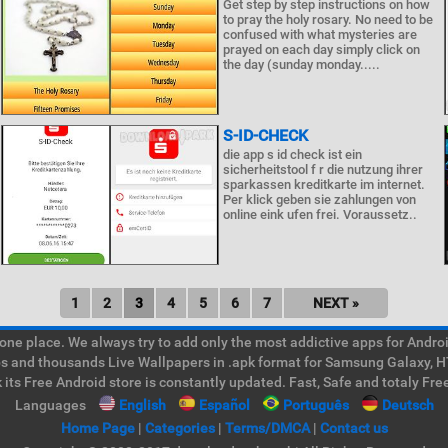
Get step by step instructions on how
to pray the holy rosary. No need to be
confused with what mysteries are
prayed on each day simply click on
the day (sunday monday.....
S-ID-CHECK
die app s id check ist ein
sicherheitstool f r die nutzung ihrer
sparkassen kreditkarte im internet.
Per klick geben sie zahlungen von
online eink ufen frei. Voraussetz..
1
2
3
4
5
6
7
NEXT »
e place. We always try to add only the most addictive apps for Android
ps and thousands Live Wallpapers in .apk format for Samsung Galaxy, H
its Free Android store is constantly updated. Fast, Safe and totaly Fre
Languages
English
Español
Português
Deutsch
Home Page
|
Categories
|
Terms/DMCA
|
Contact us