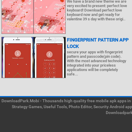
We have a brand new theme we are
very excited to present: perfect love
keyboard! Download perfect love
keyboard now and get ready for
valentine 39 s day with these origi..
FINGERPRINT PATTERN APP
LOCK
secure your apps with fingerprint
pattern and passcode(pin code).
With the most advanced technology
integrated into your priceless
applications will be completely
safe...
DownloadPark.Mobi - Thousands high quality free mobile apk apps in on
Strategy Games, Useful Tools, Photo Editor, Security Android ap
Downloadpark 