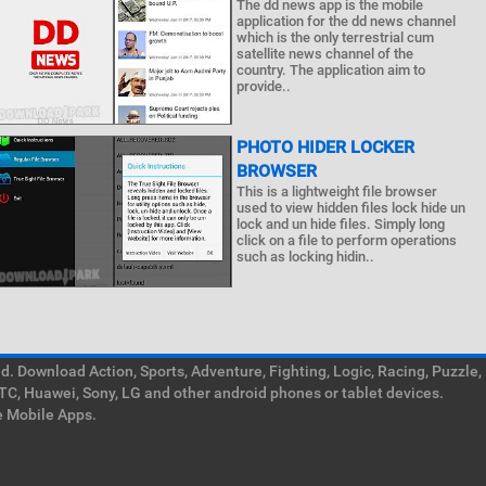
The dd news app is the mobile
application for the dd news channel
which is the only terrestrial cum
satellite news channel of the
country. The application aim to
provide..
PHOTO HIDER LOCKER
BROWSER
This is a lightweight file browser
used to view hidden files lock hide un
lock and un hide files. Simply long
click on a file to perform operations
such as locking hidin..
. Download Action, Sports, Adventure, Fighting, Logic, Racing, Puzzle,
TC, Huawei, Sony, LG and other android phones or tablet devices.
e Mobile Apps.