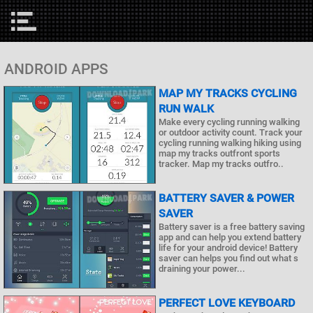
ANDROID APPS
MAP MY TRACKS CYCLING
RUN WALK
Make every cycling running walking
or outdoor activity count. Track your
cycling running walking hiking using
map my tracks outfront sports
tracker. Map my tracks outfro..
BATTERY SAVER & POWER
SAVER
Battery saver is a free battery saving
app and can help you extend battery
life for your android device! Battery
saver can helps you find out what s
draining your power...
PERFECT LOVE KEYBOARD