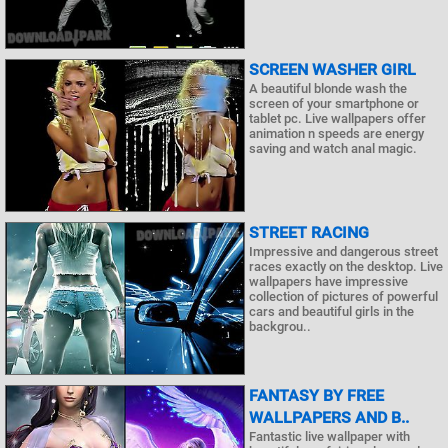
SCREEN WASHER GIRL
A beautiful blonde wash the
screen of your smartphone or
tablet pc. Live wallpapers offer
animation n speeds are energy
saving and watch anal magic.
STREET RACING
Impressive and dangerous street
races exactly on the desktop. Live
wallpapers have impressive
collection of pictures of powerful
cars and beautiful girls in the
backgrou..
FANTASY BY FREE
WALLPAPERS AND B..
Fantastic live wallpaper with