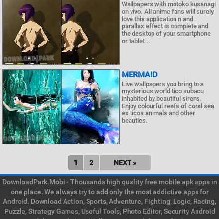
Wallpapers with motoko kusanagi
on vivo. All anime fans will surely
love this application n and
parallax effect is complete and
the desktop of your smartphone
or tablet ..
MERMAID
Live wallpapers you bring to a
mysterious world tico subacu
inhabited by beautiful sirens.
Enjoy colourful reefs of coral sea
ex ticos animals and other
beauties.
1
2
NEXT »
DownloadPark.Mobi - Thousands high quality free mobile apk apps in
one place. We always try to add only the most addictive apps for
Android. Download Action, Sports, Adventure, Fighting, Logic, Racing,
Puzzle, Strategy Games, Useful Tools, Photo Editor, Security Android