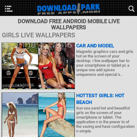
DOWNLOAD FREE ANDROID MOBILE LIVE
WALLPAPERS
GIRLS LIVE WALLPAPERS
CAR AND MODEL
Magnetic graphics cars and girls
hot on the screen of your
desktop. I live wallpaper har to
your smartphone or tablet pc a
unique one add spices
uniqueness and special s..
HOTTEST GIRLS: HOT
BEACH
Sun sea sand hot and beautiful
girls on the screen of your
smartphone or tablet. The
application n is the power to of
the saving and have configuration
n simple.