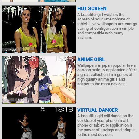
HOT SCREEN
A beautiful girl washes the
screen of your smartphone or
tablet. Live wallpapers are energy
saving of configuration n simple
and compatible with many
devices.
ANIME GIRL
Wallpapers in japan popular live s
cartoon style. N application offers
a great collection im n genes of
high quality anime girls and
adapts to the most devices.
VIRTUAL DANCER
A beautiful girl will dance on the
desktop of your phone smart
phone or tablet. N application is
the power of savings and adapts
to the most devices.