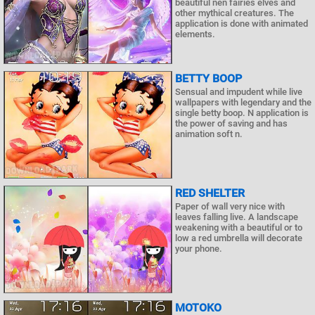
beautiful nen fairies elves and
other mythical creatures. The
application is done with animated
elements.
BETTY BOOP
Sensual and impudent while live
wallpapers with legendary and the
single betty boop. N application is
the power of saving and has
animation soft n.
RED SHELTER
Paper of wall very nice with
leaves falling live. A landscape
weakening with a beautiful or to
low a red umbrella will decorate
your phone.
MOTOKO