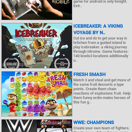
game for android is only tonight.
Extr..
ICEBREAKER: A VIKING
VOYAGE BY N..
Cut ice and do to get your way in
hrlichen from a guided island in
play icebreaker: a viking journey
through nitrome. Game features:
140 levels3 locations additionally
u..
FRESH SMASH
Match 3 and steal and get more of
the same fruit desserts a type
points. Create them chain
reactions of explosions fruit. Help
them funny erdm males heroes of
this fun g..
WWE: CHAMPIONS
Create your own team of fighters.