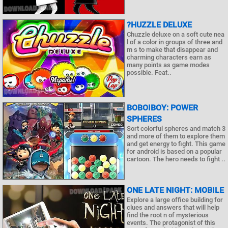
?HUZZLE DELUXE
Chuzzle deluxe on a soft cute nea
l of a color in groups of three and
m s to make that disappear and
charming characters earn as
many points as game modes
possible. Feat..
BOBOIBOY: POWER
SPHERES
Sort colorful spheres and match 3
and more of them to explore them
and get energy to fight. This game
for android is based on a popular
cartoon. The hero needs to fight ..
ONE LATE NIGHT: MOBILE
Explore a large office building for
clues and answers that will help
find the root n of mysterious
events. The protagonist of this