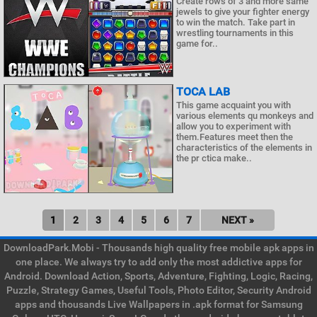
Create rows of 3 and more same
jewels to give your fighter energy
to win the match. Take part in
wrestling tournaments in this
game for..
TOCA LAB
This game acquaint you with
various elements qu monkeys and
allow you to experiment with
them.Features meet then the
characteristics of the elements in
the pr ctica make..
1
2
3
4
5
6
7
NEXT »
DownloadPark.Mobi - Thousands high quality free mobile apk apps in
one place. We always try to add only the most addictive apps for
Android. Download Action, Sports, Adventure, Fighting, Logic, Racing,
Puzzle, Strategy Games, Useful Tools, Photo Editor, Security Android
apps and thousands Live Wallpapers in .apk format for Samsung