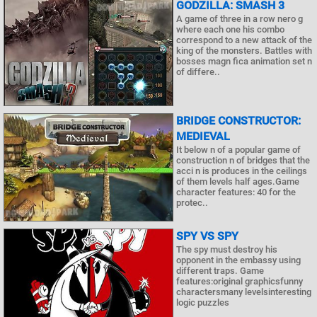
GODZILLA: SMASH 3
A game of three in a row nero g
where each one his combo
correspond to a new attack of the
king of the monsters. Battles with
bosses magn fica animation set n
of differe..
BRIDGE CONSTRUCTOR:
MEDIEVAL
It below n of a popular game of
construction n of bridges that the
acci n is produces in the ceilings
of them levels half ages.Game
character features: 40 for the
protec..
SPY VS SPY
The spy must destroy his
opponent in the embassy using
different traps. Game
features:original graphicsfunny
charactersmany levelsinteresting
logic puzzles