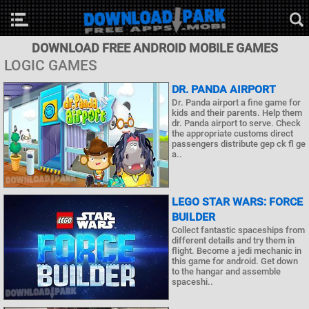
DOWNLOAD FREE ANDROID MOBILE GAMES
LOGIC GAMES
DR. PANDA AIRPORT
Dr. Panda airport a fine game for
kids and their parents. Help them
dr. Panda airport to serve. Check
the appropriate customs direct
passengers distribute gep ck fl ge
a..
LEGO STAR WARS: FORCE
BUILDER
Collect fantastic spaceships from
different details and try them in
flight. Become a jedi mechanic in
this game for android. Get down
to the hangar and assemble
spaceshi..