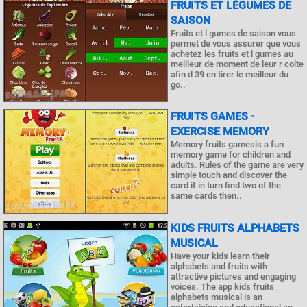
FRUITS ET LÉGUMES DE
SAISON
Fruits et l gumes de saison vous
permet de vous assurer que vous
achetez les fruits et l gumes au
meilleur de moment de leur r colte
afin d 39 en tirer le meilleur du
go..
FRUITS GAMES -
EXERCISE MEMORY
Memory fruits gamesis a fun
memory game for children and
adults. Rules of the game are very
simple touch and discover the
card if in turn find two of the
same cards then..
KIDS FRUITS ALPHABETS
MUSICAL
Have your kids learn their
alphabets and fruits with
attractive pictures and engaging
voices. The app kids fruits
alphabets musical is an