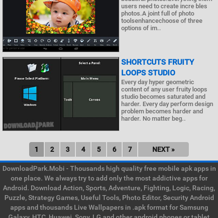
users need to create incre bles
photos.A joint full of photo
toolsenhancechoose of three
options of im..
SHORTCUTS FRUITY
LOOPS STUDIO
Every day hyper geometric
content of any user fruity loops
studio becomes saturated and
harder. Every day perform design
problem becomes harder and
harder. No matter beg..
1
2
3
4
5
6
7
NEXT »
DownloadPark.Mobi - Thousands high quality free mobile apk apps in
one place. We always try to add only the most addictive apps for
Android. Download Action, Sports, Adventure, Fighting, Logic, Racing,
Puzzle, Strategy Games, Useful Tools, Photo Editor, Security Android
apps and thousands Live Wallpapers in .apk format for Samsung
Galaxy, HTC, Huawei, Sony, LG and other android phones or tablet