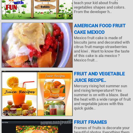
teach your kid about fruits
vegetables shapes and colors.
From the developer h..
AMERICAN FOOD FRUIT
CAKE MEXICO
Mexico fruit cake is made of
biscuits jams and decorated with
citrus fruit mango strawberries
and kiwi . Want to know the taste
of this cake is ala mexico ?
Mexico fruit ..
FRUIT AND VEGETABLE
JUICE RECIPE..
Mercury rising hot summer sun
and rising temperature!! Yes
summer is on with a blaze. Beat
the heat with a wide range of fruit
and vegetable juices with this
quick guide..
FRUIT FRAMES
Frames of fruits is decorate your
beautiful photos.Everything them