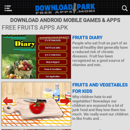
DOWNLOAD ANDROID MOBILE GAMES & APPS
FREE FRUITS APPS APK
FRUITS DIARY
People who eat fruit as part of an
overall healthy diet generally have
a reduced risk of chronic
diseases. Fruit has been
recognized as a good source of
vitamins and min..
FRUITS AND VEGETABLES
FOR KIDS
Why children hate to eat
vegetables? Nowadays our
children are exposed to a lot of
junk food and they love them too
much. We really want our children
to like fruits and ..