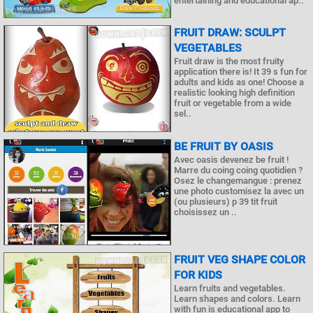
entertaining and educational ap..
FRUIT DRAW: SCULPT
VEGETABLES
Fruit draw is the most fruity
application there is! It 39 s fun for
adults and kids as one! Choose a
realistic looking high definition
fruit or vegetable from a wide
sel..
BE FRUIT BY OASIS
Avec oasis devenez be fruit !
Marre du coing coing quotidien ?
Osez le changemangue : prenez
une photo customisez la avec un
(ou plusieurs) p 39 tit fruit
choisissez un ..
FRUIT VEG SHAPE COLOR
FOR KIDS
Learn fruits and vegetables.
Learn shapes and colors. Learn
with fun is educational app to