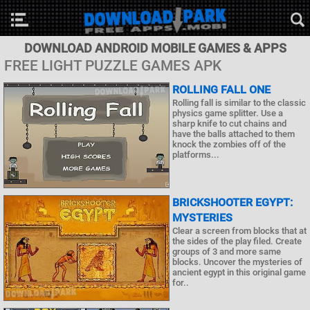
DOWNLOAD ANDROID MOBILE GAMES & APPS
FREE LIGHT PUZZLE GAMES APK
ROLLING FALL ONE
Rolling fall is similar to the classic
physics game splitter. Use a
sharp knife to cut chains and
have the balls attached to them
knock the zombies off of the
platforms...
BRICKSHOOTER EGYPT:
MYSTERIES
Clear a screen from blocks that at
the sides of the play filed. Create
groups of 3 and more same
blocks. Uncover the mysteries of
ancient egypt in this original game
for..