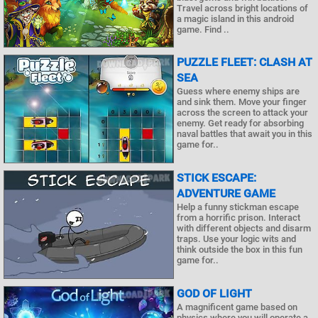
Travel across bright locations of
a magic island in this android
game. Find ..
PUZZLE FLEET: CLASH AT
SEA
Guess where enemy ships are
and sink them. Move your finger
across the screen to attack your
enemy. Get ready for absorbing
naval battles that await you in this
game for..
STICK ESCAPE:
ADVENTURE GAME
Help a funny stickman escape
from a horrific prison. Interact
with different objects and disarm
traps. Use your logic wits and
think outside the box in this fun
game for..
GOD OF LIGHT
A magnificent game based on
physics where you will operate a