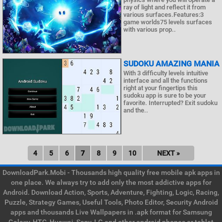
ray of light and reflect it from
various surfaces.Features:3
game worlds75 levels surfaces
with various prop..
SUDOKU AMAZING MANIA
With 3 difficulty levels intuitive
interface and all the functions
right at your fingertips this
sudoku app is sure to be your
favorite. Interrupted? Exit sudoku
and the..
4
5
6
7
8
9
10
NEXT »
DownloadPark.Mobi - Thousands high quality free mobile apk apps in
one place. We always try to add only the most addictive apps for
Android. Download Action, Sports, Adventure, Fighting, Logic, Racing,
Puzzle, Strategy Games, Useful Tools, Photo Editor, Security Android
apps and thousands Live Wallpapers in .apk format for Samsung