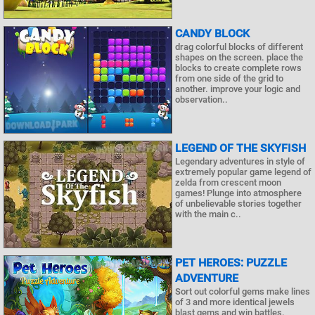
CANDY BLOCK
drag colorful blocks of different
shapes on the screen. place the
blocks to create complete rows
from one side of the grid to
another. improve your logic and
observation..
LEGEND OF THE SKYFISH
Legendary adventures in style of
extremely popular game legend of
zelda from crescent moon
games! Plunge into atmosphere
of unbelievable stories together
with the main c..
PET HEROES: PUZZLE
ADVENTURE
Sort out colorful gems make lines
of 3 and more identical jewels
blast gems and win battles.