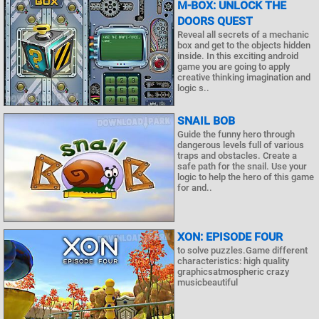
M-BOX: UNLOCK THE
DOORS QUEST
Reveal all secrets of a mechanic
box and get to the objects hidden
inside. In this exciting android
game you are going to apply
creative thinking imagination and
logic s..
SNAIL BOB
Guide the funny hero through
dangerous levels full of various
traps and obstacles. Create a
safe path for the snail. Use your
logic to help the hero of this game
for and..
XON: EPISODE FOUR
to solve puzzles.Game different
characteristics: high quality
graphicsatmospheric crazy
musicbeautiful