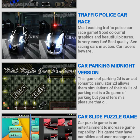
TRAFFIC POLICE CAR
RACE
Most exciting traffic police car
race game! Good colourful
graphics and beautiful pictures.
Is very easy fun! Best quality! See
racing cars in action. Car racers
beware ..
CAR PARKING MIDNIGHT
VERSION
This game of parking 2d is an aut
romantic simulator 2d allows
them simulations of their skills of
parking not is a 3d game of
parking but you offers m s
pleasure that o..
CAR SLIDE PUZZLE GAME
Car puzzle game is an
entertainment to increase game
capability.This game they have
car slides and user manage car