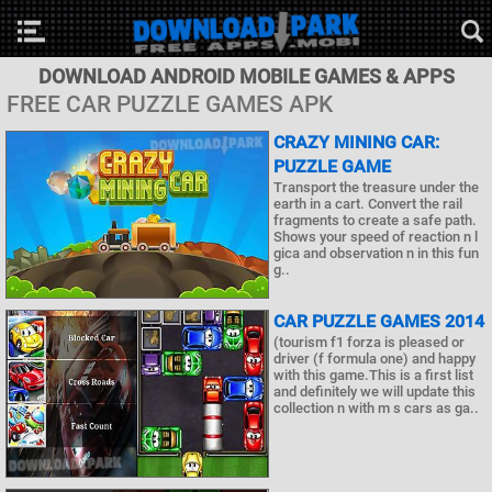
DOWNLOAD ANDROID MOBILE GAMES & APPS
FREE CAR PUZZLE GAMES APK
CRAZY MINING CAR:
PUZZLE GAME
Transport the treasure under the
earth in a cart. Convert the rail
fragments to create a safe path.
Shows your speed of reaction n l
gica and observation n in this fun
g..
CAR PUZZLE GAMES 2014
(tourism f1 forza is pleased or
driver (f formula one) and happy
with this game.This is a first list
and definitely we will update this
collection n with m s cars as ga..