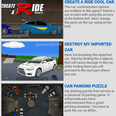
CREATE A RIDE COOL CAR
The car customization options
are endless in this game? Select a
car to start with using the arrows
at the bottom left. Next change
the parts on the car using arrow
butt..
DESTROY MY IMPORTED
CAR
Have fun breaking this imported
car. Start by finding the 5 objects
that will cause damage to the car.
After finding them you will
proceed to the next part where
you can..
CAR PARKING PUZZLE
Car parking puzzle free version is
a classical 2d parking game. It
will provide you more
entertainment than a great
parking simulator. You have to
park the car on differ..