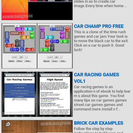
slides in as to create car
image.Every time when home ..
CAR CHAMP PRO FREE
This is a clone of the time rush
games and car jam.Your task is
to move the black car to the exit.
Click on a car to push it. Good
luck!
CAR RACING GAMES
VOL1
Car racing games is an
application n of ebook to help lear
m s about this game. You find
many tips on car games games
street car games games and
command more.Install n f..
BRICK CAR EXAMPLES
Follow the step by step