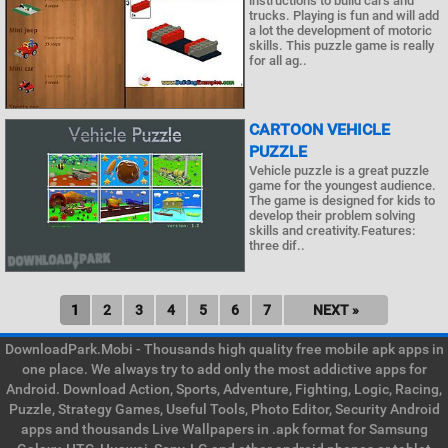
instructions to build cars and
trucks. Playing is fun and will add
a lot the development of motoric
skills. This puzzle game is really
for all ag..
CARTOON VEHICLE
PUZZLE
Vehicle puzzle is a great puzzle
game for the youngest audience.
The game is designed for kids to
develop their problem solving
skills and creativity.Features:
three dif..
1
2
3
4
5
6
7
NEXT »
DownloadPark.Mobi - Thousands high quality free mobile apk apps in
one place. We always try to add only the most addictive apps for
Android. Download Action, Sports, Adventure, Fighting, Logic, Racing,
Puzzle, Strategy Games, Useful Tools, Photo Editor, Security Android
apps and thousands Live Wallpapers in .apk format for Samsung