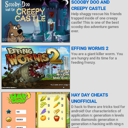
SCOOBY DOO AND
CREEPY CASTLE
Help shaggy rescue his friends
trapped inside of one creepy
castle! This is one of the best
scooby doo adventure games
ever.
EFFING WORMS 2
You are a giant killer worm. You
are hungry and its time for a
feeding frenzy.
HAY DAY CHEATS
UNOFFICIAL
D hack to there are tricks tool for
android! Our characteristics of
application n: generation n levels
coins diamonds generation n
generation n hacking with ning n