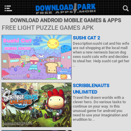
DOWNLOAD ANDROID MOBILE GAMES & APPS
FREE LIGHT PUZZLE GAMES APK
SUSHI CAT 2
Description:sushi cat and his wife
are out shopping at the local mall
when a new nemesis bacon dog
sees sushi cats wife and decides
to steal her. Help sushi cat get her
..
SCRIBBLENAUTS
UNLIMITED
Travel the drawn worlds with a
clever hero. Do various tasks to
continue on your way. In this
unusual game for android you
need to use your imagination and
erudition to ..