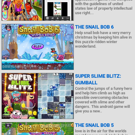
with the guidelines of united
states law of property intellectual
use right...
THE SNAIL BOB 6
Help snail bob have a very merry
christmas by keeping him alive in
this puzzle ridden winter
wonderland.
SUPER SLIME BLITZ:
GUMBALL
Control the jumps of a funny hero
and help him climb as high as
possible overcoming obstacles
covered with slime and other
dangers. This android game will
give you a new..
THE SNAIL BOB 5
love is in the air for the worlds