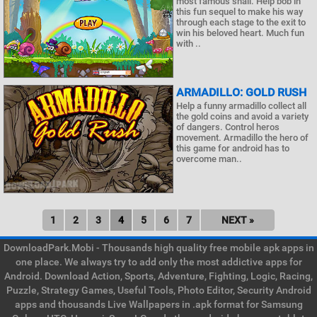
most famous snail. Help bob in
this fun sequel to make his way
through each stage to the exit to
win his beloved heart. Much fun
with ..
ARMADILLO: GOLD RUSH
Help a funny armadillo collect all
the gold coins and avoid a variety
of dangers. Control heros
movement. Armadillo the hero of
this game for android has to
overcome man..
1
2
3
4
5
6
7
NEXT »
DownloadPark.Mobi - Thousands high quality free mobile apk apps in
one place. We always try to add only the most addictive apps for
Android. Download Action, Sports, Adventure, Fighting, Logic, Racing,
Puzzle, Strategy Games, Useful Tools, Photo Editor, Security Android
apps and thousands Live Wallpapers in .apk format for Samsung