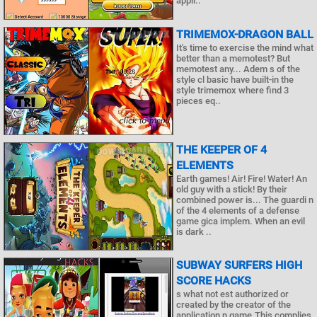
appli..
TRIMEMOX-DRAGON BALL
It's time to exercise the mind what
better than a memotest? But
memotest any... Adem s of the
style cl basic have built-in the
style trimemox where find 3
pieces eq..
THE KEEPER OF 4
ELEMENTS
Earth games! Air! Fire! Water! An
old guy with a stick! By their
combined power is... The guardi n
of the 4 elements of a defense
game gica implem. When an evil
is dark ..
SUBWAY SURFERS HIGH
SCORE HACKS
s what not est authorized or
created by the creator of the
application n game.This complies