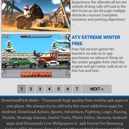
Experience the ultimate all terrain
vehicle driving rally offroad in the
dirt! Drive an atv through multiple
obstacle courses! Complete
missions and parking objectives!
..
ATV EXTREME WINTER
FREE
free full version game! No
banners no ads no in app
purchases no adware! Strap on
the winter goggles kick start the
engine and get some radical air in
this fun and fast..
1
2
3
4
5
6
7
NEXT »
DownloadPark.Mobi - Thousands high quality free mobile apk apps in
one place. We always try to add only the most addictive apps for
Android. Download Action, Sports, Adventure, Fighting, Logic, Racing,
Puzzle, Strategy Games, Useful Tools, Photo Editor, Security Android
apps and thousands Live Wallpapers in .apk format for Samsung