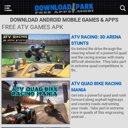
DOWNLOAD ANDROID MOBILE GAMES & APPS
FREE ATV GAMES APK
ATV RACING: 3D ARENA
STUNTS
Go behind the drive through the
steering wheel of a powerful quad
and the racing arenas with many
difficult obstacles. They take part
in extreme quad competitions in
thi..
ATV QUAD BIKE RACING
MANIA
Get into a powerful quad and rush
forward along asphalt highways
and country roads outrunning
your rivals. Take part in extreme
race in quads of this engrossing
android ..