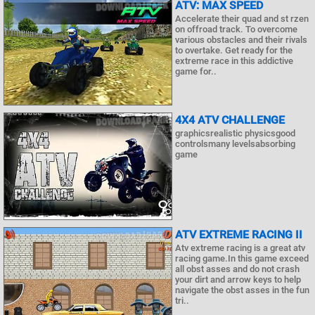
ATV: MAX SPEED
Accelerate their quad and st rzen
on offroad track. To overcome
various obstacles and their rivals
to overtake. Get ready for the
extreme race in this addictive
game for..
4X4 ATV CHALLENGE
graphicsrealistic physicsgood
controlsmany levelsabsorbing
game
ATV EXTREME RACING II
Atv extreme racing is a great atv
racing game.In this game exceed
all obst asses and do not crash
your dirt and arrow keys to help
navigate the obst asses in the fun
tri..