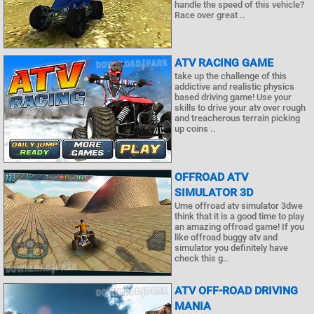
handle the speed of this vehicle?
Race over great ..
ATV RACING GAME
take up the challenge of this
addictive and realistic physics
based driving game! Use your
skills to drive your atv over rough
and treacherous terrain picking
up coins ..
OFFROAD ATV
SIMULATOR 3D
Ume offroad atv simulator 3dwe
think that it is a good time to play
an amazing offroad game! If you
like offroad buggy atv and
simulator you definitely have
check this g..
ATV OFF-ROAD DRIVING
MANIA