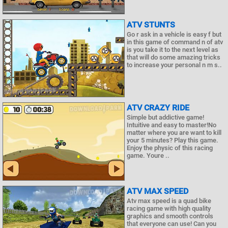
ATV STUNTS
Go r ask in a vehicle is easy f but
in this game of command n of atv
is you take it to the next level as
that will do some amazing tricks
to increase your personal n m s..
ATV CRAZY RIDE
Simple but addictive game!
Intuitive and easy to master!No
matter where you are want to kill
your 5 minutes? Play this game.
Enjoy the physic of this racing
game. Youre ..
ATV MAX SPEED
Atv max speed is a quad bike
racing game with high quality
graphics and smooth controls
that everyone can use! Can you