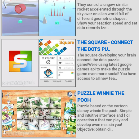
They control a ungew similar
rocket accelerated through the
sky over an alien world full of
different geometric shapes.
Show your reaction speed and set
data records tze..
THE SQUARE - CONNECT
THE DOTS PU..
The square developing your brain
connect the dots puzzle
game!Were using latest google
games api to make the puzzle
game even more social! You have
access to all new fea..
PUZZLE WINNIE THE
POOH
Puzzle based on the cartoon
disney winnie the pooh. Simple
and intuitive interface and f cil
operation n that can play and
develop even m s sin you!
Objective: obtain di..