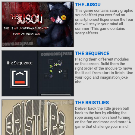
THE JUSOU
This game contains scary graphic
sound effect you ever find on
smartphones! Experience the fear
that will stay in your mind all
summer! This game contains
scary effects ..
THE SEQUENCE
Placing them different modules
on the screen. Build them the
right order of the module to move
the lit cell from start to finish. Use
your logic and imagination joke
abo..
THE BRISTLIES
Deliver back the little green ball
back to the box by clicking the
rope using cannon shoot turning
on the fan and more and more! A
game that challenge your mind!