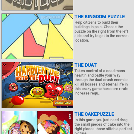
THE KINGDOM PUZZLE
Help citizens to build their
buildings in pa s. Choose the
puzzle on the right from the left
side and try to get to the correct
location.
THE DUAT
Takes control of a dead mans
heart n and battle your way
through the duat crush enemies
kill all bosses and eternal life in
this crazy game hardcore r rate
increase requ..
THE CAKEPUZZLE
In this game you just need drag
the small pieces of cake into the
right places those stitch a perfect
picture.