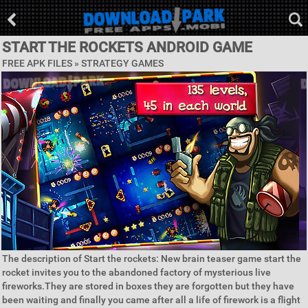
START THE ROCKETS ANDROID GAME
FREE APK FILES »
STRATEGY GAMES
The description of Start the rockets: New brain teaser game start the
rocket invites you to the abandoned factory of mysterious live
fireworks.They are stored in boxes they are forgotten but they have
been waiting and finally you came after all a life of firework is a flight