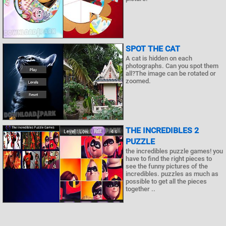
SPOT THE CAT
A cat is hidden on each
photographs. Can you spot them
all?The image can be rotated or
zoomed.
THE INCREDIBLES 2
PUZZLE
the incredibles puzzle games! you
have to find the right pieces to
see the funny pictures of the
incredibles. puzzles as much as
possible to get all the pieces
together ..