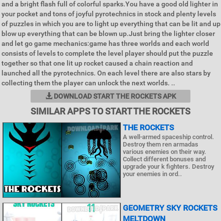
and a bright flash full of colorful sparks.You have a good old lighter in
your pocket and tons of joyful pyrotechnics in stock and plenty levels
of puzzles in which you are to light up everything that can be lit and up
blow up everything that can be blown up.Just bring the lighter closer
and let go game mechanics:game has three worlds and each world
consists of levels to complete the level player should put the puzzle
together so that one lit up rocket caused a chain reaction and
launched all the pyrotechnics. On each level there are also stars by
collecting them the player can unlock the next worlds. ..
DOWNLOAD START THE ROCKETS APK
SIMILAR APPS TO START THE ROCKETS
THE ROCKETS
A well-armed spaceship control.
Destroy them ren armadas
various enemies on their way.
Collect different bonuses and
upgrade your k fighters. Destroy
your enemies in ord..
GEOMETRY SKY ROCKETS
MELTDOWN