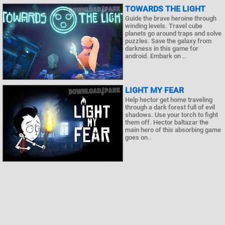
TOWARDS THE LIGHT
Guide the brave heroine through
winding levels. Travel cube
planets go around traps and solve
puzzles. Save the galaxy from
darkness in this game for
android. Embark on ..
LIGHT MY FEAR
Help hector get home traveling
through a dark forest full of evil
shadows. Use your torch to fight
them off. Hector baltazar the
main hero of this absorbing game
goes on..