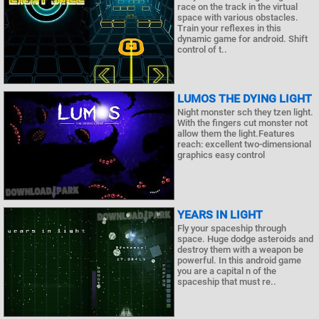
race on the track in the virtual
space with various obstacles.
Train your reflexes in this
dynamic game for android. Shift
control of t..
LUMOS THE DYING LIGHT
Night monster sch they tzen light.
With the fingers cut monster not
allow them the light.Features
reach: excellent two-dimensional
graphics easy control
YEARS IN LIGHT
Fly your spaceship through
space. Huge dodge asteroids and
destroy them with a weapon be
powerful. In this android game
you are a capital n of the
spaceship that must re..