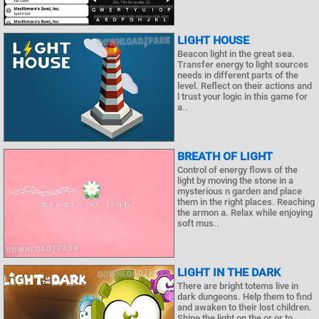
LIGHT HOUSE
Beacon light in the great sea.
Transfer energy to light sources
needs in different parts of the
level. Reflect on their actions and
l trust your logic in this game for
a..
BREATH OF LIGHT
Control of energy flows of the
light by moving the stone in a
mysterious n garden and place
them in the right places. Reaching
the armon a. Relax while enjoying
soft mus..
LIGHT IN THE DARK
There are bright totems live in
dark dungeons. Help them to find
and awaken to their lost children.
Shine the light on the or or to