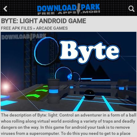
BYTE: LIGHT ANDROID GAME
FREE APK FILES »
ARCADE GAMES
The description of Byte: light: Control an adventurer in a form of a ball
whos rolling along virtual world avoiding a variety of traps and deadly
dangers on the way. In this game for android your task is to remove
viruses from a supercomputer. To do this you need to get to a place