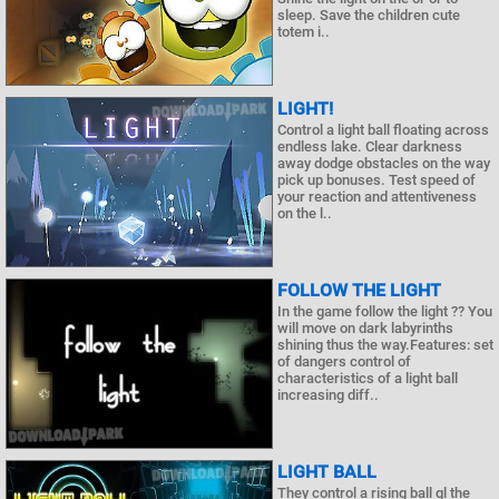
sleep. Save the children cute
totem i..
LIGHT!
Control a light ball floating across
endless lake. Clear darkness
away dodge obstacles on the way
pick up bonuses. Test speed of
your reaction and attentiveness
on the l..
FOLLOW THE LIGHT
In the game follow the light ?? You
will move on dark labyrinths
shining thus the way.Features: set
of dangers control of
characteristics of a light ball
increasing diff..
LIGHT BALL
They control a rising ball gl the