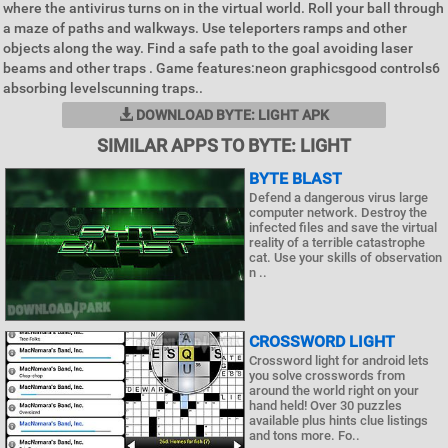
where the antivirus turns on in the virtual world. Roll your ball through
a maze of paths and walkways. Use teleporters ramps and other
objects along the way. Find a safe path to the goal avoiding laser
beams and other traps . Game features:neon graphicsgood controls6
absorbing levelscunning traps..
DOWNLOAD BYTE: LIGHT APK
SIMILAR APPS TO BYTE: LIGHT
BYTE BLAST
Defend a dangerous virus large
computer network. Destroy the
infected files and save the virtual
reality of a terrible catastrophe
cat. Use your skills of observation
n ..
CROSSWORD LIGHT
Crossword light for android lets
you solve crosswords from
around the world right on your
hand held! Over 30 puzzles
available plus hints clue listings
and tons more. Fo..