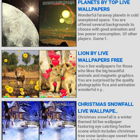
PLANETS BY TOP LIVE
WALLPAPERS
Wonderful faraway planets in cold
unexplored space. You are
offered several backgrounds to
choose with good animation and
low power consumption. Of other
players. Game f..
LION BY LIVE
WALLPAPERS FREE
You n live wallpapers for those
who likes the big beautiful
animals and magnetic graphics.
You are surprised by the quality
photographic fica and animation
wonderful n y..
CHRISTMAS SNOWFALL
LIVE WALLPAPE..
Christmas snowfall is a winter
themed 3d live wallpaper
featuring eye catching festive
scene which includes christmas
tree snow landscape sweet home