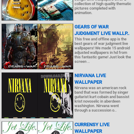
collection of high quality thematic
pictures completed with
animation.
GEARS OF WAR
JUDGMENT LIVE WALLP..
This free and offline app is the
best gears of war judgment live
wallpapers! We made 15 android
adjusted wallpapers in hd from
this fantastic game! Just look the
screen ..
NIRVANA LIVE
WALLPAPER
Nirvana was an american rock
band that was formed by singer
guitarist kurt cobain and bassist
krist novoselic in aberdeen
washington. Nirvana went
through a succession o..
CURRENSY LIVE
WALLPAPER