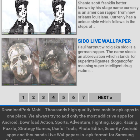
Shante scott franklin better
known by his stage name curren y
is an american rapper from new
orleans louisiana. Curren y has a
unique style which follows in the
steps of..
SIDO LIVE WALLPAPER
Paul hartmut w rdig aka sido is a
german rapper. The name sido is
an abbreviation which stands for
superintelligentes drogenopfer
meaning super intelligent drug
victim i..
1
2
3
4
5
6
7
NEXT »
DownloadPark.Mobi - Thousands high quality free mobile apk apps in
one place. We always try to add only the most addictive apps for
Android. Download Action, Sports, Adventure, Fighting, Logic, Racing,
Puzzle, Strategy Games, Useful Tools, Photo Editor, Security Android
apps and thousands Live Wallpapers in .apk format for Samsung