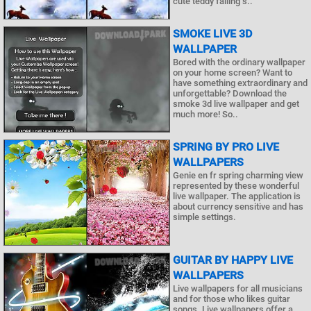
cute teddy falling s..
SMOKE LIVE 3D
WALLPAPER
Bored with the ordinary wallpaper
on your home screen? Want to
have something extraordinary and
unforgettable? Download the
smoke 3d live wallpaper and get
much more! So..
SPRING BY PRO LIVE
WALLPAPERS
Genie en fr spring charming view
represented by these wonderful
live wallpaper. The application is
about currency sensitive and has
simple settings.
GUITAR BY HAPPY LIVE
WALLPAPERS
Live wallpapers for all musicians
and for those who likes guitar
songs. Live wallpapers offer a