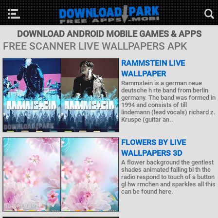
DOWNLOAD ANDROID MOBILE GAMES & APPS
FREE SCANNER LIVE WALLPAPERS APK
RAMMSTEIN LIVE
WALLPAPER
Rammstein is a german neue
deutsche h rte band from berlin
germany. The band was formed in
1994 and consists of till
lindemann (lead vocals) richard z.
Kruspe (guitar an..
FLOWERS BY LIVE
WALLPAPERS 3D
A flower background the gentlest
shades animated falling bl th the
radio respond to touch of a button
gl hw rmchen and sparkles all this
can be found here.