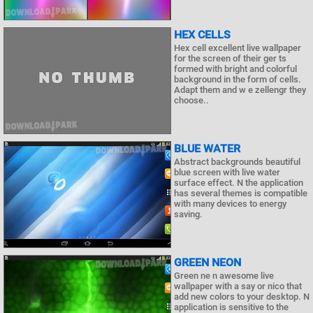
HEX CELLS
Hex cell excellent live wallpaper
for the screen of their ger ts
formed with bright and colorful
background in the form of cells.
Adapt them and w e zellengr they
choose..
BLUE WATER
Abstract backgrounds beautiful
blue screen with live water
surface effect. N the application
has several themes is compatible
with many devices to energy
saving.
GREEN NEON
Green ne n awesome live
wallpaper with a say or nico that
add new colors to your desktop. N
application is sensitive to the