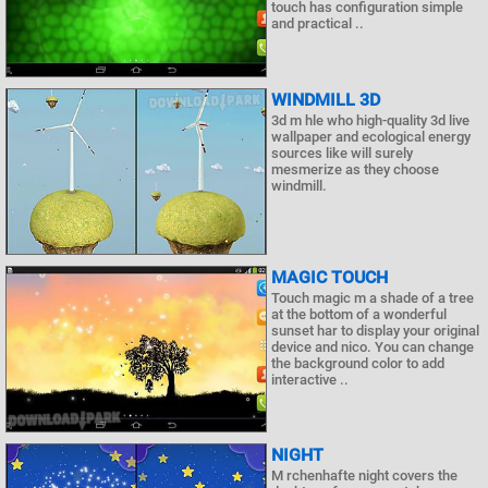
touch has configuration simple
and practical ..
WINDMILL 3D
3d m hle who high-quality 3d live
wallpaper and ecological energy
sources like will surely
mesmerize as they choose
windmill.
MAGIC TOUCH
Touch magic m a shade of a tree
at the bottom of a wonderful
sunset har to display your original
device and nico. You can change
the background color to add
interactive ..
NIGHT
M rchenhafte night covers the