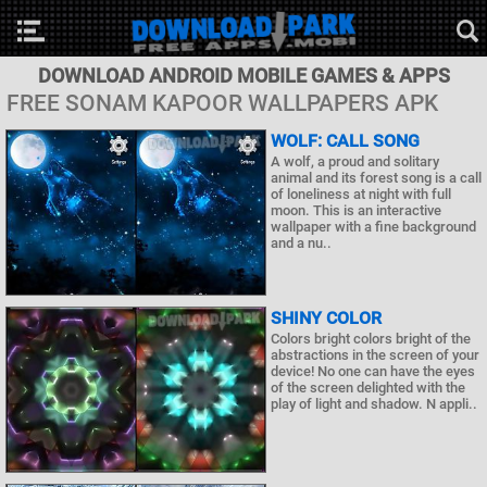
DOWNLOAD ANDROID MOBILE GAMES & APPS
FREE SONAM KAPOOR WALLPAPERS APK
WOLF: CALL SONG
A wolf, a proud and solitary
animal and its forest song is a call
of loneliness at night with full
moon. This is an interactive
wallpaper with a fine background
and a nu..
SHINY COLOR
Colors bright colors bright of the
abstractions in the screen of your
device! No one can have the eyes
of the screen delighted with the
play of light and shadow. N appli..