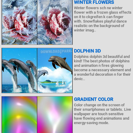
WINTER FLOWERS
Winter flowers sch ne winter
flower with a frozen glass effects
on it to ckgreifen k can finger
with. Snowflakes playful dance
realistic on the background of
winter imag..
DOLPHIN 3D
Dolphins dolphin 3d beautiful and
kind! The best photos of dolphins
and animation n fires glowing
become a necessary element and
a wonderful decoration n for their
devic..
GRADIENT COLOR
Color change on the screen of
their smartphones or tablets. Live
wallpaper are touch sensitive
have flowing end animations and
energy-saving mode.