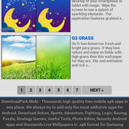
desktop of your smartphone or
tablet with magic. Wipe the
screen to see a splash of
sparkling elements. The
application features gt about s..
G3 GRASS
On fr hen tomorrow fresh and
bright juicy grass. If they love
nature and enjoy en fields with
high grass then this wall-paper
for they are. Flie end animation
and rich c..
1
2
3
4
5
6
7
NEXT »
DownloadPark.Mobi - Thousands high quality free mobile apk apps in
one place. We always try to add only the most addictive apps for
Android. Download Action, Sports, Adventure, Fighting, Logic, Racing,
Puzzle, Strategy Games, Useful Tools, Photo Editor, Security Android
apps and thousands Live Wallpapers in .apk format for Samsung