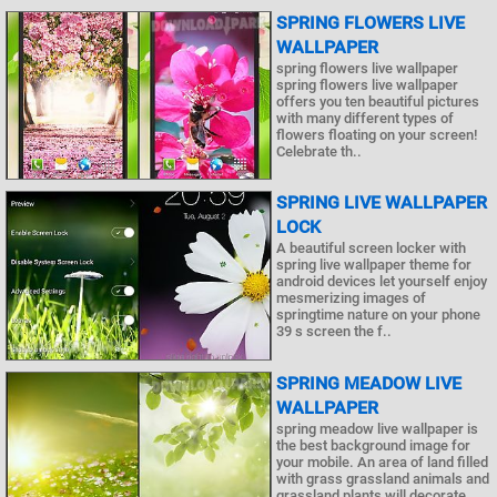
SPRING FLOWERS LIVE
WALLPAPER
spring flowers live wallpaper
spring flowers live wallpaper
offers you ten beautiful pictures
with many different types of
flowers floating on your screen!
Celebrate th..
SPRING LIVE WALLPAPER
LOCK
A beautiful screen locker with
spring live wallpaper theme for
android devices let yourself enjoy
mesmerizing images of
springtime nature on your phone
39 s screen the f..
SPRING MEADOW LIVE
WALLPAPER
spring meadow live wallpaper is
the best background image for
your mobile. An area of land filled
with grass grassland animals and
grassland plants will decorate