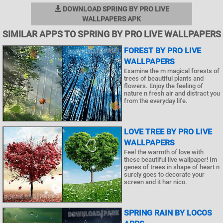
DOWNLOAD SPRING BY PRO LIVE
WALLPAPERS APK
SIMILAR APPS TO SPRING BY PRO LIVE WALLPAPERS
FOREST BY PRO LIVE
WALLPAPERS
Examine the m magical forests of
trees of beautiful plants and
flowers. Enjoy the feeling of
nature n fresh air and distract you
from the everyday life.
LOVE TREE BY PRO LIVE
WALLPAPERS
Feel the warmth of love with
these beautiful live wallpaper! Im
genes of trees in shape of heart n
surely goes to decorate your
screen and it har nico.
SPRING RAIN BY LOCOS