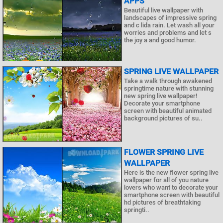
APPS
Beautiful live wallpaper with
landscapes of impressive spring
and c lida rain. Let wash all your
worries and problems and let s
the joy a and good humor.
SPRING LIVE WALLPAPER
Take a walk through awakened
springtime nature with stunning
new spring live wallpaper!
Decorate your smartphone
screen with beautiful animated
background pictures of su..
FLOWER SPRING LIVE
WALLPAPER
Here is the new flower spring live
wallpaper for all of you nature
lovers who want to decorate your
smartphone screen with beautiful
hd pictures of breathtaking
springti..