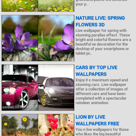
your p..
NATURE LIVE: SPRING
FLOWERS 3D
Live wallpaper for spring with
stunning parallax effect. These
bright and colorful flowers are a
beautiful ne decoration for the
desktop of your smartphone or
tablet pc.
CARS BY TOP LIVE
WALLPAPERS
Enjoy it s maximum speed and
stunning cars. Live wallpaper
offer a collection of images of
different cars and have been
completed with a spectacular
reindeer animation.
LION BY LIVE
WALLPAPERS FREE
You n live wallpapers for those
who likes the big beautiful