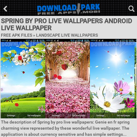
SPRING BY PRO LIVE WALLPAPERS ANDROID
LIVE WALLPAPER
FREE APK FILES »
LANDSCAPE LIVE WALLPAPERS
The description of Spring by pro live wallpapers: Genie en fr spring
charming view represented by these wonderful live wallpaper. The
application is about currency sensitive and has simple settings...