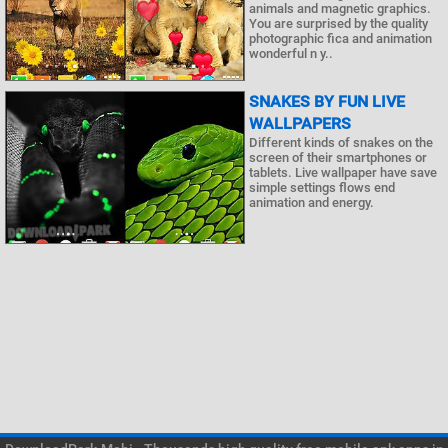
animals and magnetic graphics.
You are surprised by the quality
photographic fica and animation
wonderful n y..
SNAKES BY FUN LIVE
WALLPAPERS
Different kinds of snakes on the
screen of their smartphones or
tablets. Live wallpaper have save
simple settings flows end
animation and energy.