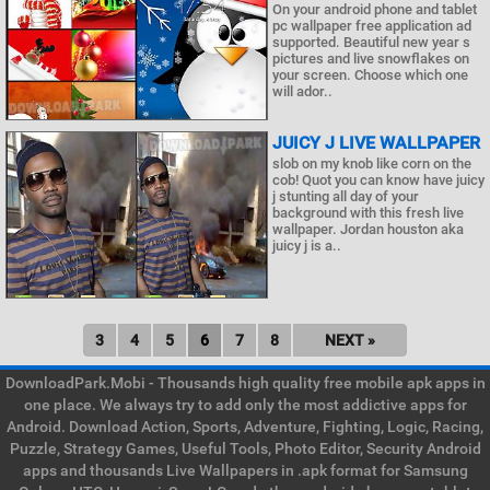
On your android phone and tablet
pc wallpaper free application ad
supported. Beautiful new year s
pictures and live snowflakes on
your screen. Choose which one
will ador..
JUICY J LIVE WALLPAPER
slob on my knob like corn on the
cob! Quot you can know have juicy
j stunting all day of your
background with this fresh live
wallpaper. Jordan houston aka
juicy j is a..
3
4
5
6
7
8
NEXT »
DownloadPark.Mobi - Thousands high quality free mobile apk apps in
one place. We always try to add only the most addictive apps for
Android. Download Action, Sports, Adventure, Fighting, Logic, Racing,
Puzzle, Strategy Games, Useful Tools, Photo Editor, Security Android
apps and thousands Live Wallpapers in .apk format for Samsung