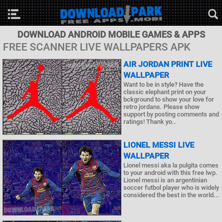
DOWNLOAD ANDROID MOBILE GAMES & APPS
FREE SCANNER LIVE WALLPAPERS APK
AIR JORDAN PRINT LIVE
WALLPAPER
Want to be in style? Have the
classic elephant print on your
bckground to show your love for
retro jordans. Please show
support by posting comments and
ratings! Thank yo..
LIONEL MESSI LIVE
WALLPAPER
Lionel messi aka la pulgita comes
to your android with this free lwp.
Lionel messi is an argentinian
soccer futbol player who is widely
considered the best in the world...