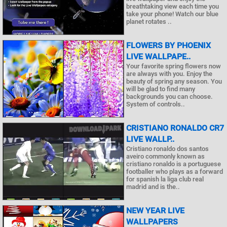
breathtaking view each time you
take your phone! Watch our blue
planet rotates ..
FLOWERS BY PHOENIX
LIVE WALLPAPE..
Your favorite spring flowers now
are always with you. Enjoy the
beauty of spring any season. You
will be glad to find many
backgrounds you can choose.
System of controls..
CRISTIANO RONALDO CR7
LIVE WALLP..
Cristiano ronaldo dos santos
aveiro commonly known as
cristiano ronaldo is a portuguese
footballer who plays as a forward
for spanish la liga club real
madrid and is the..
NEW YEAR LIVE
WALLPAPERS