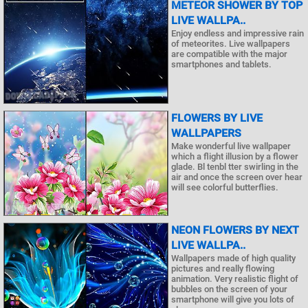
METEOR SHOWER BY TOP
LIVE WALLPA..
Enjoy endless and impressive rain
of meteorites. Live wallpapers
are compatible with the major
smartphones and tablets.
FLOWERS BY LIVE
WALLPAPERS
Make wonderful live wallpaper
which a flight illusion by a flower
glade. Bl tenbl tter swirling in the
air and once the screen over hear
will see colorful butterflies.
NEON FLOWERS BY NEXT
LIVE WALLPA..
Wallpapers made of high quality
pictures and really flowing
animation. Very realistic flight of
bubbles on the screen of your
smartphone will give you lots of