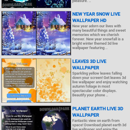
pleasure. ..
NEW YEAR SNOW LIVE
WALLPAPER HD
New year adorn our lives with
many beautiful things and sweet
memories which we cherish
forever. New year snowfall is a
bright winter themed 3d live
wallpaper featuring ..
LEAVES 3D LIVE
WALLPAPER
Sparkling yellow leaves falling
down your screen! Get leaves 3d
live wallpaper and enjoy watching
autumn foliage in most
spectacular color displays.
Beautify your phone ..
PLANET EARTH LIVE 3D
WALLPAPER
Fantastic view on earth from
space! Download planet earth 3d
live wallpaper and enjoy the