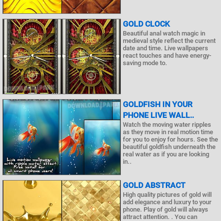
GOLD CLOCK
Beautiful anal watch magic in
medieval style reflect the current
date and time. Live wallpapers
react touches and have energy-
saving mode to.
GOLDFISH IN YOUR
PHONE LIVE WALL..
Watch the moving water ripples
as they move in real motion time
for you to enjoy for hours. See the
beautiful goldfish underneath the
real water as if you are looking
in..
GOLD ABSTRACT
High quality pictures of gold will
add elegance and luxury to your
phone. Play of gold will always
attract attention. . You can