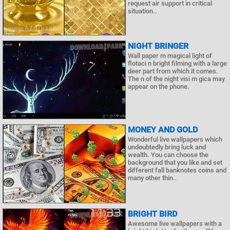
request air support in critical
situation..
NIGHT BRINGER
Wall paper m magical light of
flotaci n bright filming with a large
deer part from which it comes.
The n of the night visi m gica may
appear on the phone.
MONEY AND GOLD
Wonderful live wallpapers which
undoubtedly bring luck and
wealth. You can choose the
background that you like and set
different fall banknotes coins and
many other thin..
BRIGHT BIRD
Awesome live wallpapers with a