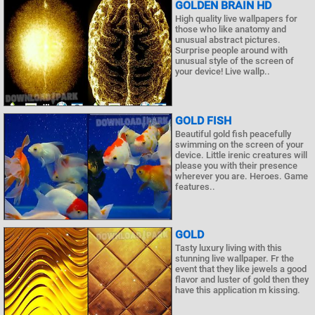
GOLDEN BRAIN HD
High quality live wallpapers for
those who like anatomy and
unusual abstract pictures.
Surprise people around with
unusual style of the screen of
your device! Live wallp..
GOLD FISH
Beautiful gold fish peacefully
swimming on the screen of your
device. Little irenic creatures will
please you with their presence
wherever you are. Heroes. Game
features..
GOLD
Tasty luxury living with this
stunning live wallpaper. Fr the
event that they like jewels a good
flavor and luster of gold then they
have this application m kissing.