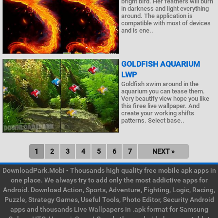
bright bird. Her feathers will burn
in darkness and light everything
around. The application is
compatible with most of devices
and is ene..
GOLDFISH AQUARIUM
LWP
Goldfish swim around in the
aquarium you can tease them.
Very beautify view hope you like
this firee live wallpaper. And
create your working shifts
patterns. Select base..
1
2
3
4
5
6
7
NEXT »
DownloadPark.Mobi - Thousands high quality free mobile apk apps in
one place. We always try to add only the most addictive apps for
Android. Download Action, Sports, Adventure, Fighting, Logic, Racing,
Puzzle, Strategy Games, Useful Tools, Photo Editor, Security Android
apps and thousands Live Wallpapers in .apk format for Samsung