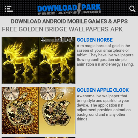
DOWNLOAD ANDROID MOBILE GAMES & APPS
FREE GOLDEN BRIDGE WALLPAPERS APK
GOLDEN HORSE
A m magic horse of gold in the
screen of your smartphone or
tablet. They have live wallpapers
flowing configuration simple
animation n n and energy saving.
GOLDEN APPLE CLOCK
Awesome live wallpaper that
bring style and sparkle to your
device. The application n n
adjustment provides animation
background and many other
things.