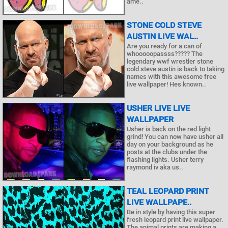
ame..
STONE COLD STEVE
AUSTIN LIVE WAL..
Are you ready for a can of
whooooopassss????? The
legendary wwf wrestler stone
cold steve austin is back to taking
names with this awesome free
live wallpaper! Hes known..
USHER LIVE LIVE
WALLPAPER
Usher is back on the red light
grind! You can now have usher all
day on your background as he
posts at the clubs under the
flashing lights. Usher terry
raymond iv aka us..
TEAL LEOPARD PRINT
LIVE WALLPAPE..
Be in style by having this super
fresh leopard print live wallpaper.
The animal prints are making a