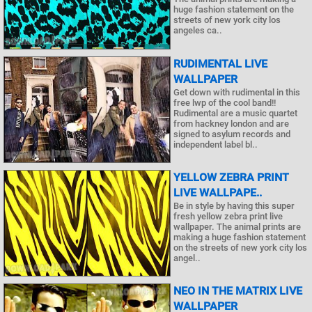
huge fashion statement on the
streets of new york city los
angeles ca..
RUDIMENTAL LIVE
WALLPAPER
Get down with rudimental in this
free lwp of the cool band!!
Rudimental are a music quartet
from hackney london and are
signed to asylum records and
independent label bl..
YELLOW ZEBRA PRINT
LIVE WALLPAPE..
Be in style by having this super
fresh yellow zebra print live
wallpaper. The animal prints are
making a huge fashion statement
on the streets of new york city los
angel..
NEO IN THE MATRIX LIVE
WALLPAPER