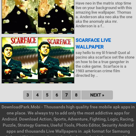
Have neo in the matrix stop time
live on your background with this
amazing live wallpaper. Thomas
a. Anderson aka neo aka the one
aka the anomaly aka mr.
Anderson is a f..
SCARFACE LIVE
WALLPAPER
say hello to my lil friend! Quot al
pacino aka scarface set the stone
on how to be a true gangster in
the coke game. Scarface is a
1983 american crime film
directed by ..
3
4
5
6
7
8
NEXT »
DownloadPark.Mobi - Thousands high quality free mobile apk apps in
one place. We always try to add only the most addictive apps for
Android. Download Action, Sports, Adventure, Fighting, Logic, Racing,
Puzzle, Strategy Games, Useful Tools, Photo Editor, Security Android
apps and thousands Live Wallpapers in .apk format for Samsung