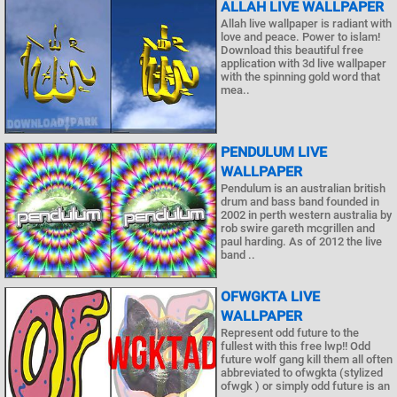
ALLAH LIVE WALLPAPER
Allah live wallpaper is radiant with
love and peace. Power to islam!
Download this beautiful free
application with 3d live wallpaper
with the spinning gold word that
mea..
PENDULUM LIVE
WALLPAPER
Pendulum is an australian british
drum and bass band founded in
2002 in perth western australia by
rob swire gareth mcgrillen and
paul harding. As of 2012 the live
band ..
OFWGKTA LIVE
WALLPAPER
Represent odd future to the
fullest with this free lwp!! Odd
future wolf gang kill them all often
abbreviated to ofwgkta (stylized
ofwgk ) or simply odd future is an