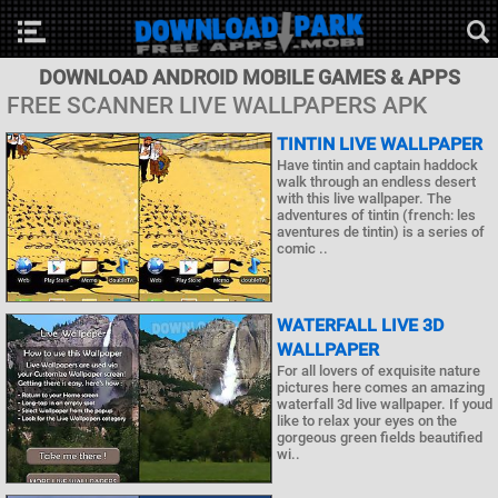
DOWNLOAD ANDROID MOBILE GAMES & APPS
FREE SCANNER LIVE WALLPAPERS APK
TINTIN LIVE WALLPAPER
Have tintin and captain haddock
walk through an endless desert
with this live wallpaper. The
adventures of tintin (french: les
aventures de tintin) is a series of
comic ..
WATERFALL LIVE 3D
WALLPAPER
For all lovers of exquisite nature
pictures here comes an amazing
waterfall 3d live wallpaper. If youd
like to relax your eyes on the
gorgeous green fields beautified
wi..