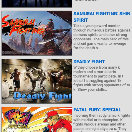
SAMURAI FIGHTING: SHIN
SPIRIT
Take a young sword master
through numerous battles against
demons spirits and other strong
opponents. The main hero of this
android game wants to revenge
for the death o..
DEADLY FIGHT
W they choose from many k
mpfern and a martial arts
tournament to participate. In t
lethal 1 struggling against 1k
fights with strong opponents of to
k. Show your skills..
FATAL FURY: SPECIAL
Involving them at dynamic k fights
with martial arts champion. K
fights various arenas and other
places on night city stra s. They