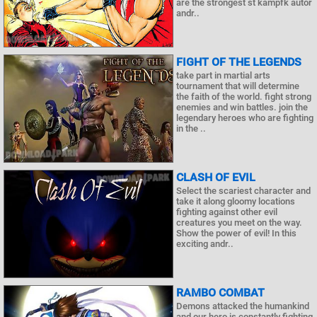
are the strongest st kampfk autor
andr..
FIGHT OF THE LEGENDS
take part in martial arts
tournament that will determine
the faith of the world. fight strong
enemies and win battles. join the
legendary heroes who are fighting
in the ..
CLASH OF EVIL
Select the scariest character and
take it along gloomy locations
fighting against other evil
creatures you meet on the way.
Show the power of evil! In this
exciting andr..
RAMBO COMBAT
Demons attacked the humankind
and our hero is constantly fighting