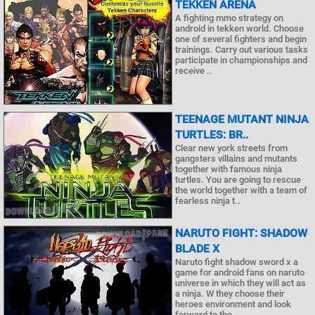
TEKKEN ARENA
A fighting mmo strategy on
android in tekken world. Choose
one of several fighters and begin
trainings. Carry out various tasks
participate in championships and
receive ..
TEENAGE MUTANT NINJA
TURTLES: BR..
Clear new york streets from
gangsters villains and mutants
together with famous ninja
turtles. You are going to rescue
the world together with a team of
fearless ninja t..
NARUTO FIGHT: SHADOW
BLADE X
Naruto fight shadow sword x a
game for android fans on naruto
universe in which they will act as
a ninja. W they choose their
heroes environment and look
forward to the ..