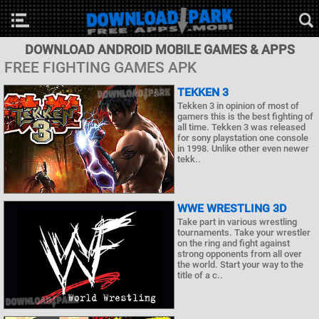
DOWNLOAD ANDROID MOBILE GAMES & APPS
FREE FIGHTING GAMES APK
TEKKEN 3
Tekken 3 in opinion of most of
gamers this is the best fighting of
all time. Tekken 3 was released
for sony playstation one console
in 1998. Unlike other even newer
tekk..
WWE WRESTLING 3D
Take part in various wrestling
tournaments. Take your wrestler
on the ring and fight against
strong opponents from all over
the world. Start your way to the
title of a c..