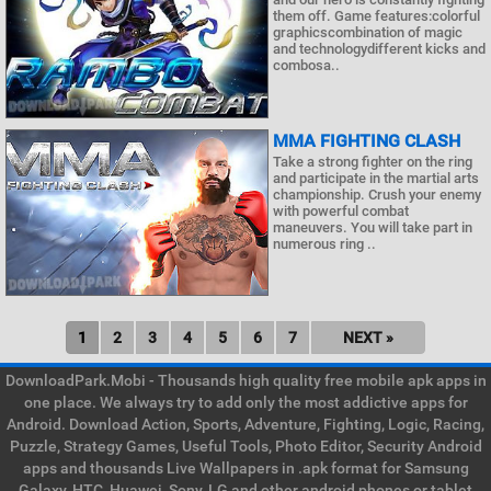
them off. Game features:colorful
graphicscombination of magic
and technologydifferent kicks and
combosa..
MMA FIGHTING CLASH
Take a strong fighter on the ring
and participate in the martial arts
championship. Crush your enemy
with powerful combat
maneuvers. You will take part in
numerous ring ..
1
2
3
4
5
6
7
NEXT »
DownloadPark.Mobi - Thousands high quality free mobile apk apps in
one place. We always try to add only the most addictive apps for
Android. Download Action, Sports, Adventure, Fighting, Logic, Racing,
Puzzle, Strategy Games, Useful Tools, Photo Editor, Security Android
apps and thousands Live Wallpapers in .apk format for Samsung
Galaxy, HTC, Huawei, Sony, LG and other android phones or tablet