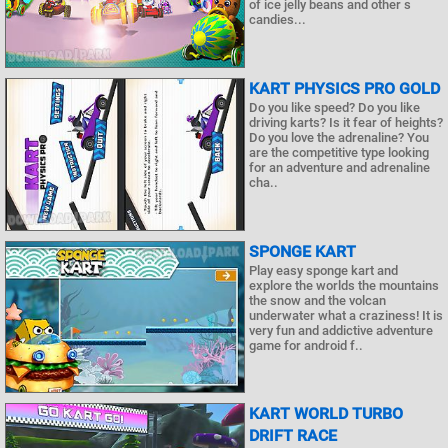
of ice jelly beans and other s
candies...
KART PHYSICS PRO GOLD
Do you like speed? Do you like
driving karts? Is it fear of heights?
Do you love the adrenaline? You
are the competitive type looking
for an adventure and adrenaline
cha..
SPONGE KART
Play easy sponge kart and
explore the worlds the mountains
the snow and the volcan
underwater what a craziness! It is
very fun and addictive adventure
game for android f..
KART WORLD TURBO
DRIFT RACE