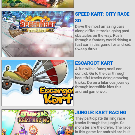
SPEED KART: CITY RACE
3D
Drive the most amazing cars
along difficult tracks going past
obstacles on the way. Rush
through a fantasy world driving a
fast car in this game for android.
Sweep throu..
ESCARGOT KART
A fun with a funny snail car
control. Gu to the car through
beautiful tracks doing amazing
tricks. Do on a hilarious journey
through incredible bles this
android game wo..
JUNGLE: KART RACING
They participate thrilling race
tracks through the jungle. Se
monster are the driver. The race
in this game for android are built