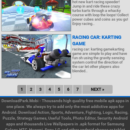
hot new kart racing speeder!
Jump in and ride these crazy
turbo karts through a whacky
course with loop the loops! Collect
power cubes and coins as you go!
Enjoy racing..
RACING CAR: KARTING
GAME
racing car: karting gamekarting
game are simple to play and have
fun oh using the gravity sensing
system control the direction of
the car let other players also
blended..
1
2
3
4
5
6
7
NEXT »
DownloadPark.Mobi - Thousands high quality free mobile apk apps in
one place. We always try to add only the most addictive apps for
Android. Download Action, Sports, Adventure, Fighting, Logic, Racing,
Puzzle, Strategy Games, Useful Tools, Photo Editor, Security Android
apps and thousands Live Wallpapers in .apk format for Samsung
Galaxy, HTC, Huawei, Sony, LG and other android phones or tablet