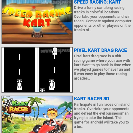
SPEED RACING: KART
Drive a funny car along racing
tracks in colorful locations.
Overtake your opponents and win
races. Compete against computer
opponents or other players on the
tracks of ..
PIXEL KART DRAG RACE
Pixel kart drag race is a 8bit
racing game where you race with
kart.Want to go back in time when
we played games to have fun and
it was easy to play those racing
arcades..
KART RACER 3D
Participate in fun races on island
tracks. Overtake your opponents
and defeat the evil businessman
trying to take the island. This
game for android will take you to
a be..