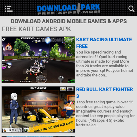
DOWNLOAD ANDROID MOBILE GAMES & APPS
FREE KART GAMES APK
KART RACING ULTIMATE
FREE
You like speed racing and
adrenaline? ! Quot kart racing
ultimate is made for you! More
than 20 tracks are available to
improve your xp! Put your helmet
and take the con..
RED BULL KART FIGHTER
3
1 top free racing game in over 25
countries great replay value
imaginative courses and enough
content to keep people playing for
hours. (148apps 4 5) exotic
karts:selec..