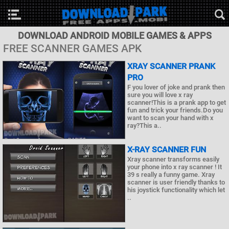
DOWNLOAD ANDROID MOBILE GAMES & APPS
FREE SCANNER GAMES APK
XRAY SCANNER PRANK
PRO
F you lover of joke and prank then
sure you will love x ray
scanner!This is a prank app to get
fun and trick your friends.Do you
want to scan your hand with x
ray?This a..
X-RAY SCANNER FUN
Xray scanner transforms easily
your phone into x ray scanner ! It
39 s really a funny game. Xray
scanner is user friendly thanks to
his joystick functionality which let
..