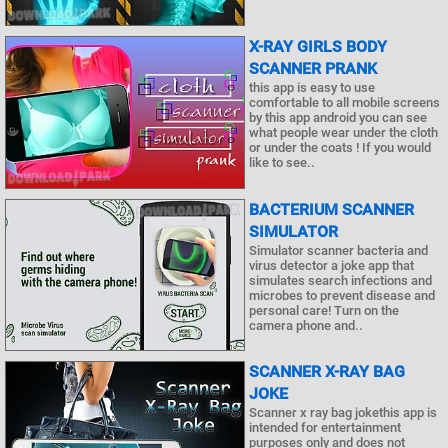
X-RAY GIRLS BODY
SCANNER PRANK
this app is easy to use
comfortable to all mobile screens
by this app android you can see
what people wear under the cloth
or under the coats ! If you would
like to see..
BACTERIUM SCANNER
SIMULATOR
Simulator scanner bacteria and
virus detector a joke app that
simulates search infections and
microbes to prevent disease and
personal care! Turn on the
camera phone and..
SCANNER X-RAY BAG
JOKE
Scanner x ray bag jokethis app is
intended for entertainment
purposes only and does not