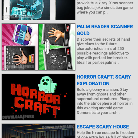
provide true x ray. X ray scanner
bag joke a joke simulation game
where you can p..
PALM READER SCANNER
GOLD
Discover their secrets of hand
give clues to the future
characteristics: m s of 250
possible readings addictive to
play with perfect ice-breaker.
Ideal for partiespalmis..
HORROR CRAFT: SCARY
EXPLORATION
Build a gloomy mansion. Stay
away from ghosts and other
supernatural creatures. Plunge
into the atmosphere of horror in
this exciting android game.
Demonstrate your arch..
ESCAPE SCARY HOUSE
Help the h roe escape to freedom
of one extra house full of ghosts