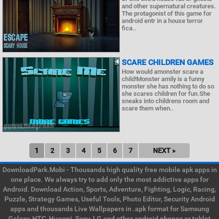
and other supernatural creatures.
The protagonist of this game for
android entr in a house terror
fica..
SCARE CHILDREN GAMES
How would amonster scare a
child!Monster amily is a funny
monster she has nothing to do so
she scares children for fun.She
sneaks into childrens room and
scare them when..
1
2
3
4
5
6
7
NEXT »
DownloadPark.Mobi - Thousands high quality free mobile apk apps in
one place. We always try to add only the most addictive apps for
Android. Download Action, Sports, Adventure, Fighting, Logic, Racing,
Puzzle, Strategy Games, Useful Tools, Photo Editor, Security Android
apps and thousands Live Wallpapers in .apk format for Samsung
Galaxy, HTC, Huawei, Sony, LG and other android phones or tablet