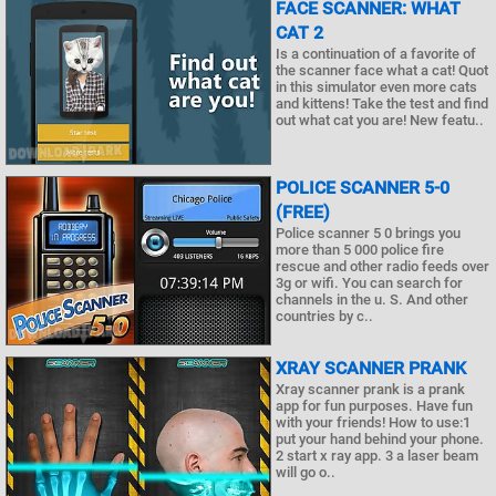
FACE SCANNER: WHAT
CAT 2
Is a continuation of a favorite of
the scanner face what a cat! Quot
in this simulator even more cats
and kittens! Take the test and find
out what cat you are! New featu..
POLICE SCANNER 5-0
(FREE)
Police scanner 5 0 brings you
more than 5 000 police fire
rescue and other radio feeds over
3g or wifi. You can search for
channels in the u. S. And other
countries by c..
XRAY SCANNER PRANK
Xray scanner prank is a prank
app for fun purposes. Have fun
with your friends! How to use:1
put your hand behind your phone.
2 start x ray app. 3 a laser beam
will go o..