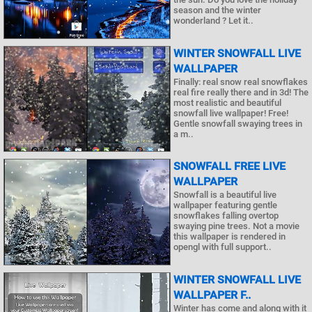
season and the winter
wonderland ? Let it..
WINTER SNOWFALL LIVE
WALLPAPER
Finally: real snow real snowflakes
real fire really there and in 3d! The
most realistic and beautiful
snowfall live wallpaper! Free!
Gentle snowfall swaying trees in
a m..
SNOWFALL FREE LIVE
WALLPAPER
Snowfall is a beautiful live
wallpaper featuring gentle
snowflakes falling overtop
swaying pine trees. Not a movie
this wallpaper is rendered in
opengl with full support..
WINTER SNOWFALL LIVE
WALLPAPER F..
Winter has come and along with it