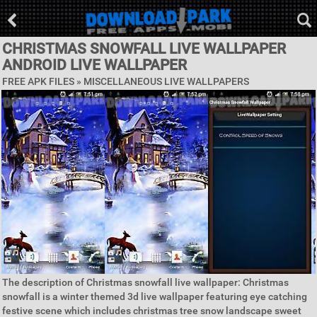
CHRISTMAS SNOWFALL LIVE WALLPAPER
ANDROID LIVE WALLPAPER
FREE APK FILES »
MISCELLANEOUS LIVE WALLPAPERS
The description of Christmas snowfall live wallpaper: Christmas
snowfall is a winter themed 3d live wallpaper featuring eye catching
festive scene which includes christmas tree snow landscape sweet