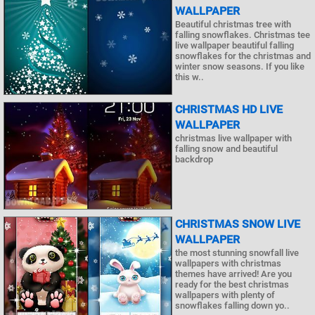
WALLPAPER
Beautiful christmas tree with
falling snowflakes. Christmas tee
live wallpaper beautiful falling
snowflakes for the christmas and
winter snow seasons. If you like
this w..
CHRISTMAS HD LIVE
WALLPAPER
christmas live wallpaper with
falling snow and beautiful
backdrop
CHRISTMAS SNOW LIVE
WALLPAPER
the most stunning snowfall live
wallpapers with christmas
themes have arrived! Are you
ready for the best christmas
wallpapers with plenty of
snowflakes falling down yo..