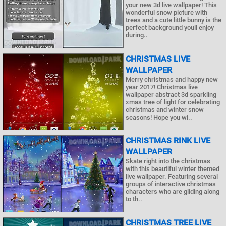
your new 3d live wallpaper! This
wonderful snow picture with
trees and a cute little bunny is the
perfect background youll enjoy
during..
CHRISTMAS LIVE
WALLPAPER
Merry christmas and happy new
year 2017! Christmas live
wallpaper abstract 3d sparkling
xmas tree of light for celebrating
christmas and winter snow
seasons! Hope you wi..
CHRISTMAS RINK LIVE
WALLPAPER
Skate right into the christmas
with this beautiful winter themed
live wallpaper. Featuring several
groups of interactive christmas
characters who are gliding along
to th..
CHRISTMAS TREE LIVE