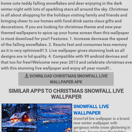
home cute teddy falling snowflakes and deer enjoying in the dark
winter night with lots of sparkling stars all around the sky. Christmas
is all about shopping for the holidays visiting family and friends and
bringing cheer to our homes with food drink santa claus gifts and
decorations. If you are looking for christmas theme and new year
themed wallpapers to spice up your home screen then this wallpaper
is must download for you!! Features: 1. Increase decrease the speed
of the falling snowflakes. 2. Reacts fast and consumes less memory
as it is very optimized!! 3. Live wallpaper gives stunning look as all
designs are in hd quality. 4. Compatible with 99 android devices and
that too for free!!Welcome new year 2013 and celebrate christmas eve
with this stunning live wallpaper and enjoy all year round!!..
DOWNLOAD CHRISTMAS SNOWFALL LIVE
WALLPAPER APK
SIMILAR APPS TO CHRISTMAS SNOWFALL LIVE
WALLPAPER
SNOWFALL LIVE
WALLPAPER
Snowfall live wallpaper is a brand
new winter wallpaper with
gorgeous white snow glistening in
the sun. Do you love the holiday