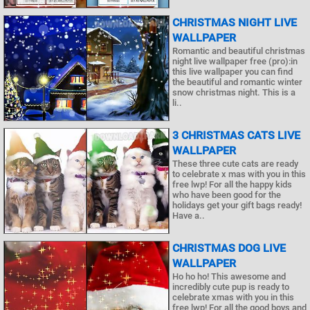
CHRISTMAS NIGHT LIVE
WALLPAPER
Romantic and beautiful christmas
night live wallpaper free (pro):in
this live wallpaper you can find
the beautiful and romantic winter
snow christmas night. This is a
li..
3 CHRISTMAS CATS LIVE
WALLPAPER
These three cute cats are ready
to celebrate x mas with you in this
free lwp! For all the happy kids
who have been good for the
holidays get your gift bags ready!
Have a..
CHRISTMAS DOG LIVE
WALLPAPER
Ho ho ho! This awesome and
incredibly cute pup is ready to
celebrate xmas with you in this
free lwp! For all the good boys and