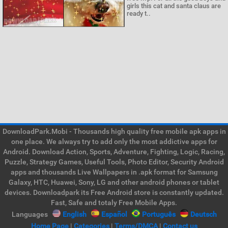
girls this cat and santa claus are
ready t..
DownloadPark.Mobi - Thousands high quality free mobile apk apps in
one place. We always try to add only the most addictive apps for
Android. Download Action, Sports, Adventure, Fighting, Logic, Racing,
Puzzle, Strategy Games, Useful Tools, Photo Editor, Security Android
apps and thousands Live Wallpapers in .apk format for Samsung
Galaxy, HTC, Huawei, Sony, LG and other android phones or tablet
devices. Downloadpark its Free Android store is constantly updated.
Fast, Safe and totaly Free Mobile Apps.
Languages
English
Español
Português
Deutsch
Home Page
|
Categories
|
Terms/DMCA
|
Contact us