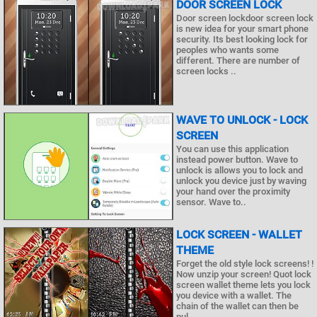
DOOR SCREEN LOCK
Door screen lockdoor screen lock
is new idea for your smart phone
security. Its best looking lock for
peoples who wants some
different. There are number of
screen locks ..
WAVE TO UNLOCK - LOCK
SCREEN
You can use this application
instead power button. Wave to
unlock is allows you to lock and
unlock you device just by waving
your hand over the proximity
sensor. Wave to..
LOCK SCREEN - WALLET
THEME
Forget the old style lock screens! !
Now unzip your screen! Quot lock
screen wallet theme lets you lock
you device with a wallet. The
chain of the wallet can then be
pul..