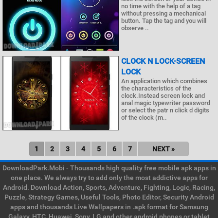
no time with the help of a tag
without pressing a mechanical
button. Tap the tag and you will
observe ..
CLOCK N LOCK-SCREEN
LOCK
An application which combines
the characteristics of the
clock.Instead screen lock and
anal magic typewriter password
or select the patr n click d digits
of the clock (m..
1
2
3
4
5
6
7
NEXT »
DownloadPark.Mobi - Thousands high quality free mobile apk apps in
one place. We always try to add only the most addictive apps for
Android. Download Action, Sports, Adventure, Fighting, Logic, Racing,
Puzzle, Strategy Games, Useful Tools, Photo Editor, Security Android
apps and thousands Live Wallpapers in .apk format for Samsung
Galaxy, HTC, Huawei, Sony, LG and other android phones or tablet