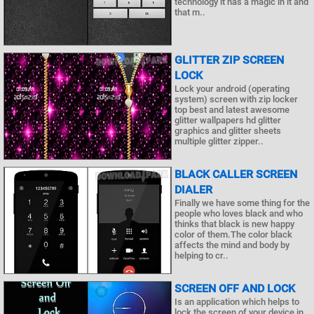
technology it has a magic in it and
that m..
GLITTER ZIP SCREEN
LOCK
Lock your android (operating
system) screen with zip locker
top best and latest awesome
glitter wallpapers hd glitter
graphics and glitter sheets
multiple glitter zipper..
BLACK CALLER SCREEN
DIALER
Finally we have some thing for the
people who loves black and who
thinks that black is new happy
color of them.The color black
affects the mind and body by
helping to cr..
SCREEN OFF AND LOCK
Is an application which helps to
lock the screen of your device in