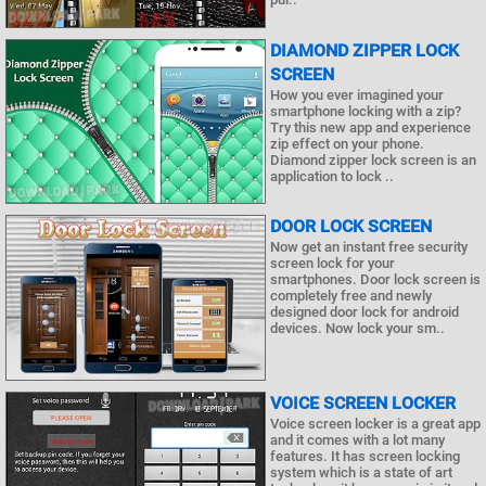
DIAMOND ZIPPER LOCK
SCREEN
How you ever imagined your
smartphone locking with a zip?
Try this new app and experience
zip effect on your phone.
Diamond zipper lock screen is an
application to lock ..
DOOR LOCK SCREEN
Now get an instant free security
screen lock for your
smartphones. Door lock screen is
completely free and newly
designed door lock for android
devices. Now lock your sm..
VOICE SCREEN LOCKER
Voice screen locker is a great app
and it comes with a lot many
features. It has screen locking
system which is a state of art