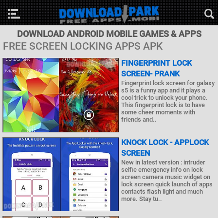
DOWNLOAD ANDROID MOBILE GAMES & APPS
FREE SCREEN LOCKING APPS APK
FINGERPRINT LOCK
SCREEN- PRANK
Fingerprint lock screen for galaxy
s5 is a funny app and it plays a
cool trick to unlock your phone.
This fingerprint lock is to have
some cheer moments with
friends and..
KNOCK LOCK - APPLOCK
SCREEN
New in latest version : intruder
selfie emergency info on lock
screen camera music widget on
lock screen quick launch of apps
contacts flash light and much
more. Stay tu..