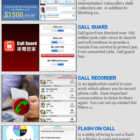
telemarketers robocallers debt
collectors etc. In addition to
blocking ca..
CALL GUARD
Call guard has blocked over 100
million junk calls since its launch
and will continue to provide a
hassle free service to protect you
from unwanted calls. Call guard
has..
CALL RECORDER
Is an application useful in your
work which allows you to record
phone calls. Save important
conversations to listen to them
again. You can set up contact list
filters o..
FLASH ON CALL
Is a utility offering to set a flash
or a flicker to selected events