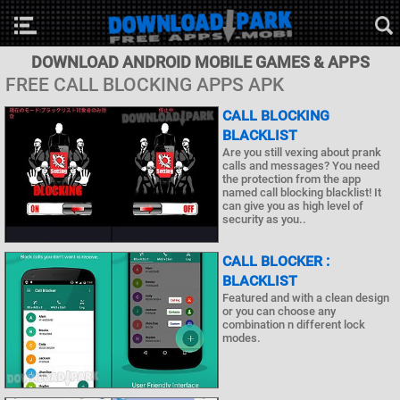
DOWNLOAD ANDROID MOBILE GAMES & APPS
FREE CALL BLOCKING APPS APK
CALL BLOCKING
BLACKLIST
Are you still vexing about prank
calls and messages? You need
the protection from the app
named call blocking blacklist! It
can give you as high level of
security as you..
CALL BLOCKER :
BLACKLIST
Featured and with a clean design
or you can choose any
combination n different lock
modes.