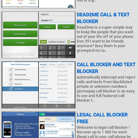
this is a gr..
DEAD2ME CALL & TEXT
BLOCKER
Dead2me is a super simple way
to keep the people that you want
out of your life off of your phone.
Don 39 t want to be friends
anymore? Bury them in your
graveyard no ca..
CALL BLOCKER AND TEXT
BLOCKER
automatically intercept and reject
calls and texts from blacklisted
private or unknown numbers
gizmoquip call blocker is an easy
to use and full featured call
blocker t..
LEGAL CALL BLOCKER
FREE
Welcome to legal call blocker !
Recover up to 1 500 for each
illegal call to your cell phone by