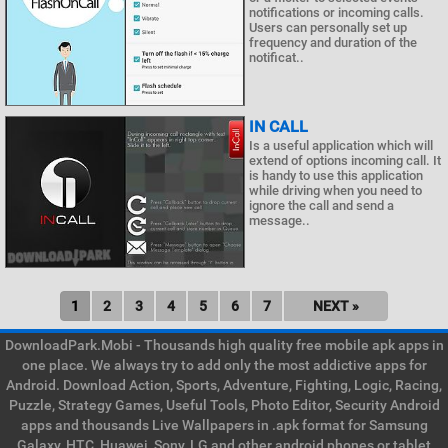
notifications or incoming calls.
Users can personally set up
frequency and duration of the
notificat..
IN CALL
Is a useful application which will
extend of options incoming call. It
is handy to use this application
while driving when you need to
ignore the call and send a
message..
1
2
3
4
5
6
7
NEXT »
DownloadPark.Mobi - Thousands high quality free mobile apk apps in
one place. We always try to add only the most addictive apps for
Android. Download Action, Sports, Adventure, Fighting, Logic, Racing,
Puzzle, Strategy Games, Useful Tools, Photo Editor, Security Android
apps and thousands Live Wallpapers in .apk format for Samsung
Galaxy, HTC, Huawei, Sony, LG and other android phones or tablet