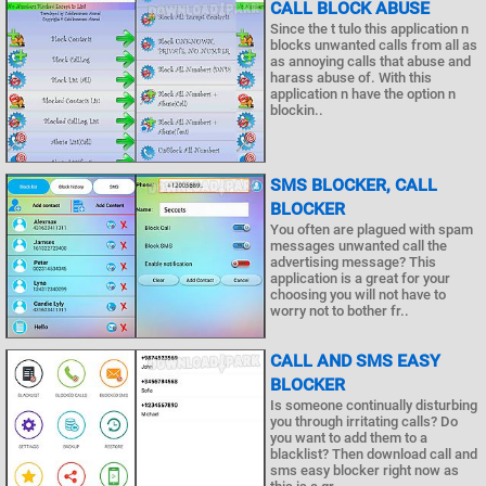
CALL BLOCK ABUSE
Since the t tulo this application n
blocks unwanted calls from all as
as annoying calls that abuse and
harass abuse of. With this
application n have the option n
blockin..
SMS BLOCKER, CALL
BLOCKER
You often are plagued with spam
messages unwanted call the
advertising message? This
application is a great for your
choosing you will not have to
worry not to bother fr..
CALL AND SMS EASY
BLOCKER
Is someone continually disturbing
you through irritating calls? Do
you want to add them to a
blacklist? Then download call and
sms easy blocker right now as