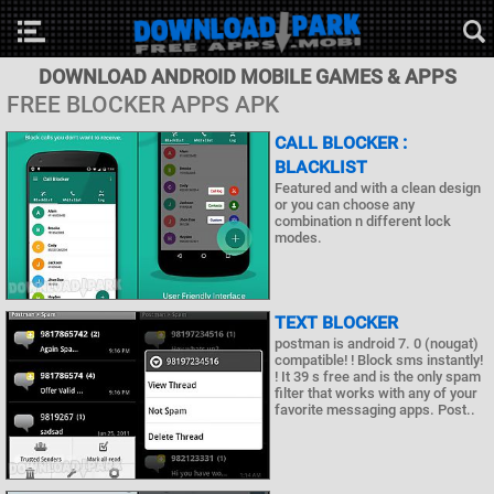
DOWNLOAD ANDROID MOBILE GAMES & APPS
FREE BLOCKER APPS APK
CALL BLOCKER :
BLACKLIST
Featured and with a clean design
or you can choose any
combination n different lock
modes.
TEXT BLOCKER
postman is android 7. 0 (nougat)
compatible! ! Block sms instantly!
! It 39 s free and is the only spam
filter that works with any of your
favorite messaging apps. Post..