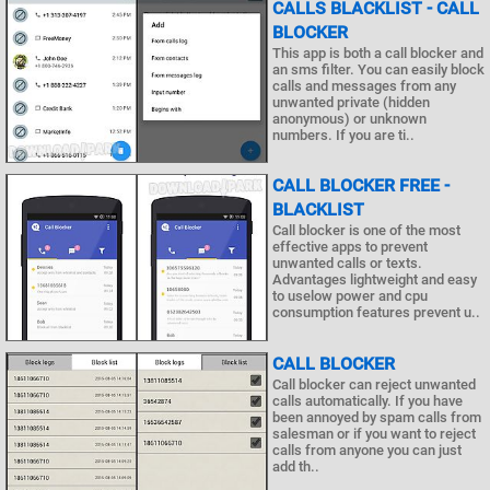
CALLS BLACKLIST - CALL
BLOCKER
This app is both a call blocker and
an sms filter. You can easily block
calls and messages from any
unwanted private (hidden
anonymous) or unknown
numbers. If you are ti..
CALL BLOCKER FREE -
BLACKLIST
Call blocker is one of the most
effective apps to prevent
unwanted calls or texts.
Advantages lightweight and easy
to uselow power and cpu
consumption features prevent u..
CALL BLOCKER
Call blocker can reject unwanted
calls automatically. If you have
been annoyed by spam calls from
salesman or if you want to reject
calls from anyone you can just
add th..