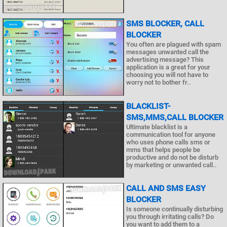
SMS BLOCKER, CALL
BLOCKER
You often are plagued with spam
messages unwanted call the
advertising message? This
application is a great for your
choosing you will not have to
worry not to bother fr..
BLACKLIST-
SMS,MMS,CALL BLOCKER
Ultimate blacklist is a
communication tool for anyone
who uses phone calls sms or
mms that helps people be
productive and do not be disturb
by marketing or unwanted call..
CALL AND SMS EASY
BLOCKER
Is someone continually disturbing
you through irritating calls? Do
you want to add them to a