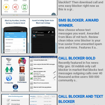
blacklist? Then download call and
sms easy blocker right now as
this is a gr..
SMS BLOCKER. AWARD
WINNER.
Now choose whose text
messages you want. Awarded
from likes of mit tech. Review
clean inbox sms blocker is your
true savior from unwanted spam
sms and mms. Features it a..
CALL BLOCKER GOLD
Recently featured in fox news:
http: goo. Gl mddob only call
blocker in market that blocks text
messages outgoing calls over 40
thousand active users 500 000
community s..
CALL BLOCKER AND TEXT
BLOCKER