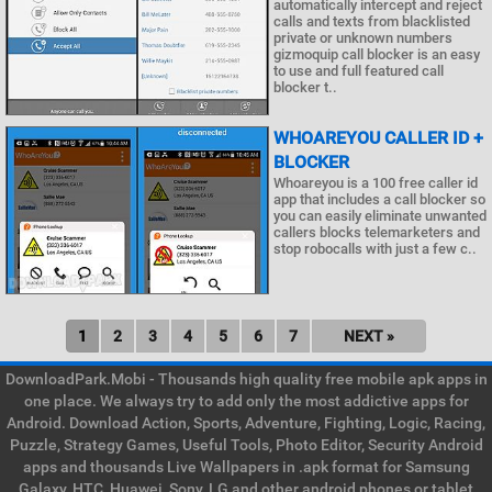
automatically intercept and reject
calls and texts from blacklisted
private or unknown numbers
gizmoquip call blocker is an easy
to use and full featured call
blocker t..
WHOAREYOU CALLER ID +
BLOCKER
Whoareyou is a 100 free caller id
app that includes a call blocker so
you can easily eliminate unwanted
callers blocks telemarketers and
stop robocalls with just a few c..
1
2
3
4
5
6
7
NEXT »
DownloadPark.Mobi - Thousands high quality free mobile apk apps in
one place. We always try to add only the most addictive apps for
Android. Download Action, Sports, Adventure, Fighting, Logic, Racing,
Puzzle, Strategy Games, Useful Tools, Photo Editor, Security Android
apps and thousands Live Wallpapers in .apk format for Samsung
Galaxy, HTC, Huawei, Sony, LG and other android phones or tablet