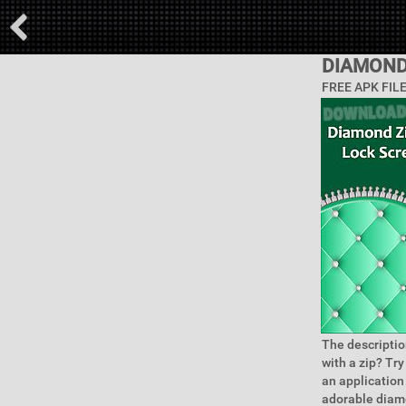
DIAMOND
FREE APK FIL
The descriptio
with a zip? Tr
an application
adorable diamo