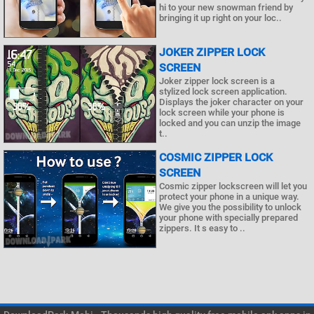
hi to your new snowman friend by
bringing it up right on your loc..
JOKER ZIPPER LOCK
SCREEN
Joker zipper lock screen is a
stylized lock screen application.
Displays the joker character on your
lock screen while your phone is
locked and you can unzip the image
t..
COSMIC ZIPPER LOCK
SCREEN
Cosmic zipper lockscreen will let you
protect your phone in a unique way.
We give you the possibility to unlock
your phone with specially prepared
zippers. It s easy to ..