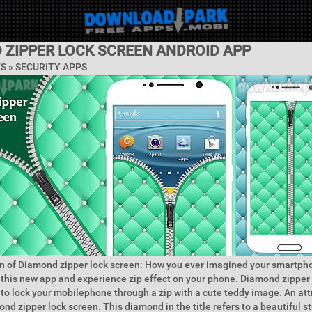
 ZIPPER LOCK SCREEN ANDROID APP
ES »
SECURITY APPS
n of Diamond zipper lock screen: How you ever imagined your smartph
y this new app and experience zip effect on your phone. Diamond zipper 
 to lock your mobilephone through a zip with a cute teddy image. An att
nd zipper lock screen. This diamond in the title refers to a beautiful