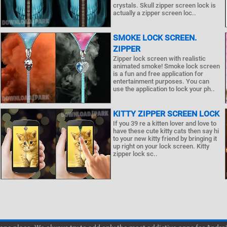
crystals. Skull zipper screen lock is
actually a zipper screen loc..
SMOKE LOCK SCREEN.
ZIPPER
Zipper lock screen with realistic
animated smoke! Smoke lock screen
is a fun and free application for
entertainment purposes. You can
use the application to lock your ph..
KITTY ZIPPER SCREEN LOCK
If you 39 re a kitten lover and love to
have these cute kitty cats then say hi
to your new kitty friend by bringing it
up right on your lock screen. Kitty
zipper lock sc..