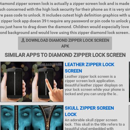
 Diamond zipper screen lock is actually a zipper screen lock and is made
ch concerned with the high lock security for their phone as it is very s
e pass code to unlock. It includes cutest high definition graphics with u
s zipper lock app doesn 39 t require any password or pin code to unlock 
u just have to drag down the diamond. Children would especially love 
ond background and would love using this zipper diamond lock screen.
DOWNLOAD DIAMOND ZIPPER LOCK SCREEN
APK
SIMILAR APPS TO DIAMOND ZIPPER LOCK SCREEN
LEATHER ZIPPER LOCK
SCREEN
Leather zipper lock screen is a
zipper screen lock application.
Beautiful leather zipper displays on
your lock screen while your phone is
locked and you can unzip the le..
SKULL ZIPPER SCREEN
LOCK
An adorable skull zipper screen
lock. This skull in the title refers to a
beautiful stud embedded with