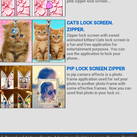
pink zipper lock screen...
CATS LOCK SCREEN.
ZIPPER.
Zipper lock screen with sweet
animated kitties! Cats lock screen is
a fun and free application for
entertainment purposes. You can
use the application to lock your
phone..
PIP LOCK SCREEN ZIPPER
In pip camera effects is a photo
frame application used for set your
photo in another photo frame with
some effective frames. Now you can
used that photo in your lock sc..