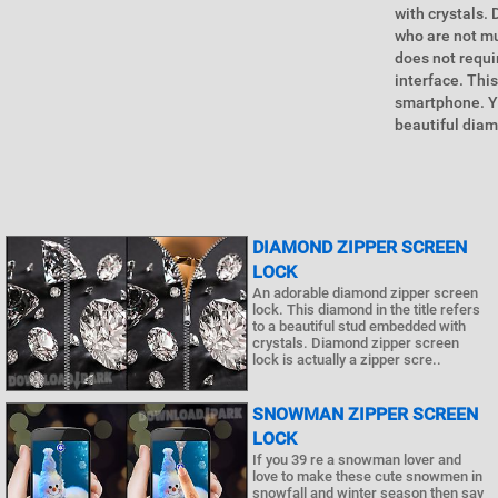
with crystals.
who are not mu
does not requir
interface. Thi
smartphone. Yo
beautiful diam
DIAMOND ZIPPER SCREEN
LOCK
An adorable diamond zipper screen
lock. This diamond in the title refers
to a beautiful stud embedded with
crystals. Diamond zipper screen
lock is actually a zipper scre..
SNOWMAN ZIPPER SCREEN
LOCK
If you 39 re a snowman lover and
love to make these cute snowmen in
snowfall and winter season then say