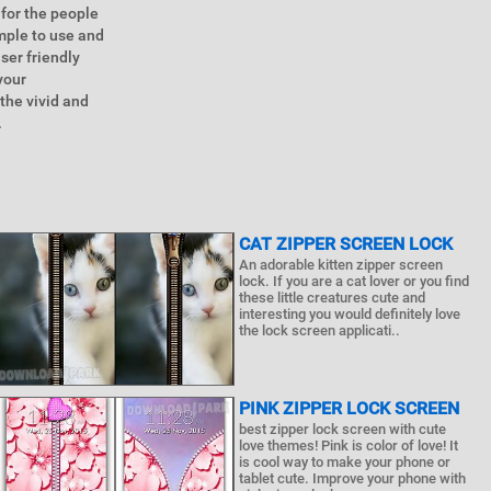
 for the people
imple to use and
ser friendly
your
the vivid and
.
CAT ZIPPER SCREEN LOCK
An adorable kitten zipper screen
lock. If you are a cat lover or you find
these little creatures cute and
interesting you would definitely love
the lock screen applicati..
PINK ZIPPER LOCK SCREEN
best zipper lock screen with cute
love themes! Pink is color of love! It
is cool way to make your phone or
tablet cute. Improve your phone with