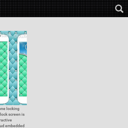
one locking
lock screen is
ractive
 stud embedded