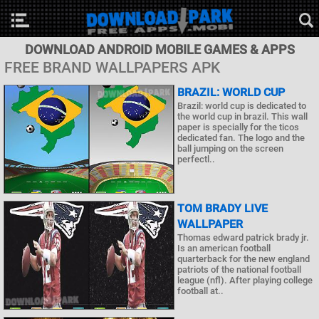
DOWNLOAD ANDROID MOBILE GAMES & APPS
FREE BRAND WALLPAPERS APK
BRAZIL: WORLD CUP
Brazil: world cup is dedicated to
the world cup in brazil. This wall
paper is specially for the ticos
dedicated fan. The logo and the
ball jumping on the screen
perfectl..
TOM BRADY LIVE
WALLPAPER
Thomas edward patrick brady jr.
Is an american football
quarterback for the new england
patriots of the national football
league (nfl). After playing college
football at..