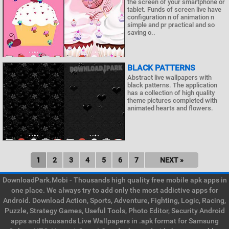
the screen of your smartphone or
tablet. Funds of screen live have
configuration n of animation n
simple and pr practical and so
saving o..
BLACK PATTERNS
Abstract live wallpapers with
black patterns. The application
has a collection of high quality
theme pictures completed with
animated hearts and flowers.
1
2
3
4
5
6
7
NEXT »
DownloadPark.Mobi - Thousands high quality free mobile apk apps in
one place. We always try to add only the most addictive apps for
Android. Download Action, Sports, Adventure, Fighting, Logic, Racing,
Puzzle, Strategy Games, Useful Tools, Photo Editor, Security Android
apps and thousands Live Wallpapers in .apk format for Samsung