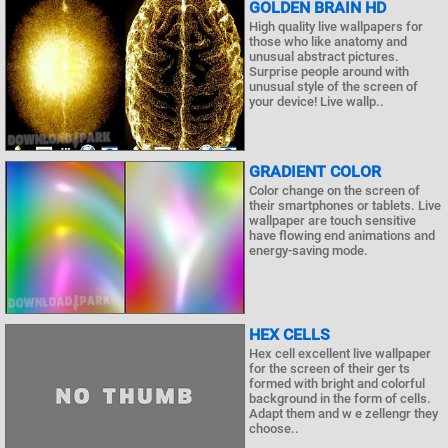
GOLDEN BRAIN HD
High quality live wallpapers for
those who like anatomy and
unusual abstract pictures.
Surprise people around with
unusual style of the screen of
your device! Live wallp..
GRADIENT COLOR
Color change on the screen of
their smartphones or tablets. Live
wallpaper are touch sensitive
have flowing end animations and
energy-saving mode.
HEX CELLS
Hex cell excellent live wallpaper
for the screen of their ger ts
formed with bright and colorful
background in the form of cells.
Adapt them and w e zellengr they
choose..