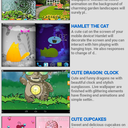
animation on the background of
charming garden landscapes will
surely pl..
HAMLET THE CAT
A cute cat on the screen of your
mobile device! Hamlet will
decorate the screen and you can
interact with him playing with
hanging toys. He also responses
to change of d..
CUTE DRAGON: CLOCK
Cute and funny dragons ne with
beautiful clock and stylish
sunglasses. Live wallpaper are
finished with glittering elements
have flowing end animations and
simple settin..
CUTE CUPCAKES
Sweet and delicious cupcakes on