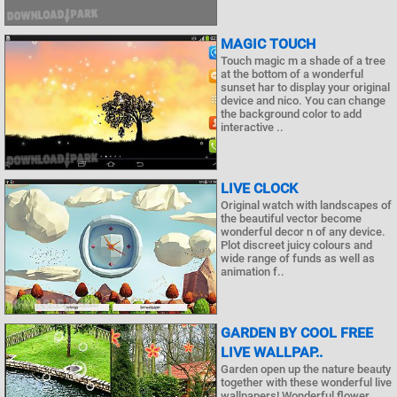
MAGIC TOUCH
Touch magic m a shade of a tree
at the bottom of a wonderful
sunset har to display your original
device and nico. You can change
the background color to add
interactive ..
LIVE CLOCK
Original watch with landscapes of
the beautiful vector become
wonderful decor n of any device.
Plot discreet juicy colours and
wide range of funds as well as
animation f..
GARDEN BY COOL FREE
LIVE WALLPAP..
Garden open up the nature beauty
together with these wonderful live
wallpapers! Wonderful flower