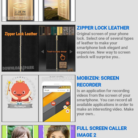
ZIPPER LOCK LEATHER
Original screen of your phone
lock. Select one of several types
of leather to make your
smartphone look elegant and
expensive. New way to screen
unlock will surprise you..
MOBIZEN: SCREEN
RECORDER
Is an application for recording
videos from the screen of your
smartphone. You can record all
available applications in order to
make an interesting video. Make
your own..
FULL SCREEN CALLER
IMAGE 2