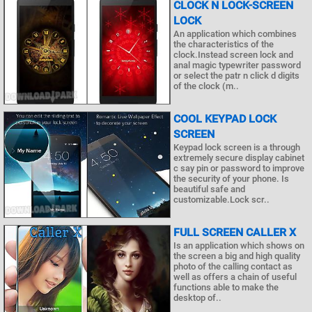
CLOCK N LOCK-SCREEN
LOCK
An application which combines
the characteristics of the
clock.Instead screen lock and
anal magic typewriter password
or select the patr n click d digits
of the clock (m..
COOL KEYPAD LOCK
SCREEN
Keypad lock screen is a through
extremely secure display cabinet
c say pin or password to improve
the security of your phone. Is
beautiful safe and
customizable.Lock scr..
FULL SCREEN CALLER X
Is an application which shows on
the screen a big and high quality
photo of the calling contact as
well as offers a chain of useful
functions able to make the
desktop of..