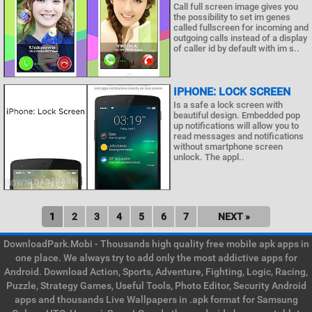
Call full screen image gives you
the possibility to set im genes
called fullscreen for incoming and
outgoing calls instead of a display
of caller id by default with im s..
IPHONE: LOCK SCREEN
Is a safe a lock screen with
beautiful design. Embedded pop
up notifications will allow you to
read messages and notifications
without smartphone screen
unlock. The appl..
1
2
3
4
5
6
7
NEXT »
DownloadPark.Mobi - Thousands high quality free mobile apk apps in
one place. We always try to add only the most addictive apps for
Android. Download Action, Sports, Adventure, Fighting, Logic, Racing,
Puzzle, Strategy Games, Useful Tools, Photo Editor, Security Android
apps and thousands Live Wallpapers in .apk format for Samsung