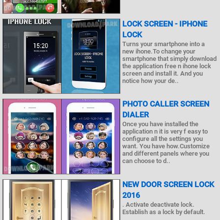
LOCK SCREEN - IPHONE
LOCK
Turns your smartphone into a
new ihone.To change your
smartphone that simply download
the application free n ihone lock
screen and install it. And you
notice how your de..
PHOTO CALLER SCREEN
DIALER
Once you have installed the
application n it is very f easy to
configure all the settings you
want. You have how.Customize
and different panels where you
can choose to d..
NEW DOOR SCREEN LOCK
2016
. Activate deactivate lock.
Establish as a lock by default.