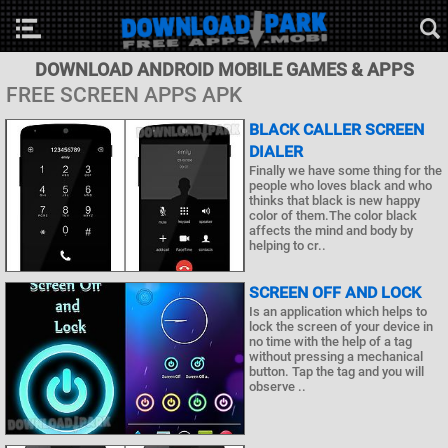
DOWNLOAD ANDROID MOBILE GAMES & APPS
FREE SCREEN APPS APK
BLACK CALLER SCREEN
DIALER
Finally we have some thing for the
people who loves black and who
thinks that black is new happy
color of them.The color black
affects the mind and body by
helping to cr..
SCREEN OFF AND LOCK
Is an application which helps to
lock the screen of your device in
no time with the help of a tag
without pressing a mechanical
button. Tap the tag and you will
observe ..