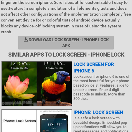
finger on the screen iphone. Sure is beautiful customizable f easy to
use.Feature: n complete simulation of all elements g tists and does
not affect other configurations of the implementation completely free
convenient device for gr colorful tists of android device actually
blocks any device-off locking system in case of using the system
crash...
DOWNLOAD LOCK SCREEN - IPHONE LOCK
APK
SIMILAR APPS TO LOCK SCREEN - IPHONE LOCK
LOCK SCREEN FOR
IPHONE 6
Lockscreen for iphone 6 is one of
the most beautiful for your phone
based on ios 8. Features: slide to
unlock screen. Enter 4 digit
passcode to unlock. More than
300 the..
IPHONE: LOCK SCREEN
Is a safe a lock screen with
beautiful design. Embedded pop
up notifications will allow you to
read messages and notifications