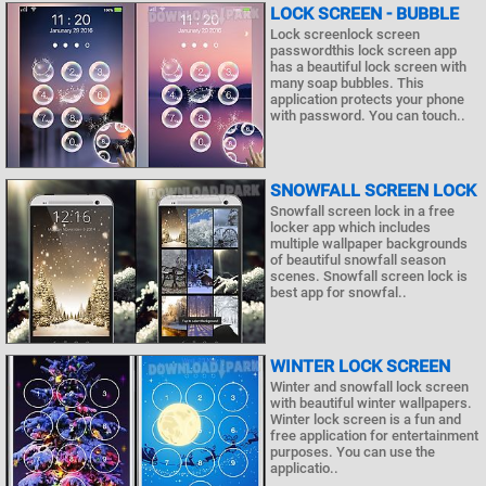
LOCK SCREEN - BUBBLE
Lock screenlock screen
passwordthis lock screen app
has a beautiful lock screen with
many soap bubbles. This
application protects your phone
with password. You can touch..
SNOWFALL SCREEN LOCK
Snowfall screen lock in a free
locker app which includes
multiple wallpaper backgrounds
of beautiful snowfall season
scenes. Snowfall screen lock is
best app for snowfal..
WINTER LOCK SCREEN
Winter and snowfall lock screen
with beautiful winter wallpapers.
Winter lock screen is a fun and
free application for entertainment
purposes. You can use the
applicatio..