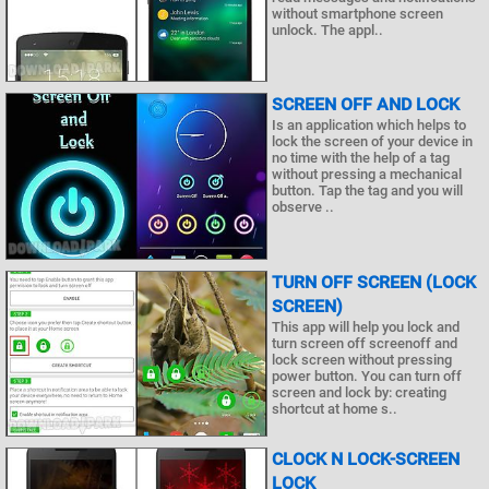
without smartphone screen
unlock. The appl..
SCREEN OFF AND LOCK
Is an application which helps to
lock the screen of your device in
no time with the help of a tag
without pressing a mechanical
button. Tap the tag and you will
observe ..
TURN OFF SCREEN (LOCK
SCREEN)
This app will help you lock and
turn screen off screenoff and
lock screen without pressing
power button. You can turn off
screen and lock by: creating
shortcut at home s..
CLOCK N LOCK-SCREEN
LOCK