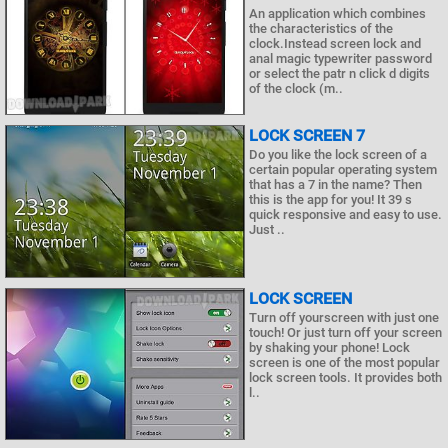
An application which combines
the characteristics of the
clock.Instead screen lock and
anal magic typewriter password
or select the patr n click d digits
of the clock (m..
LOCK SCREEN 7
Do you like the lock screen of a
certain popular operating system
that has a 7 in the name? Then
this is the app for you! It 39 s
quick responsive and easy to use.
Just ..
LOCK SCREEN
Turn off yourscreen with just one
touch! Or just turn off your screen
by shaking your phone! Lock
screen is one of the most popular
lock screen tools. It provides both
l..