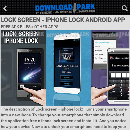
LOCK SCREEN - IPHONE LOCK ANDROID APP
FREE APK FILES » OTHER APPS
The description of Lock screen - iphone lock: Turns your smartphone
into a new ihone.To change your smartphone that simply download
the application free n ihone lock screen and install it. And you notice
how your device.Now c to unlock your smartphone need to keep your