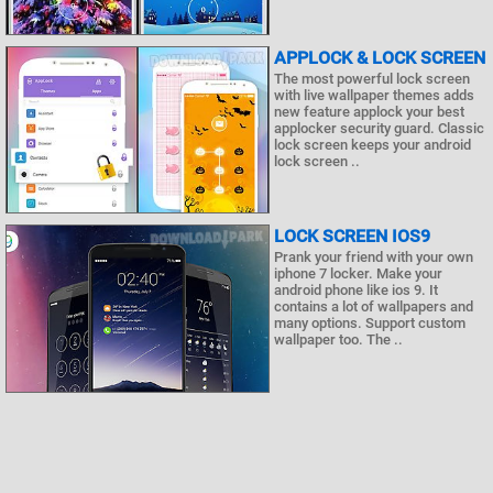
APPLOCK & LOCK SCREEN
The most powerful lock screen
with live wallpaper themes adds
new feature applock your best
applocker security guard. Classic
lock screen keeps your android
lock screen ..
LOCK SCREEN IOS9
Prank your friend with your own
iphone 7 locker. Make your
android phone like ios 9. It
contains a lot of wallpapers and
many options. Support custom
wallpaper too. The ..