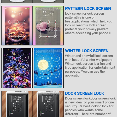
PATTERN LOCK SCREEN
lock screen orlock screen
patternthis is one of
bestapplications which help you
lock screenthis lock screen
protects your privacy prevent
others accessing your phone il..
WINTER LOCK SCREEN
Winter and snowfall lock screen
with beautiful winter wallpapers.
Winter lock screen is a fun and
free application for entertainment
purposes. You can use the
applicatio..
DOOR SCREEN LOCK
Door screen lockdoor screen lock
is new idea for your smart phone
security. Its best looking lock for
peoples who wants some
different. There are number of