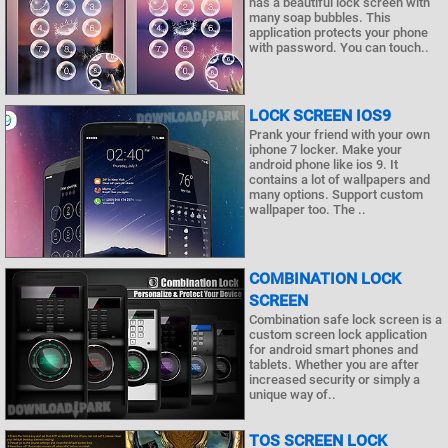
has a beautiful lock screen with
many soap bubbles. This
application protects your phone
with password. You can touch..
LOCK SCREEN IOS9
Prank your friend with your own
iphone 7 locker. Make your
android phone like ios 9. It
contains a lot of wallpapers and
many options. Support custom
wallpaper too. The ..
COMBINATION LOCK
SCREEN
Combination safe lock screen is a
custom screen lock application
for android smart phones and
tablets. Whether you are after
increased security or simply a
unique way of..
TOS SCREEN LOCK