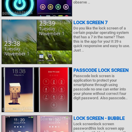
observe ..
LOCK SCREEN 7
Do you like the lock screen of a
certain popular operating system
that has a 7 in the name? Then
this is the app for you! It 39 s
quick responsive and easy to use.
Just ..
PASSCODE LOCK SCREEN
Passcode lock screen is
application to protect your
smartphone through using
passcode no one can enter into
your phone without correct four
digit password. Also passcode..
LOCK SCREEN - BUBBLE
Lock screenlock screen
passwordthis lock screen app