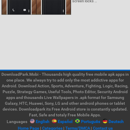
screen locks ..
DownloadPark.Mobi - Thousands high quality free mobile apk apps in
one place. We always try to add only the most addictive apps for
Android. Download Action, Sports, Adventure, Fighting, Logic, Racing,
Puzzle, Strategy Games, Useful Tools, Photo Editor, Security Android
apps and thousands Live Wallpapers in .apk format for Samsung
Galaxy, HTC, Huawei, Sony, LG and other android phones or tablet
devices. Downloadpark its Free Android store is constantly updated.
Fast, Safe and totaly Free Mobile Apps.
Languages
English
Español
Português
Deutsch
Home Page
|
Categories
|
Terms/DMCA
|
Contact us