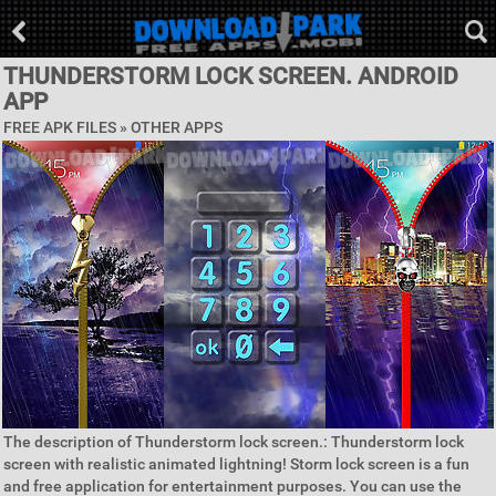
THUNDERSTORM LOCK SCREEN. ANDROID
APP
FREE APK FILES » OTHER APPS
The description of Thunderstorm lock screen.: Thunderstorm lock
screen with realistic animated lightning! Storm lock screen is a fun
and free application for entertainment purposes. You can use the