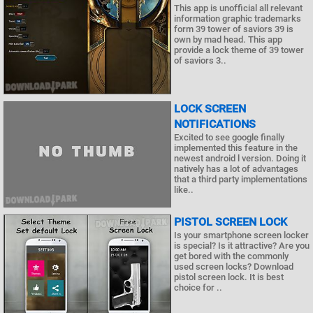
This app is unofficial all relevant
information graphic trademarks
form 39 tower of saviors 39 is
own by mad head. This app
provide a lock theme of 39 tower
of saviors 3..
LOCK SCREEN
NOTIFICATIONS
Excited to see google finally
implemented this feature in the
newest android l version. Doing it
natively has a lot of advantages
that a third party implementations
like..
PISTOL SCREEN LOCK
Is your smartphone screen locker
is special? Is it attractive? Are you
get bored with the commonly
used screen locks? Download
pistol screen lock. It is best
choice for ..