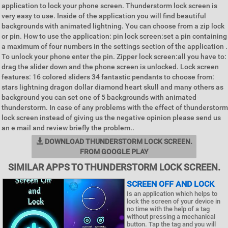
application to lock your phone screen. Thunderstorm lock screen is
very easy to use. Inside of the application you will find beautiful
backgrounds with animated lightning. You can choose from a zip lock
or pin. How to use the application: pin lock screen:set a pin containing
a maximum of four numbers in the settings section of the application .
To unlock your phone enter the pin. Zipper lock screen:all you have to:
drag the slider down and the phone screen is unlocked. Lock screen
features: 16 colored sliders 34 fantastic pendants to choose from:
stars lightning dragon dollar diamond heart skull and many others as
background you can set one of 5 backgrounds with animated
thunderstorm. In case of any problems with the effect of thunderstorm
lock screen instead of giving us the negative opinion please send us
an e mail and review briefly the problem..
DOWNLOAD THUNDERSTORM LOCK SCREEN.
FROM GOOGLE PLAY
SIMILAR APPS TO THUNDERSTORM LOCK SCREEN.
SCREEN OFF AND LOCK
Is an application which helps to
lock the screen of your device in
no time with the help of a tag
without pressing a mechanical
button. Tap the tag and you will