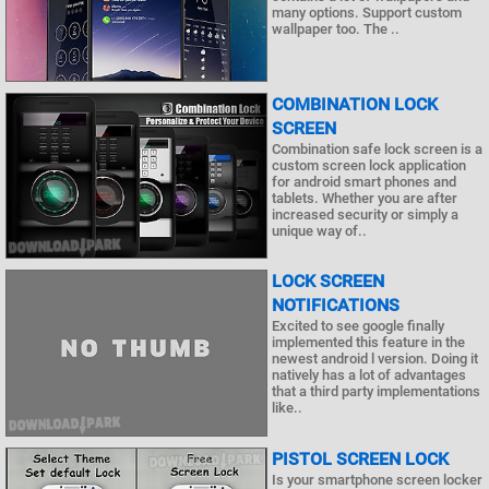
many options. Support custom
wallpaper too. The ..
COMBINATION LOCK
SCREEN
Combination safe lock screen is a
custom screen lock application
for android smart phones and
tablets. Whether you are after
increased security or simply a
unique way of..
LOCK SCREEN
NOTIFICATIONS
Excited to see google finally
implemented this feature in the
newest android l version. Doing it
natively has a lot of advantages
that a third party implementations
like..
PISTOL SCREEN LOCK
Is your smartphone screen locker