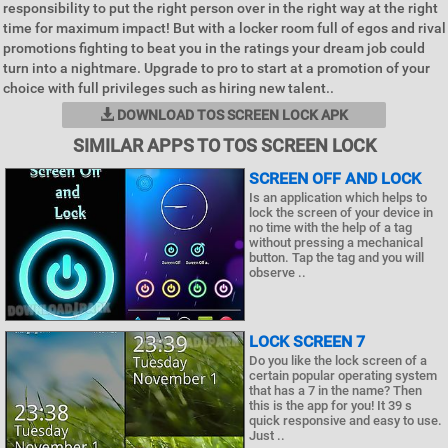
responsibility to put the right person over in the right way at the right
time for maximum impact! But with a locker room full of egos and rival
promotions fighting to beat you in the ratings your dream job could
turn into a nightmare. Upgrade to pro to start at a promotion of your
choice with full privileges such as hiring new talent..
DOWNLOAD TOS SCREEN LOCK APK
SIMILAR APPS TO TOS SCREEN LOCK
SCREEN OFF AND LOCK
Is an application which helps to
lock the screen of your device in
no time with the help of a tag
without pressing a mechanical
button. Tap the tag and you will
observe ..
LOCK SCREEN 7
Do you like the lock screen of a
certain popular operating system
that has a 7 in the name? Then
this is the app for you! It 39 s
quick responsive and easy to use.
Just ..