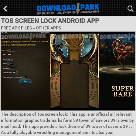
TOS SCREEN LOCK ANDROID APP
FREE APK FILES » OTHER APPS
The description of Tos screen lock: This app is unofficial all relevant
information graphic trademarks form 39 tower of saviors 39 is own by
mad head. This app provide a lock theme of 39 tower of saviors 39 . .
As a fully playable wrestling management sim its also your