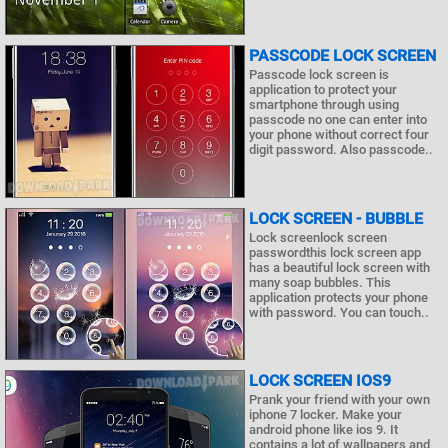
PASSCODE LOCK SCREEN
Passcode lock screen is
application to protect your
smartphone through using
passcode no one can enter into
your phone without correct four
digit password. Also passcode..
LOCK SCREEN - BUBBLE
Lock screenlock screen
passwordthis lock screen app
has a beautiful lock screen with
many soap bubbles. This
application protects your phone
with password. You can touch..
LOCK SCREEN IOS9
Prank your friend with your own
iphone 7 locker. Make your
android phone like ios 9. It
contains a lot of wallpapers and