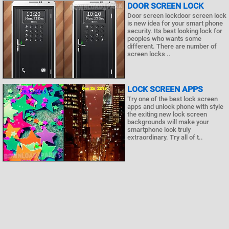
DOOR SCREEN LOCK
Door screen lockdoor screen lock
is new idea for your smart phone
security. Its best looking lock for
peoples who wants some
different. There are number of
screen locks ..
LOCK SCREEN APPS
Try one of the best lock screen
apps and unlock phone with style
the exiting new lock screen
backgrounds will make your
smartphone look truly
extraordinary. Try all of t..