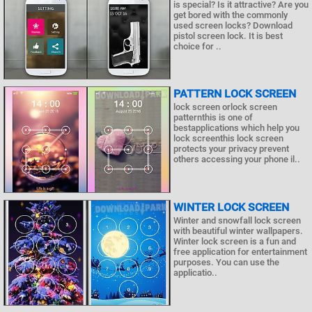
is special? Is it attractive? Are you
get bored with the commonly
used screen locks? Download
pistol screen lock. It is best
choice for ..
PATTERN LOCK SCREEN
lock screen orlock screen
patternthis is one of
bestapplications which help you
lock screenthis lock screen
protects your privacy prevent
others accessing your phone il..
WINTER LOCK SCREEN
Winter and snowfall lock screen
with beautiful winter wallpapers.
Winter lock screen is a fun and
free application for entertainment
purposes. You can use the
applicatio..