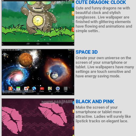
CUTE DRAGON: CLOCK
Cute and funny dragons ne with
beautiful clock and stylish
sunglasses. Live wallpaper are
finished with glittering elements
have flowing end animations and
simple settin..
SPACE 3D
Create your own universe on the
screen of your smartphone or
tablet. Live wallpapers have many
settings are touch sensitive and
have energy saving mode.
BLACK AND PINK
Make the screen of your
smartphone or tablet more
attractive. Ladies will surely like
lipstick tracks on elegant lace.