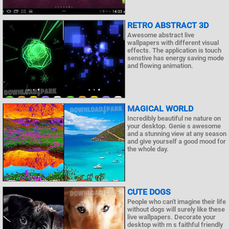
RETRO ABSTRACT 3D
Awesome abstract live
wallpapers with different visual
effects. The application is touch
senstive has energy saving mode
and flowing animation.
MAGICAL WORLD
Incredibly beautiful ne nature on
your desktop. Genie s awesome
and a stunning view at any season
and give yourself a good mood for
the whole day.
CUTE DOGS
People who can't imagine their life
without dogs will surely like these
live wallpapers. Decorate your
desktop with m s faithful friendly