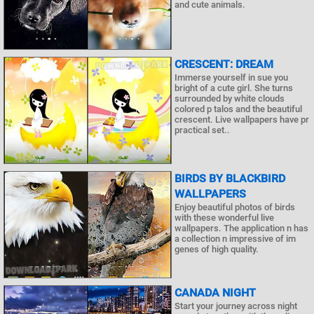
and cute animals.
CRESCENT: DREAM
Immerse yourself in sue you
bright of a cute girl. She turns
surrounded by white clouds
colored p talos and the beautiful
crescent. Live wallpapers have pr
practical set..
BIRDS BY BLACKBIRD
WALLPAPERS
Enjoy beautiful photos of birds
with these wonderful live
wallpapers. The application n has
a collection n impressive of im
genes of high quality.
CANADA NIGHT
Start your journey across night