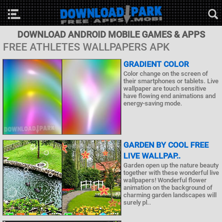
DOWNLOAD ANDROID MOBILE GAMES & APPS
FREE ATHLETES WALLPAPERS APK
GRADIENT COLOR
Color change on the screen of
their smartphones or tablets. Live
wallpaper are touch sensitive
have flowing end animations and
energy-saving mode.
GARDEN BY COOL FREE
LIVE WALLPAP..
Garden open up the nature beauty
together with these wonderful live
wallpapers! Wonderful flower
animation on the background of
charming garden landscapes will
surely pl..