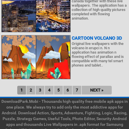
canada together with these live
wallpapers. The application has a
collection of high quality pictures
completed with flowing
animation.
CARTOON VOLCANO 3D
Original live wallpapers with the
volcano in erupci n. N n
application has animation n
flowing effect of parallax and is
compatible with many tel smart
phones and tablet..
1
2
3
4
5
6
7
NEXT »
DownloadPark.Mobi - Thousands high quality free mobile apk apps in
one place. We always try to add only the most addictive apps for
Android. Download Action, Sports, Adventure, Fighting, Logic, Racing,
Puzzle, Strategy Games, Useful Tools, Photo Editor, Security Android
apps and thousands Live Wallpapers in .apk format for Samsung