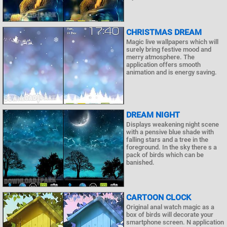
CHRISTMAS DREAM
Magic live wallpapers which will
surely bring festive mood and
merry atmosphere. The
application offers smooth
animation and is energy saving.
DREAM NIGHT
Displays weakening night scene
with a pensive blue shade with
falling stars and a tree in the
foreground. In the sky there s a
pack of birds which can be
banished.
CARTOON CLOCK
Original anal watch magic as a
box of birds will decorate your
smartphone screen. N application