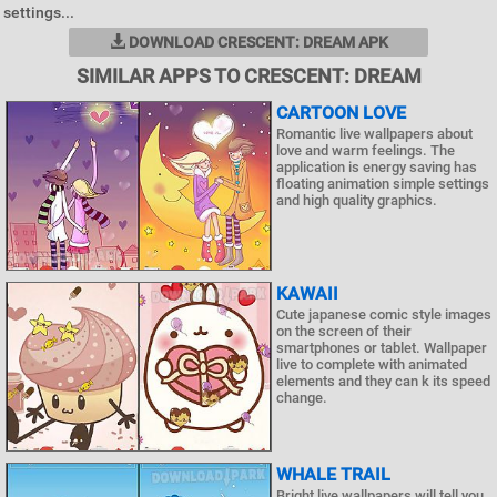
settings...
DOWNLOAD CRESCENT: DREAM APK
SIMILAR APPS TO CRESCENT: DREAM
CARTOON LOVE
Romantic live wallpapers about
love and warm feelings. The
application is energy saving has
floating animation simple settings
and high quality graphics.
KAWAII
Cute japanese comic style images
on the screen of their
smartphones or tablet. Wallpaper
live to complete with animated
elements and they can k its speed
change.
WHALE TRAIL
Bright live wallpapers will tell you