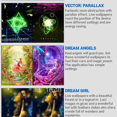
VECTOR: PARALLAX
Fantastic neon abstraction with
parallax effect. Live wallpapers
react the position of the device
have different settings and are
energy saving.
DREAM ANGELS
Real angels will guard you. Set
these wonderful wallpapers to
feel their care and magic power.
The application has simple
settings.
DREAM GIRL
Live wallpapers with a beautiful
forest or in a logical m. Luci
rnagas m gicas and a wonderful
hat with feathers indian atm sfera
create full of wonders and
mysteries.