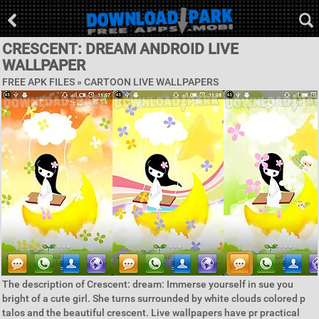
CRESCENT: DREAM ANDROID LIVE
WALLPAPER
FREE APK FILES »
CARTOON LIVE WALLPAPERS
The description of Crescent: dream: Immerse yourself in sue you
bright of a cute girl. She turns surrounded by white clouds colored p
talos and the beautiful crescent. Live wallpapers have pr practical