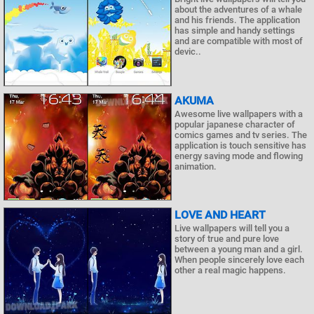
about the adventures of a whale
and his friends. The application
has simple and handy settings
and are compatible with most of
devic..
AKUMA
Awesome live wallpapers with a
popular japanese character of
comics games and tv series. The
application is touch sensitive has
energy saving mode and flowing
animation.
LOVE AND HEART
Live wallpapers will tell you a
story of true and pure love
between a young man and a girl.
When people sincerely love each
other a real magic happens.