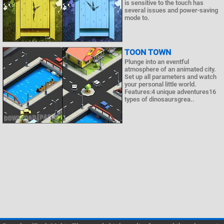
is sensitive to the touch has
several issues and power-saving
mode to.
TOON TOWN
Plunge into an eventful
atmosphere of an animated city.
Set up all parameters and watch
your personal little world.
Features:4 unique adventures16
types of dinosaursgrea..