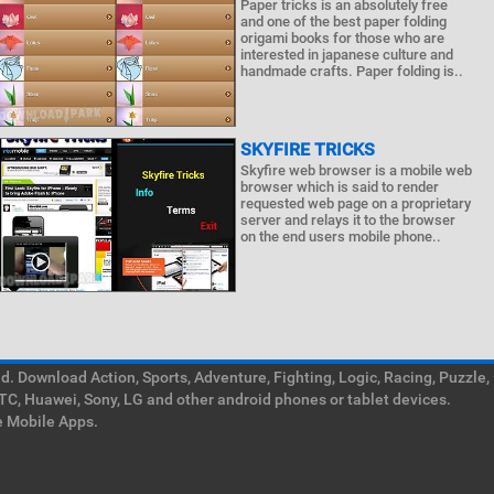
Paper tricks is an absolutely free
and one of the best paper folding
origami books for those who are
interested in japanese culture and
handmade crafts. Paper folding is..
SKYFIRE TRICKS
Skyfire web browser is a mobile web
browser which is said to render
requested web page on a proprietary
server and relays it to the browser
on the end users mobile phone..
. Download Action, Sports, Adventure, Fighting, Logic, Racing, Puzzle,
TC, Huawei, Sony, LG and other android phones or tablet devices.
e Mobile Apps.