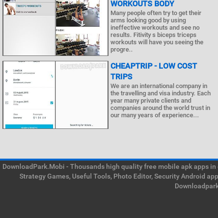
WORKOUTS BODY
Many people often try to get their
arms looking good by using
ineffective workouts and see no
results. Fitivity s biceps triceps
workouts will have you seeing the
progre..
CHEAPTRIP - LOW COST
TRIPS
We are an international company in
the travelling and visa industry. Each
year many private clients and
companies around the world trust in
our many years of experience...
DownloadPark.Mobi - Thousands high quality free mobile apk apps in on
Strategy Games, Useful Tools, Photo Editor, Security Android ap
Downloadpark 