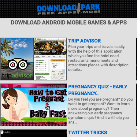
DOWNLOAD ANDROID MOBILE GAMES & APPS
TRIP ADVISOR
Plan your trips and travels easily.
With the help of this application
which you find the hotel need
restaurants monuments and
attractions places with description
detaile..
PREGNANCY QUIZ - EARLY
PREGNANCY..
Do you feel you are pregnant? Do you
want to get pregnant? Want to learn
more about pregnancy? Then
answering our early pregnancy
symptoms quiz! And it will help you
ans..
TWITTER TRICKS