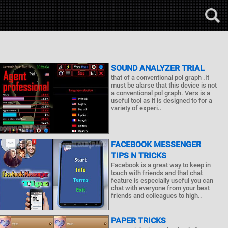
SOUND ANALYZER TRIAL
that of a conventional pol graph .It
must be alarse that this device is not
a conventional pol graph. Vers is a
useful tool as it is designed to for a
variety of experi..
FACEBOOK MESSENGER
TIPS N TRICKS
Facebook is a great way to keep in
touch with friends and that chat
feature is especially useful you can
chat with everyone from your best
friends and colleagues to high..
PAPER TRICKS