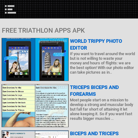
FREE TRIATHLON APPS APK
WORLD TRIPPY PHOTO
EDITOR
If you want to travel around the world
but is not willing to waste your
money and hours of flights: we are
the best option! With our photo editor
can take pictures as in..
TRICEPS BICEPS AND
FOREARMS
Most people start on a mission to
develop a strong and muscular body
but fall far short of attaining it let
alone keeping it. So if you want fast
results bigger muscles ..
BICEPS AND TRICEPS