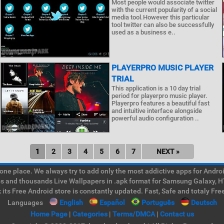
Most people would associate twitter
with the current popularity of a social
media tool.However this particular
tool twitter can also be successfully
used as a business e..
PLAYERPRO MUSIC PLAYER
TRIAL
This application is a 10 day trial
period for playerpro music player.
Playerpro features a beautiful fast
and intuitive interface alongside
powerful audio configuration ..
1
2
3
4
5
6
7
NEXT »
e place. We always try to add only the most addictive apps for Android
ps and thousands Live Wallpapers in .apk format for Samsung Galaxy, H
its Free Android store is constantly updated. Fast, Safe and totaly Fre
Languages
English
Español
Português
Deutsch
Home Page
|
Categories
|
Terms/DMCA
|
Contact us