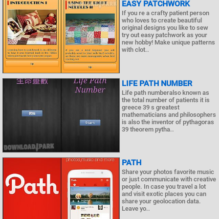
EASY PATCHWORK
If you re a crafty patient person
who loves to create beautiful
original designs you like to sew
try out easy patchwork as your
new hobby! Make unique patterns
with clot..
LIFE PATH NUMBER
Life path numberalso known as
the total number of patients it is
greece 39 s greatest
mathematicians and philosophers
is also the inventor of pythagoras
39 theorem pytha..
PATH
Share your photos favorite music
or just communicate with creative
people. In case you travel a lot
and visit exotic places you can
share your geolocation data.
Leave yo..