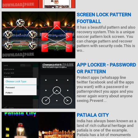
SCREEN LOCK PATTERN
FOOTBALL
It has a beautiful pattern and also
recovery system.This is a unique
soccer pattern lock screen. You
can change pattern and recover
pattern with security code.This is
wo..
APP LOCKER - PASSWORD
OR PATTERN
Protect apps (whatsapp line
twitter facebook and all the apps
you want) with a password or
patternprotect you apps and you
never again worry about anyone
seeing.Prevent ..
PATIALA CITY
India has always been known as a
land of rich cultural heritage and
patiala is one of the example.
Patiala has a lot of monuments