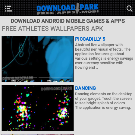
DOWNLOAD ANDROID MOBILE GAMES & APPS
FREE ATHLETES WALLPAPERS APK
PICCADILLY 5
Abstract live wallpaper with
beautiful nen visual effects. The
application features gt about
various settings is energy savings
over currency sensitive with
flowing end ..
DANCING
Dancing elements on the desktop
of your gadget. Touch the screen
to see bright splash of colors.
The application is energy saving.