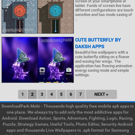
screen of your smartphone or
tablet. Funds of screen live have
different configurations are touch
sensitive and has mode saving of
..
CUTE BUTTERFLY BY
DAKSH APPS
Beautiful live wallpapers with a
cute butterfly sitting on a flower
and waving her wings. The
application has flowing animation
energy saving mode and simple
settings.
1
2
3
4
5
6
7
NEXT »
DownloadPark.Mobi - Thousands high quality free mobile apk apps in
one place. We always try to add only the most addictive apps for
Android. Download Action, Sports, Adventure, Fighting, Logic, Racing,
Puzzle, Strategy Games, Useful Tools, Photo Editor, Security Android
apps and thousands Live Wallpapers in .apk format for Samsung