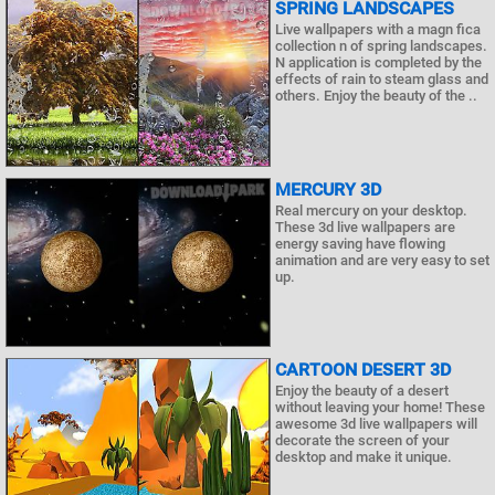
SPRING LANDSCAPES
Live wallpapers with a magn fica
collection n of spring landscapes.
N application is completed by the
effects of rain to steam glass and
others. Enjoy the beauty of the ..
MERCURY 3D
Real mercury on your desktop.
These 3d live wallpapers are
energy saving have flowing
animation and are very easy to set
up.
CARTOON DESERT 3D
Enjoy the beauty of a desert
without leaving your home! These
awesome 3d live wallpapers will
decorate the screen of your
desktop and make it unique.