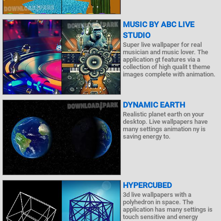
MUSIC BY ABC LIVE
STUDIO
Super live wallpaper for real
musician and music lover. The
application gt features via a
collection of high qualit t theme
images complete with animation.
DYNAMIC EARTH
Realistic planet earth on your
desktop. Live wallpapers have
many settings animation ny is
saving energy to.
HYPERCUBED
3d live wallpapers with a
polyhedron in space. The
application has many settings is
touch sensitive and energy