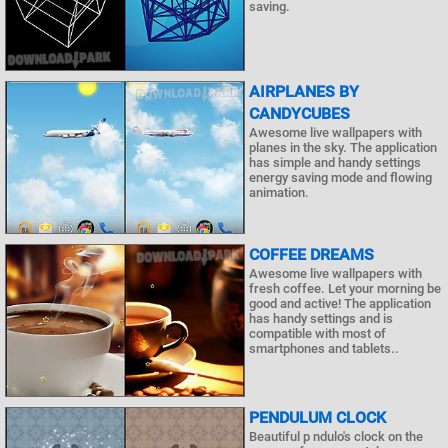
saving.
AIRPLANES BY
CANDYCUBES
Awesome live wallpapers with
planes in the sky. The application
has simple and handy settings
energy saving mode and flowing
animation.
COFFEE DREAMS
Awesome live wallpapers with
fresh coffee. Let your morning be
good and active! The application
has handy settings and is
compatible with most of
smartphones and tablets..
PENDULUM CLOCK
Beautiful p ndulo's clock on the