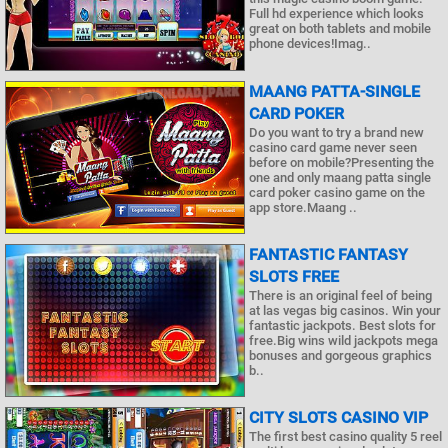
Full hd experience which looks
great on both tablets and mobile
phone devices!Imag..
MAANG PATTA-SINGLE
CARD POKER
Do you want to try a brand new
casino card game never seen
before on mobile?Presenting the
one and only maang patta single
card poker casino game on the
app store.Maang ..
FANTASTIC FANTASY
SLOTS FREE
There is an original feel of being
at las vegas big casinos. Win your
fantastic jackpots. Best slots for
free.Big wins wild jackpots mega
bonuses and gorgeous graphics
b..
CITY SLOTS CASINO VIP
The first best casino quality 5 reel