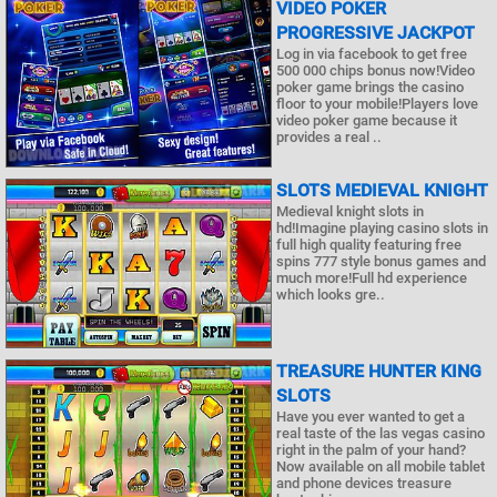
VIDEO POKER
PROGRESSIVE JACKPOT
Log in via facebook to get free
500 000 chips bonus now!Video
poker game brings the casino
floor to your mobile!Players love
video poker game because it
provides a real ..
SLOTS MEDIEVAL KNIGHT
Medieval knight slots in
hd!Imagine playing casino slots in
full high quality featuring free
spins 777 style bonus games and
much more!Full hd experience
which looks gre..
TREASURE HUNTER KING
SLOTS
Have you ever wanted to get a
real taste of the las vegas casino
right in the palm of your hand?
Now available on all mobile tablet
and phone devices treasure