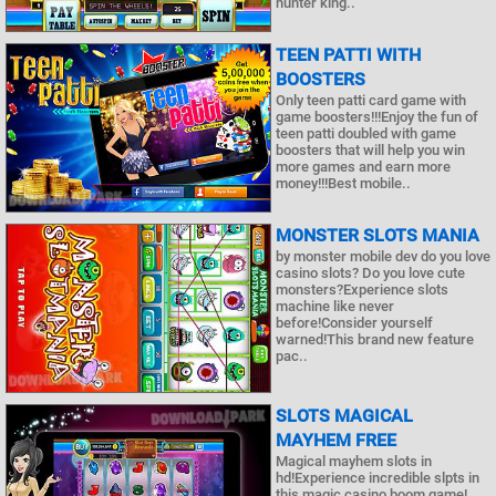
hunter king..
TEEN PATTI WITH
BOOSTERS
Only teen patti card game with
game boosters!!!Enjoy the fun of
teen patti doubled with game
boosters that will help you win
more games and earn more
money!!!Best mobile..
MONSTER SLOTS MANIA
by monster mobile dev do you love
casino slots? Do you love cute
monsters?Experience slots
machine like never
before!Consider yourself
warned!This brand new feature
pac..
SLOTS MAGICAL
MAYHEM FREE
Magical mayhem slots in
hd!Experience incredible slpts in
this magic casino boom game!