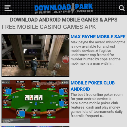
DOWNLOAD ANDROID MOBILE GAMES & APPS
FREE MOBILE CASINO GAMES APK
MAX PAYNE MOBILE SAFE
Max payne the award winning title
is now available for android
mobile devices.A fugitive
undercover cop framed for
murder hunted by cops and the
mob max is a man with hi..
MOBILE POKER CLUB
ANDROID
The best free online poker room
for your android device is
here.Some mobile poker club
features: cash and play money
games lots of tournaments daily
freerolls frequent u..