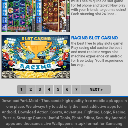
multi l nea m quina de slot game
for tel phone and tablet! Now play
with your friends to get m s coins!
Each stunning slot 24 l nea ..
RACING SLOT CASINO
the best free to play slots game!
Play racing slot casino the best
and most realistic vegas slot
machine experience on android
for free today! You ll experience
las veg..
1
2
3
4
5
6
7
NEXT »
DownloadPark.Mobi - Thousands high quality free mobile apk apps in
one place. We always try to add only the most addictive apps for
Android. Download Action, Sports, Adventure, Fighting, Logic, Racing,
Puzzle, Strategy Games, Useful Tools, Photo Editor, Security Android
apps and thousands Live Wallpapers in .apk format for Samsung