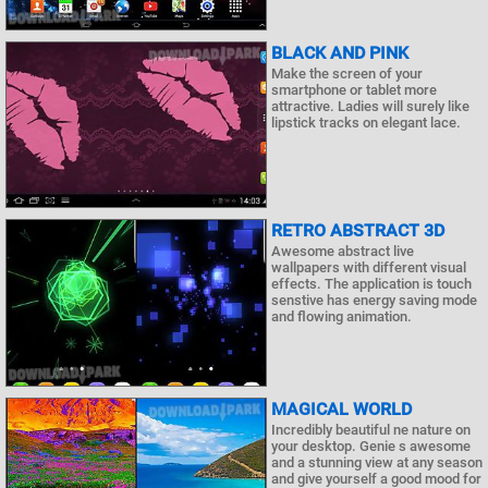
BLACK AND PINK
Make the screen of your
smartphone or tablet more
attractive. Ladies will surely like
lipstick tracks on elegant lace.
RETRO ABSTRACT 3D
Awesome abstract live
wallpapers with different visual
effects. The application is touch
senstive has energy saving mode
and flowing animation.
MAGICAL WORLD
Incredibly beautiful ne nature on
your desktop. Genie s awesome
and a stunning view at any season
and give yourself a good mood for