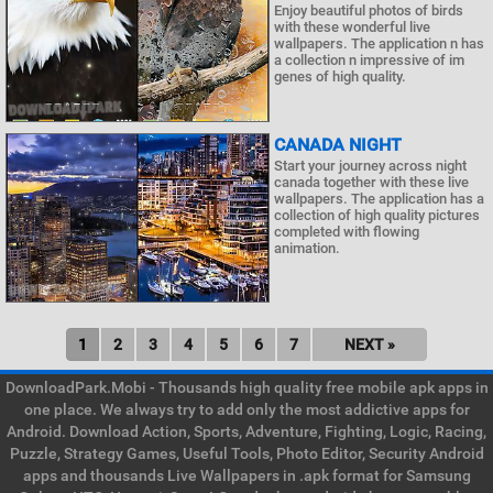
Enjoy beautiful photos of birds
with these wonderful live
wallpapers. The application n has
a collection n impressive of im
genes of high quality.
CANADA NIGHT
Start your journey across night
canada together with these live
wallpapers. The application has a
collection of high quality pictures
completed with flowing
animation.
1
2
3
4
5
6
7
NEXT »
DownloadPark.Mobi - Thousands high quality free mobile apk apps in
one place. We always try to add only the most addictive apps for
Android. Download Action, Sports, Adventure, Fighting, Logic, Racing,
Puzzle, Strategy Games, Useful Tools, Photo Editor, Security Android
apps and thousands Live Wallpapers in .apk format for Samsung