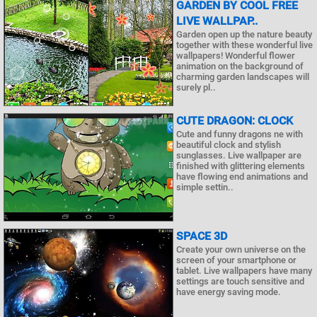
GARDEN BY COOL FREE
LIVE WALLPAP..
Garden open up the nature beauty
together with these wonderful live
wallpapers! Wonderful flower
animation on the background of
charming garden landscapes will
surely pl..
CUTE DRAGON: CLOCK
Cute and funny dragons ne with
beautiful clock and stylish
sunglasses. Live wallpaper are
finished with glittering elements
have flowing end animations and
simple settin..
SPACE 3D
Create your own universe on the
screen of your smartphone or
tablet. Live wallpapers have many
settings are touch sensitive and
have energy saving mode.