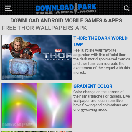
DOWNLOAD ANDROID MOBILE GAMES & APPS
FREE THOR WALLPAPERS APK
THOR: THE DARK WORLD
LWP
Feel just like your favorite
asgardian with this official thor:
the dark world app marvel comics
and thor fans can recreate the
excitement of the sequel with this
incred..
GRADIENT COLOR
Color change on the screen of
their smartphones or tablets. Live
wallpaper are touch sensitive
have flowing end animations and
energy-saving mode.