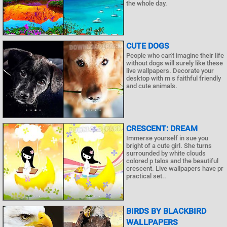
the whole day.
CUTE DOGS
People who can't imagine their life
without dogs will surely like these
live wallpapers. Decorate your
desktop with m s faithful friendly
and cute animals.
CRESCENT: DREAM
Immerse yourself in sue you
bright of a cute girl. She turns
surrounded by white clouds
colored p talos and the beautiful
crescent. Live wallpapers have pr
practical set..
BIRDS BY BLACKBIRD
WALLPAPERS