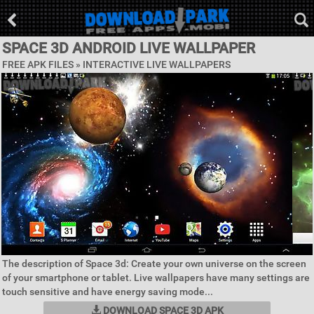
SPACE 3D ANDROID LIVE WALLPAPER
FREE APK FILES »
INTERACTIVE LIVE WALLPAPERS
The description of Space 3d: Create your own universe on the screen
of your smartphone or tablet. Live wallpapers have many settings are
touch sensitive and have energy saving mode...
DOWNLOAD SPACE 3D APK