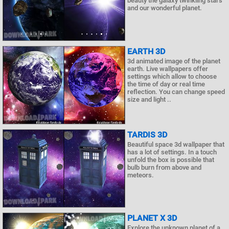
beauty the galaxy twinkling stars
and our wonderful planet.
EARTH 3D
3d animated image of the planet
earth. Live wallpapers offer
settings which allow to choose
the time of day or real time
reflection. You can change speed
size and light ..
TARDIS 3D
Beautiful space 3d wallpaper that
has a lot of settings. In a touch
unfold the box is possible that
bulb burn from above and
meteors.
PLANET X 3D
Explore the unknown planet of a