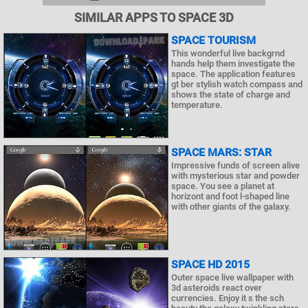
SIMILAR APPS TO SPACE 3D
SPACE TOURISM
This wonderful live backgrnd
hands help them investigate the
space. The application features
gt ber stylish watch compass and
shows the state of charge and
temperature.
SPACE MARS: STAR
Impressive funds of screen alive
with mysterious star and powder
space. You see a planet at
horizont and foot l-shaped line
with other giants of the galaxy.
SPACE HD 2015
Outer space live wallpaper with
3d asteroids react over
currencies. Enjoy it s the sch