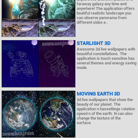
faraway galaxy any time and
anywhere! The application offers
beatiful realistic landscape you
can observe panorama from
different sides e..
STARLIGHT 3D
Awesome 3d live wallpapers with
beautiful constellations. The
application is touch sensitive has
several themes and energy saving
mode.
MOVING EARTH 3D
3d live wallpapers that show the
beauty of our planet. The
application n hassettings rotation
speed n of the earth. N can also
change the texture of the
surface.