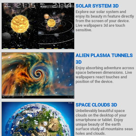
SOLAR SYSTEM 3D
Explore our solar system and
enjoy its beauty m feature directly
from the screen of your device.
Live wallpapers 3d are touch
sensitive.
ALIEN PLASMA TUNNELS
3D
Enjoy absorbing adventure across
space between dimensions. Live
wallpapers react touches and
position of the device.
SPACE CLOUDS 3D
Unbelievably beautiful space
clouds on the desktop of your
smartphone or tablet. Enjoy
unique beauty of the earth
surface study all mountains seas
holes and clouds.