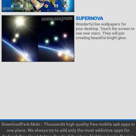
SUPERNOVA
Wonderful live wallpapers for
your desktop. Touch the screen to
see new stars. They will join
creating beautiful bright glow.
DownloadPark.Mobi - Thousands high quality free mobile apk apps in
one place. We always try to add only the most addictive apps for