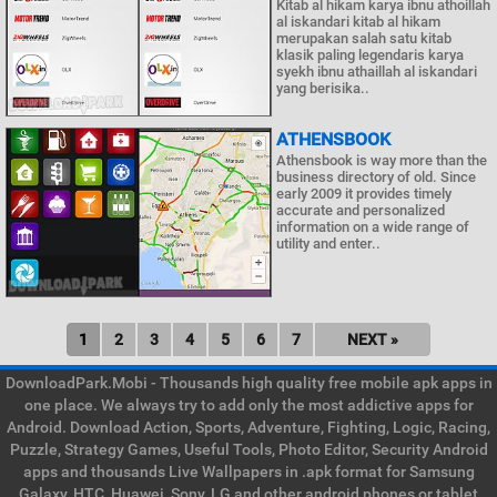
Kitab al hikam karya ibnu athoillah
al iskandari kitab al hikam
merupakan salah satu kitab
klasik paling legendaris karya
syekh ibnu athaillah al iskandari
yang berisika..
ATHENSBOOK
Athensbook is way more than the
business directory of old. Since
early 2009 it provides timely
accurate and personalized
information on a wide range of
utility and enter..
1
2
3
4
5
6
7
NEXT »
DownloadPark.Mobi - Thousands high quality free mobile apk apps in
one place. We always try to add only the most addictive apps for
Android. Download Action, Sports, Adventure, Fighting, Logic, Racing,
Puzzle, Strategy Games, Useful Tools, Photo Editor, Security Android
apps and thousands Live Wallpapers in .apk format for Samsung
Galaxy, HTC, Huawei, Sony, LG and other android phones or tablet