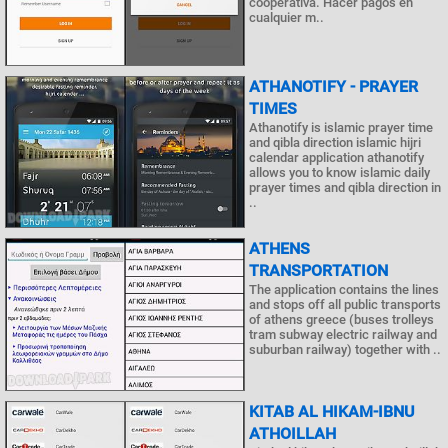
cooperativa. Hacer pagos en
cualquier m..
ATHANOTIFY - PRAYER
TIMES
Athanotify is islamic prayer time
and qibla direction islamic hijri
calendar application athanotify
allows you to know islamic daily
prayer times and qibla direction in
..
ATHENS
TRANSPORTATION
The application contains the lines
and stops off all public transports
of athens greece (buses trolleys
tram subway electric railway and
suburban railway) together with ..
KITAB AL HIKAM-IBNU
ATHOILLAH