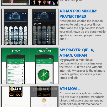
as photoshop wi..
ATHAN PRO MUSLIM:
PRAYER TIMES
Note: please enable the location
service to get the prayer times
otherwise the app can 39 t locate
your cityknown as the best mobile
app for athan and prayer times
our a..
MY PRAYER: QIBLA,
ATHAN, QURAN
My prayeris a must have
companion for all muslims over
the world. 100 free and without
internet. My prayer is the ultimate
tool for getting accurate prayer
times and qib..
ATH MÓVIL
Ath m vil es una aplicaci n de la
red ath que te permite: transferir
dinero a otra persona aunque no
pertenezcan al mismo banco o