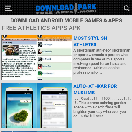
DOWNLOAD ANDROID MOBILE GAMES & APPS
FREE ATHLETICS APPS APK
MOST STYLISH
ATHLETES
A sportsman athleteor sportsman
or sportswomanis a person who
competes in one or m s sports
involving speed force f sica and
resistance. Athletes can be
professional or ..
AUTO- ATHKAR FOR
MUSLIMS
! . . ! Quot . . ! ! . . ! 100 ! . . ! : . . ! . ! :
! ! . This serene calming garden
scene with a celtic flare will
brighten your day wherever you
go. In the full vers..