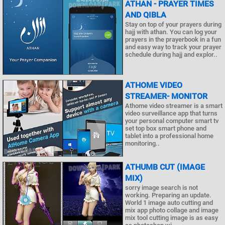
ATHAN - PRAYER TIMES
AND QIBLA
Stay on top of your prayers during
hajj with athan. You can log your
prayers in the prayerbook in a fun
and easy way to track your prayer
schedule during hajj and explor..
ATHOME VIDEO
STREAMER- MONITOR
Athome video streamer is a smart
video surveillance app that turns
your personal computer smart tv
set top box smart phone and
tablet into a professional home
monitoring..
ATHUMB CUT (IMAGE
MIX)
sorry image search is not
working. Preparing an update.
World 1 image auto cutting and
mix app photo collage and image
mix tool cutting image is as easy