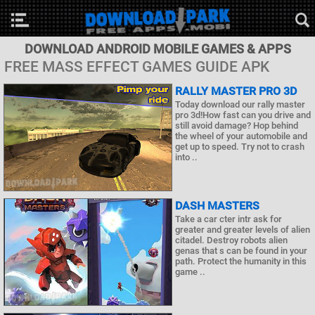
DOWNLOAD ANDROID MOBILE GAMES & APPS
FREE MASS EFFECT GAMES GUIDE APK
RALLY MASTER PRO 3D
Today download our rally master
pro 3d!How fast can you drive and
still avoid damage? Hop behind
the wheel of your automobile and
get up to speed. Try not to crash
into ..
DASH MASTERS
Take a car cter intr ask for
greater and greater levels of alien
citadel. Destroy robots alien
genas that s can be found in your
path. Protect the humanity in this
game ..