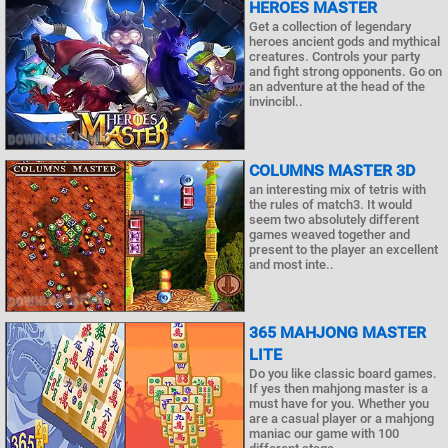
HEROES MASTER
Get a collection of legendary
heroes ancient gods and mythical
creatures. Controls your party
and fight strong opponents. Go on
an adventure at the head of the
invincibl..
COLUMNS MASTER 3D
an interesting mix of tetris with
the rules of match3. It would
seem two absolutely different
games weaved together and
present to the player an excellent
and most inte..
365 MAHJONG MASTER
LITE
Do you like classic board games.
If yes then mahjong master is a
must have for you. Whether you
are a casual player or a mahjong
maniac our game with 100