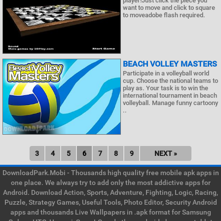
player!Just click the piece you
want to move and click to square
to moveadobe flash required.
BEACH VOLLEY MASTERS
Participate in a volleyball world
cup. Choose the national teams to
play as. Your task is to win the
international tournament in beach
volleyball. Manage funny cartoony
..
3
4
5
6
7
8
9
NEXT »
DownloadPark.Mobi - Thousands high quality free mobile apk apps in
one place. We always try to add only the most addictive apps for
Android. Download Action, Sports, Adventure, Fighting, Logic, Racing,
Puzzle, Strategy Games, Useful Tools, Photo Editor, Security Android
apps and thousands Live Wallpapers in .apk format for Samsung