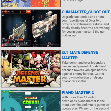
different stage..
GUN MASTER_SHOOT OUT
Upgrade customize and shoot
your favorite guns! Over two
dozens of extremely realistic and
totally deadly firearms are waiting
for you in gun master 2 the gun
builder ap..
ULTIMATE DEFENSE
MASTER
Take command over legendary
heroes and powerful gods build
defense towers win epic battles
against enemy hordes. Gather
your own collection of strong
characters in this ..
PIANO MASTER 2
With more than 13 million
downloads piano master is the
most downloaded music game on
google play. Winner of the second