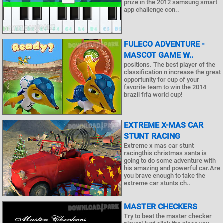
prize in the 2012 samsung smart
app challenge con..
FULECO ADVENTURE -
MASCOT GAME W..
positions. The best player of the
classification n increase the great
opportunity for cup of your
favorite team to win the 2014
brazil fifa world cup!
EXTREME X-MAS CAR
STUNT RACING
Extreme x mas car stunt
racingthis christmas santa is
going to do some adventure with
his amazing and powerful car.Are
you brave enough to take the
extreme car stunts ch..
MASTER CHECKERS
Try to beat the master checker