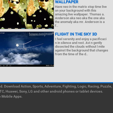
WALLPAPER
Have neo in the matrix stop time live
on your background with this
amazing live wallpaper. Thomas a.
Anderson aka neo aka the one aka
the anomaly aka mr. Anderson is a
f..
FLIGHT IN THE SKY 3D
I feel serenity and enjoy a pacificaci
n in silence and rest. Avi n gently
dissected the clouds without l mite
against the background that changes
from the time of the d..
. Download Action, Sports, Adventure, Fighting, Logic, Racing, Puzzle,
TC, Huawei, Sony, LG and other android phones or tablet devices.
e Mobile Apps.