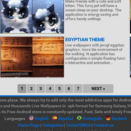
Make friends with a cute and soft
kitten. This furry pet will have a
sweet sleep on your desktop. The
application is energy saving and
offers handy settings.
EGYPTIAN THEME
Live wallpapers with jerogl egyptian
graphics. Incre ble environment of
the walking. N application has
configuration n simple floating funci
n interactive and animation ..
1
2
3
4
5
6
7
NEXT »
e place. We always try to add only the most addictive apps for Android
ps and thousands Live Wallpapers in .apk format for Samsung Galaxy, H
its Free Android store is constantly updated. Fast, Safe and totaly Fre
Languages
English
Español
Português
Deutsch
Home Page
|
Categories
|
Terms/DMCA
|
Contact us