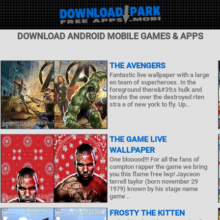
DOWNLOAD ANDROID MOBILE GAMES & APPS
THE AVENGERS
Fantastic live wallpaper with a large
en team of superheroes. In the
foreground there&#39;s hulk and
torahs the over the destroyed rten
stra e of new york to fly. Up..
THE GAME LIVE
WALLPAPER
One blooood!!! For all the fans of
compton rapper the game we bring
you this flame free lwp! Jayceon
terrell taylor (born november 29
1979) known by his stage name
game ..
FROSTY THE KITTEN