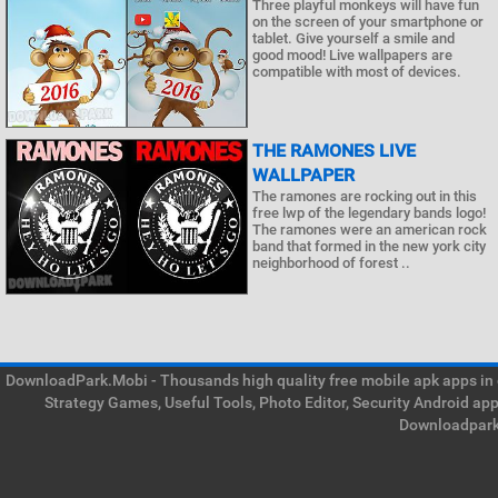
Three playful monkeys will have fun
on the screen of your smartphone or
tablet. Give yourself a smile and
good mood! Live wallpapers are
compatible with most of devices.
THE RAMONES LIVE
WALLPAPER
The ramones are rocking out in this
free lwp of the legendary bands logo!
The ramones were an american rock
band that formed in the new york city
neighborhood of forest ..
DownloadPark.Mobi - Thousands high quality free mobile apk apps in on
Strategy Games, Useful Tools, Photo Editor, Security Android ap
Downloadpark 