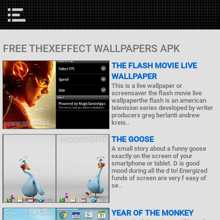
FREE THEXEFFECT WALLPAPERS APK
THE FLASH MOVIE LIVE
WALLPAPER
This is a live wallpaper or
screensaver the flash movie live
wallpaperthe flash is an american
television series developed by writer
producers greg berlanti andrew
kreis..
THE GOOSE
A small story about a funny goose
exactly on the screen of your
smartphone or tablet. D is good
mood during all the d to! Energized
funds of screen are very f easy of
se..
YEAR OF THE MONKEY