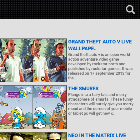
GRAND THEFT AUTO V LIVE
WALLPAPE..
Grand theft auto v is an open world
action adventure video game
developed by rockstar north and
published by rockstar games. It was
released on 17 september 2013 for
the..
THE SMURFS
Plunge into a fairy tale and merry
atmosphere of smurfs. These funny
characters will surely give you merry
mood and the screen of your mobile
or tablet pc will get new c..
NEO IN THE MATRIX LIVE