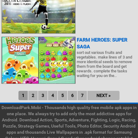
FARM HEROES: SUPER
SAGA
sort out various fruits and
vegetables. make lines of 3 and
more identical seeds to remove
them from the board and get
rewards. complete the tasks
waiting for you on the..
1
2
3
4
5
6
7
NEXT »
DownloadPark.Mobi - Thousands high quality free mobile apk apps in
one place. We always try to add only the most addictive apps for
Android. Download Action, Sports, Adventure, Fighting, Logic, Racing,
Puzzle, Strategy Games, Useful Tools, Photo Editor, Security Android
apps and thousands Live Wallpapers in .apk format for Samsung