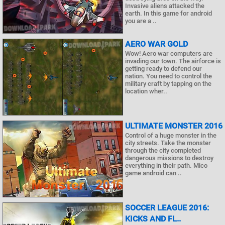
Invasive aliens attacked the
earth. In this game for android
you are a ..
AERO WAR GOLD
Wow! Aero war computers are
invading our town. The airforce is
getting ready to defend our
nation. You need to control the
military craft by tapping on the
location wher..
ULTIMATE MONSTER 2016
Control of a huge monster in the
city streets. Take the monster
through the city completed
dangerous missions to destroy
everything in their path. Mico
game android can ..
SOCCER LEAGUE 2016:
KICKS AND FL..