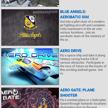
BLUE ANGELS:
AEROBATIC SIM
Get into a pilot chair of a modern
jet fighting aircraft and complete
risky maneuvers in the air over
various locations. Join an
aerobatic team of the ministry of
the ar..
AERO DRIVE
Fly a space ship and take it along
fantasy racing tracks full of
various obstacles. Participate in
the race of future on the tracks of
this exciting android game. Get
re..
AERO GATE: PLANE
SHOOTER
Fly a combat plane or a helicopter.
Speed through fantastic locations
destroying ufos on the way.