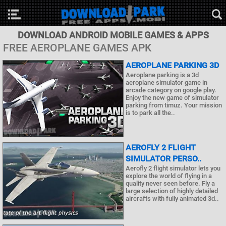
DOWNLOAD ANDROID MOBILE GAMES & APPS
FREE AEROPLANE GAMES APK
AEROPLANE PARKING 3D
Aeroplane parking is a 3d
aeroplane simulator game in
arcade category on google play.
Enjoy the new game of simulator
parking from timuz. Your mission
is to park all the..
AEROFLY 2 FLIGHT
SIMULATOR PERSO..
Aerofly 2 flight simulator lets you
explore the world of flying in a
quality never seen before. Fly a
large selection of highly detailed
aircrafts with fully animated 3d..