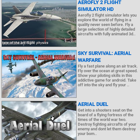
AEROFLY 2 FLIGHT
SIMULATOR HD
Aerofly 2 flight simulator lets you
explore the world of flying in a
quality never seen before. Fly a
large selection of highly detailed
aircrafts with fully animated 3d..
SKY SURVIVAL: AERIAL
WARFARE
Fly a fast plane along an air track.
Fly over the ocean at great speed.
Show your piloting skills in this
addictive game for android. Take
off into the sky and fly your ..
AERIAL DUEL
Get into a shooters seat on the
board of a flying fortress of the
times of the world war two.
Destroy fighting aircrafts of your
enemy and dont let them destroy
your bom..