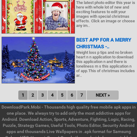
The latest photo editor this year is
here with whole lot of new and
exciting features to edit your
images with special christmas
effects. Click an image or choose
any im..
BEST APP FOR A MERRY
CHRISTMAS -..
Weight loss p tips and no broken
heart n n application to download
this application n and there is
loneliness m s this application n
of app.This of christmas includes
ar..
1
2
3
4
5
6
7
NEXT »
DownloadPark.Mobi - Thousands high quality free mobile apk apps in
one place. We always try to add only the most addictive apps for
Android. Download Action, Sports, Adventure, Fighting, Logic, Racing,
Puzzle, Strategy Games, Useful Tools, Photo Editor, Security Android
apps and thousands Live Wallpapers in .apk format for Samsung