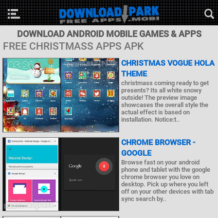
DOWNLOAD ANDROID MOBILE GAMES & APPS
FREE CHRISTMASS APPS APK
CHRISTMAS VOGUE HOLA
THEME
christmass coming ready to get
presents? Its all white snowy
outside! The preview image
showcases the overall style the
actual effect is based on
installation. Notice:t..
CHROME BROWSER -
GOOGLE
Browse fast on your android
phone and tablet with the google
chrome browser you love on
desktop. Pick up where you left
off on your other devices with tab
sync search by..