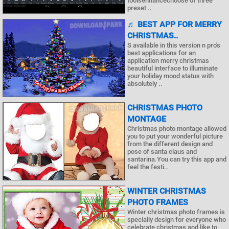
toolsenhancechoose of three
preset ..
♬ BEST APP FOR MERRY
CHRISTMAS..
S available in this version n pro's
best applications for an
application merry christmas
beautiful interface to illuminate
your holiday mood status with
absolutely ..
CHRISTMAS PHOTO
MONTAGE
Christmas photo montage allowed
you to put your wonderful picture
from the different design and
pose of santa claus and
santarina.You can try this app and
feel the festi..
WINTER CHRISTMAS
PHOTO FRAMES
Winter christmas photo frames is
specially design for everyone who
celebrate christmas and like to