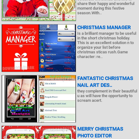
share their happy and wonderful
moment during this festive
season.With..
CHRISTMAS MANAGER
Is a brilliant manager to be useful
in the short christmas holiday.
This is an excellent solution n to
organize your list before
christmas sticas rush.Game
character: re..
FANTASTIC CHRISTMAS
NAIL ART DES..
they complement in their beautiful
u as will have the opportunity to
scream acert.
MERRY CHRISTMAS
PHOTO EDITOR