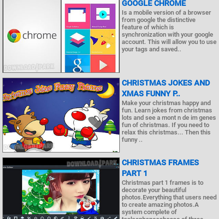
GOOGLE CHROME
Is a mobile version of a browser
from google the distinctive
feature of which is
synchronization with your google
account. This will allow you to use
your tags and saved..
CHRISTMAS JOKES AND
XMAS FUNNY P..
Make your christmas happy and
fun. Learn jokes from christmas
lots and see a mont n de im genes
fun of christmas. If you need to
relax this christmas... Then this
funny ..
CHRISTMAS FRAMES
PART 1
Christmas part 1 frames is to
decorate your beautiful
photos.Everything that users need
to create amazing photos.A
system complete of