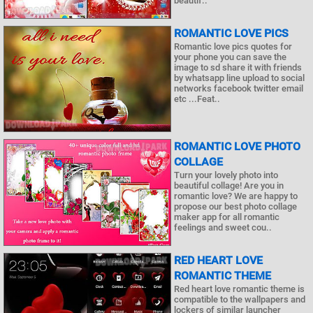
beautif..
ROMANTIC LOVE PICS
Romantic love pics quotes for
your phone you can save the
image to sd share it with friends
by whatsapp line upload to social
networks facebook twitter email
etc ...Feat..
ROMANTIC LOVE PHOTO
COLLAGE
Turn your lovely photo into
beautiful collage! Are you in
romantic love? We are happy to
propose our best photo collage
maker app for all romantic
feelings and sweet cou..
RED HEART LOVE
ROMANTIC THEME
Red heart love romantic theme is
compatible to the wallpapers and
lockers of similar launcher