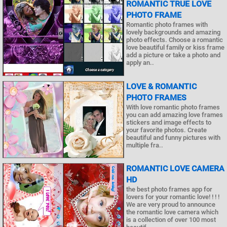
ROMANTIC TRUE LOVE
PHOTO FRAME
Romantic photo frames with
lovely backgrounds and amazing
photo effects. Choose a romantic
love beautiful family or kiss frame
add a picture or take a photo and
apply an..
LOVE & ROMANTIC
PHOTO FRAMES
With love romantic photo frames
you can add amazing love frames
stickers and image effects to
your favorite photos. Create
beautiful and funny pictures with
multiple fra..
ROMANTIC LOVE CAMERA
HD
the best photo frames app for
lovers for your romantic love! ! ! !
We are very proud to announce
the romantic love camera which
is a collection of over 100 most