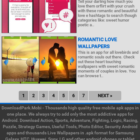
Tell your darling how much you
love them orflirt with your crush
with these romantic and beautiful
love e hashtags to search though
categories like: sweet humor
poetic a..
ROMANTIC LOVE
WALLPAPERS
This is an app for all lovebirds and
romantic souls out there. Check
out these heart touching
wallpapers with sweet romantic
moments of couples in love. You
can browse t..
1
2
3
4
5
6
7
NEXT »
DownloadPark.Mobi - Thousands high quality free mobile apk apps in
one place. We always try to add only the most addictive apps for
Android. Download Action, Sports, Adventure, Fighting, Logic, Racing,
Puzzle, Strategy Games, Useful Tools, Photo Editor, Security Android
apps and thousands Live Wallpapers in .apk format for Samsung
Galaxy, HTC, Huawei, Sony, LG and other android phones or tablet