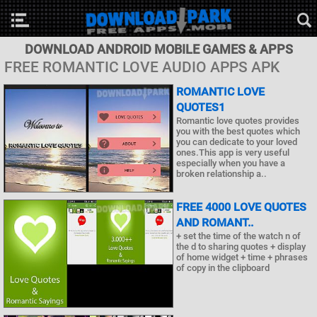
DOWNLOAD ANDROID MOBILE GAMES & APPS
FREE ROMANTIC LOVE AUDIO APPS APK
ROMANTIC LOVE
QUOTES1
Romantic love quotes provides
you with the best quotes which
you can dedicate to your loved
ones.This app is very useful
especially when you have a
broken relationship a..
FREE 4000 LOVE QUOTES
AND ROMANT..
+ set the time of the watch n of
the d to sharing quotes + display
of home widget + time + phrases
of copy in the clipboard