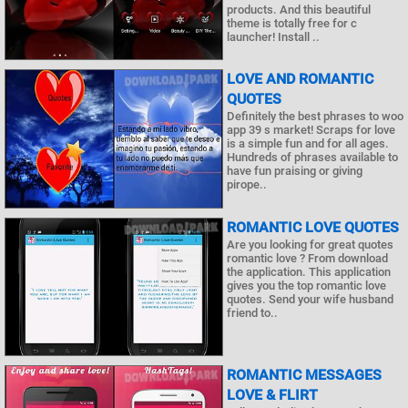
products. And this beautiful
theme is totally free for c
launcher! Install ..
LOVE AND ROMANTIC
QUOTES
Definitely the best phrases to woo
app 39 s market! Scraps for love
is a simple fun and for all ages.
Hundreds of phrases available to
have fun praising or giving
pirope..
ROMANTIC LOVE QUOTES
Are you looking for great quotes
romantic love ? From download
the application. This application
gives you the top romantic love
quotes. Send your wife husband
friend to..
ROMANTIC MESSAGES
LOVE & FLIRT