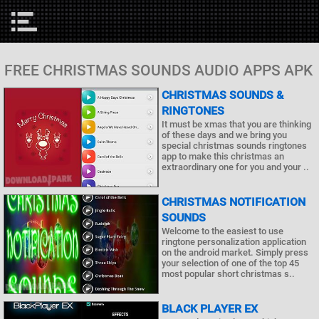
FREE CHRISTMAS SOUNDS AUDIO APPS APK
CHRISTMAS SOUNDS &
RINGTONES
It must be xmas that you are thinking
of these days and we bring you
special christmas sounds ringtones
app to make this christmas an
extraordinary one for you and your ..
CHRISTMAS NOTIFICATION
SOUNDS
Welcome to the easiest to use
ringtone personalization application
on the android market. Simply press
your selection of one of the top 45
most popular short christmas s..
BLACK PLAYER EX