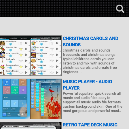
CHRISTMAS CAROLS AND
SOUNDS
christmas carols and sounds
freecarols and christmas songs
typical childrens carols you can
listen to and mix with sounds of
christmas carols and create free
ringtones...
MUSIC PLAYER - AUDIO
PLAYER
Powerful equalizer quick search all
music and audio files easy to
support all music audio file formats
custom background skin. One of the
most gorgeous and powerful musi..
RETRO TAPE DECK MUSIC