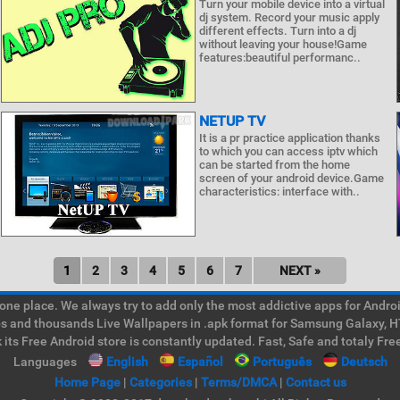
Turn your mobile device into a virtual
dj system. Record your music apply
different effects. Turn into a dj
without leaving your house!Game
features:beautiful performanc..
NETUP TV
It is a pr practice application thanks
to which you can access iptv which
can be started from the home
screen of your android device.Game
characteristics: interface with..
1
2
3
4
5
6
7
NEXT »
e place. We always try to add only the most addictive apps for Android
ps and thousands Live Wallpapers in .apk format for Samsung Galaxy, H
its Free Android store is constantly updated. Fast, Safe and totaly Fre
Languages
English
Español
Português
Deutsch
Home Page
|
Categories
|
Terms/DMCA
|
Contact us