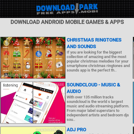
DOWNLOAD ANDROID MOBILE GAMES & APPS
CHRISTMAS RINGTONES
AND SOUNDS
If you are looking for the biggest
collection of amazing and the most
popular christmas melodies for your
smartphone christmas ringtones and
sounds app is the perfect th..
SOUNDCLOUD - MUSIC &
AUDIO
With over 135 million tracks
soundcloud is the world s largest
music and audio streaming platform.
From major label superstars to
independent artists and bedroom djs
sou..
ADJ PRO