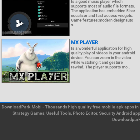
Is a good music player which
supports most of audio file formats.
The application has embedded 5 bar
equalizer and fast access widgets.
Game features:modern designauto
s..
MX PLAYER
Is a wonderful application for high
quality play of videos in your android
device. You can zoom in the video
while watching it and gesture
rewind. The player supports mo..
DownloadPark.Mobi - Thousands high quality free mobile apk apps in on
Strategy Games, Useful Tools, Photo Editor, Security Android ap
Downloadpark 