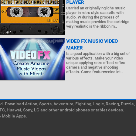
PLAYER
Carried an originally ngliche music
player in retro style cassette with
audio. W during the process of
making music provides the cartridge
very realistic is the ribbon m..
VIDEO FX MUSIC VIDEO
MAKER
Is a good application with a big set of
various effects. Make your video
unique applying retro effect reflex
camera and negative shooting
effects. Game features:nice int..
. Download Action, Sports, Adventure, Fighting, Logic, Racing, Puzzle,
TC, Huawei, Sony, LG and other android phones or tablet devices.
e Mobile Apps.