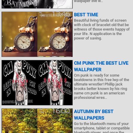
wallpaper live w..
BEST TIME
Beautiful living funds of screen
with clock of bracelet old that be
witness of those events happy of
your life. N application is the
power of saving.
CM PUNK THE BEST LIVE
WALLPAPER
Cm punk is ready for some
beatdowns in this free lwp of the
ultimate wrestler! Phillip jack
brooks better known by his ring
name cm punk is an american
professional wres..
AUTUMN BY BEST
WALLPAPERS
Go to the bluetooth menu of your
smartphone, tablet or compatible
bluetooth player, and once the