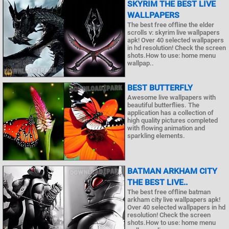
SKYRIM THE BEST LIVE
WALLPAPERS
The best free offline the elder
scrolls v: skyrim live wallpapers
apk! Over 40 selected wallpapers
in hd resolution! Check the screen
shots.How to use: home menu
wallpap..
BEST BUTTERFLY
Awesome live wallpapers with
beautiful butterflies. The
application has a collection of
high quality pictures completed
with flowing animation and
sparkling elements.
BATMAN ARKHAM CITY
THE BEST LIVE..
The best free offline batman
arkham city live wallpapers apk!
Over 40 selected wallpapers in hd
resolution! Check the screen
shots.How to use: home menu