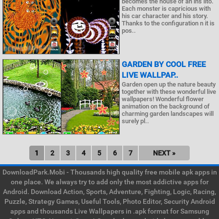
becomes the house of an ins lito.
Each monster is capricious with
his car character and his story.
Thanks to the configuration n it is
pos..
GARDEN BY COOL FREE
LIVE WALLPAP..
Garden open up the nature beauty
together with these wonderful live
wallpapers! Wonderful flower
animation on the background of
charming garden landscapes will
surely pl..
1
2
3
4
5
6
7
NEXT »
DownloadPark.Mobi - Thousands high quality free mobile apk apps in
one place. We always try to add only the most addictive apps for
Android. Download Action, Sports, Adventure, Fighting, Logic, Racing,
Puzzle, Strategy Games, Useful Tools, Photo Editor, Security Android
apps and thousands Live Wallpapers in .apk format for Samsung