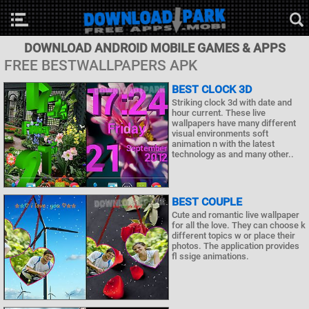
DOWNLOAD ANDROID MOBILE GAMES & APPS
FREE BESTWALLPAPERS APK
BEST CLOCK 3D
Striking clock 3d with date and
hour current. These live
wallpapers have many different
visual environments soft
animation n with the latest
technology as and many other..
BEST COUPLE
Cute and romantic live wallpaper
for all the love. They can choose k
different topics w or place their
photos. The application provides
fl ssige animations.