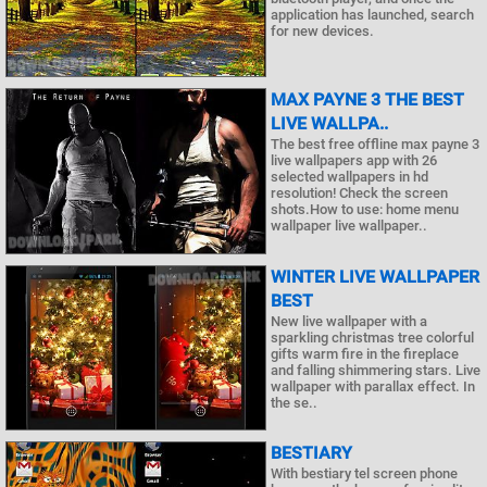
application has launched, search
for new devices.
MAX PAYNE 3 THE BEST
LIVE WALLPA..
The best free offline max payne 3
live wallpapers app with 26
selected wallpapers in hd
resolution! Check the screen
shots.How to use: home menu
wallpaper live wallpaper..
WINTER LIVE WALLPAPER
BEST
New live wallpaper with a
sparkling christmas tree colorful
gifts warm fire in the fireplace
and falling shimmering stars. Live
wallpaper with parallax effect. In
the se..
BESTIARY
With bestiary tel screen phone