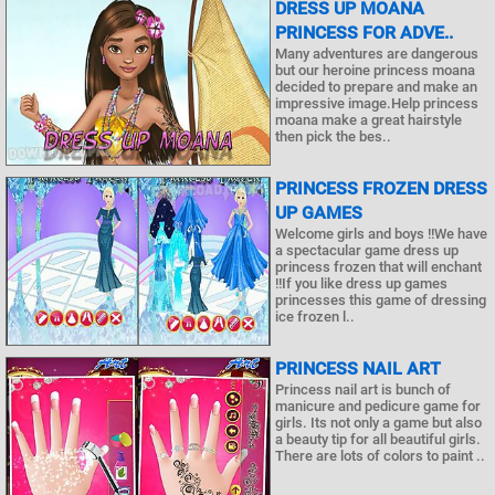
DRESS UP MOANA
PRINCESS FOR ADVE..
Many adventures are dangerous
but our heroine princess moana
decided to prepare and make an
impressive image.Help princess
moana make a great hairstyle
then pick the bes..
PRINCESS FROZEN DRESS
UP GAMES
Welcome girls and boys !!We have
a spectacular game dress up
princess frozen that will enchant
!!If you like dress up games
princesses this game of dressing
ice frozen l..
PRINCESS NAIL ART
Princess nail art is bunch of
manicure and pedicure game for
girls. Its not only a game but also
a beauty tip for all beautiful girls.
There are lots of colors to paint ..