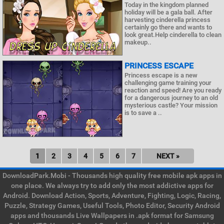
Today in the kingdom planned
holiday will be a gala ball. After
harvesting cinderella princess
certainly go there and wants to
look great.Help cinderella to clean
makeup..
PRINCESS ESCAPE
Princess escape is a new
challenging game training your
reaction and speed! Are you ready
for a dangerous journey to an old
mysterious castle? Your mission
is to save a ..
1
2
3
4
5
6
7
NEXT »
DownloadPark.Mobi - Thousands high quality free mobile apk apps in
one place. We always try to add only the most addictive apps for
Android. Download Action, Sports, Adventure, Fighting, Logic, Racing,
Puzzle, Strategy Games, Useful Tools, Photo Editor, Security Android
apps and thousands Live Wallpapers in .apk format for Samsung