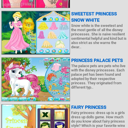
SWEETEST PRINCESS
SNOW WHITE
Snow white is the sweetest and
the most gentle of all the disney
princesses. She is naive resilient
sentimental helpful and kind but is
also strict as she warns the
dwar..
PRINCESS PALACE PETS
The palace pets are pets who live
with the disney princesses. Each
palace pet has been found and
adopted by their respective
princess. They originated from
different typ..
FAIRY PRINCESS
Fairy princess: dress up is a girls
dress up dolls game. How much
do you know about fairy princess
style? Which is your favorite winx