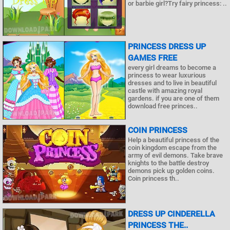
or barbie girl?Try fairy princess: ..
PRINCESS DRESS UP
GAMES FREE
every girl dreams to become a
princess to wear luxurious
dresses and to live in beautiful
castle with amazing royal
gardens. if you are one of them
download free princes..
COIN PRINCESS
Help a beautiful princess of the
coin kingdom escape from the
army of evil demons. Take brave
knights to the battle destroy
demons pick up golden coins.
Coin princess th..
DRESS UP CINDERELLA
PRINCESS THE..