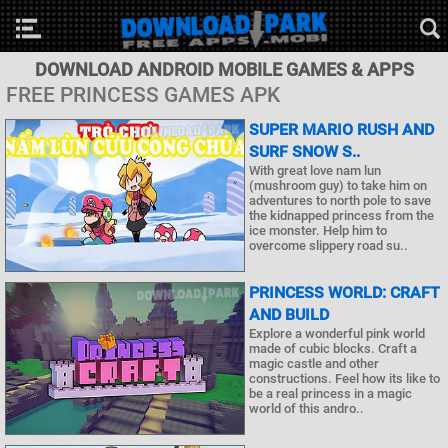
DOWNLOAD ANDROID MOBILE GAMES & APPS
FREE PRINCESS GAMES APK
SUPER MARIO RUSH AND
SURF SNOW S..
With great love nam lun
(mushroom guy) to take him on
adventures to north pole to save
the kidnapped princess from the
ice monster. Help him to
overcome slippery road su..
PRINCESS WORLD: CRAFT
AND BUILD
Explore a wonderful pink world
made of cubic blocks. Craft a
magic castle and other
constructions. Feel how its like to
be a real princess in a magic
world of this andro..